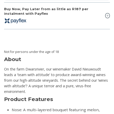
Buy Now, Pay Later from as little as
R187
per
instalment with Payflex
Not for persons under the age of 18
About
On the farm Dwarsrivier, our winemaker David Nieuwoudt
leads a ‘team with attitude’ to produce award-winning wines
from our high-altitude vineyards. The secret behind our ‘wines
with altitude’? A unique terroir and a pure, virus-free
environment.
Product Features
Nose: A multi-layered bouquet featuring melon,