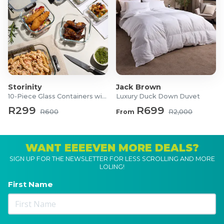
Storinity
Jack Brown
10-Piece Glass Containers with Lids
Luxury Duck Down Duvet
R299
R699
R600
From
R2,000
WANT EEEEVEN MORE DEALS?
SIGN UP FOR THE NEWSLETTER FOR LESS SCROLLING AND MORE
LOLING!
First Name