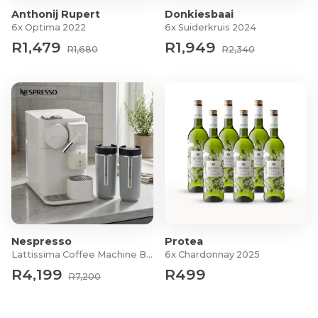
Anthonij Rupert
Donkiesbaai
6x Optima 2022
6x Suiderkruis 2024
R1,479
R1,949
R1,680
R2,340
Nespresso
Protea
Lattissima Coffee Machine Bundle
6x Chardonnay 2025
R4,199
R499
R7,200