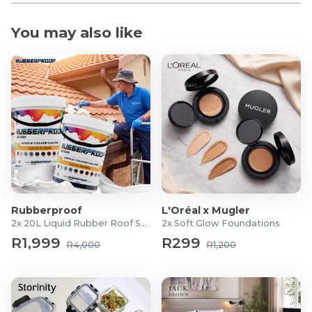
You may also like
Rubberproof
L'Oréal x Mugler
2x 20L Liquid Rubber Roof Sealants
2x Soft Glow Foundations
R1,999
R299
R4,000
R1,200