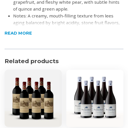
grapefruit, and fleshy white pear, with subtle hints
of quince and green apple.
Notes: A creamy, mouth-filling texture from lees
aging balanced by bright acidity, stone fruit flavors,
and a clean mineral finish.
READ MORE
Pairing: Perfect with grilled prawns, seared scallops,
creamy tomato soup, or mild Thai curries.
Product Specifications
Related products
Alcohol by Volume: 13.5%
Region: Cederberg
For more information visit
Cederberg