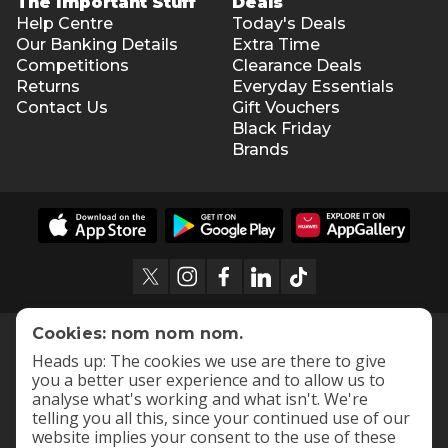
The Important Stuff
Deals
Help Centre
Today's Deals
Our Banking Details
Extra Time
Competitions
Clearance Deals
Returns
Everyday Essentials
Contact Us
Gift Vouchers
Black Friday
Brands
Cookies: nom nom nom.
Heads up: The cookies we use are there to give
you a better user experience and to allow us to
analyse what's working and what isn't. We're
telling you all this, since your continued use of our
website implies your consent to the use of these