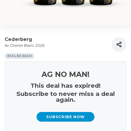
Cederberg
6x Chenin Blanc 2026
R124.83 EACH
AG NO MAN!
This deal has expired!
Subscribe to never miss a deal
again.
SUBSCRIBE NOW