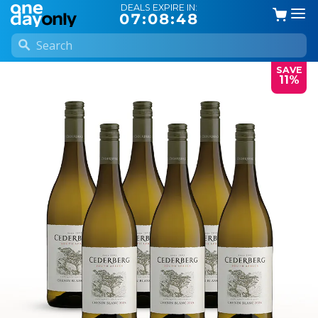
DEALS EXPIRE IN:
07:08:48
SAVE
11%