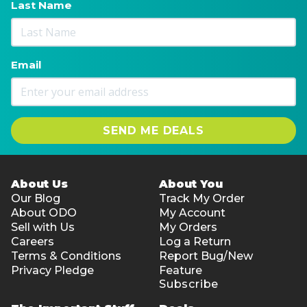
Last Name
Email
SEND ME DEALS
About Us
About You
Our Blog
Track My Order
About ODO
My Account
Sell with Us
My Orders
Careers
Log a Return
Terms & Conditions
Report Bug/New
Privacy Pledge
Feature
Subscribe