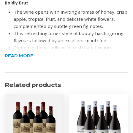
Boldly Brut
The wine opens with inviting aromas of honey, crisp
apple, tropical fruit, and delicate white flowers,
complemented by subtle green fig notes.
This refreshing, drier style of bubbly has lingering
flavours followed by an excellent mouthfeel
Combines beautifully with fresh light flavours
Enjoy with oysters or a walnut and pear salad
READ MORE
Alcohol by Volume: 12%
Sweet Temptation
Salmon pink with sweet flavours of raspberries,
Related products
cherries and strawberries enlivened by bright
acidity
Combines beautifully with brie, prosciutto, smoked
salmon and chocolate
Alcohol by Volume: 8%
Product Specifications