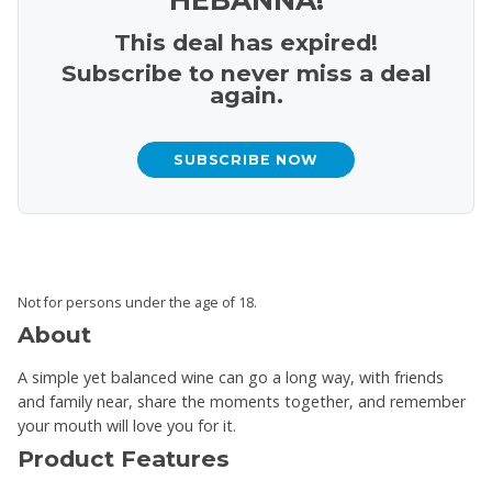
This deal has expired!
Subscribe to never miss a deal
again.
SUBSCRIBE NOW
Not for persons under the age of 18.
About
A simple yet balanced wine can go a long way, with friends
and family near, share the moments together, and remember
your mouth will love you for it.
Product Features