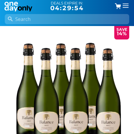
DEALS EXPIRE IN:
04:29:53
SAVE
14%