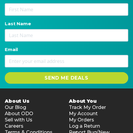
Last Name
Email
SEND ME DEALS
About Us
About You
Our Blog
Track My Order
About ODO
My Account
Sell with Us
My Orders
Careers
Log a Return
Terms & Conditions
Report Bug/New