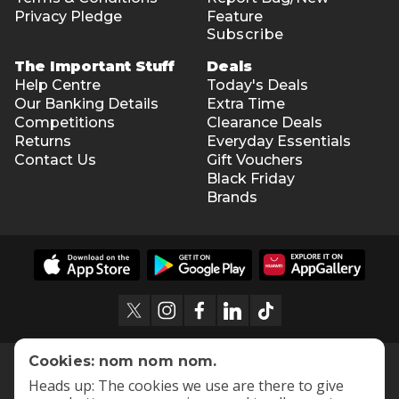
Privacy Pledge
Feature
Subscribe
The Important Stuff
Deals
Help Centre
Today's Deals
Our Banking Details
Extra Time
Competitions
Clearance Deals
Returns
Everyday Essentials
Contact Us
Gift Vouchers
Black Friday
Brands
Cookies: nom nom nom.
Heads up: The cookies we use are there to give