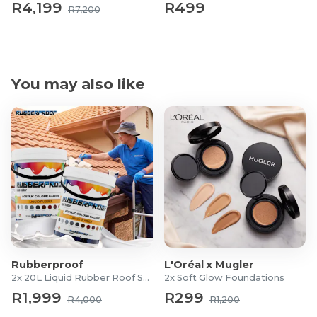
R4,199
R499
R7,200
You may also like
Rubberproof
L'Oréal x Mugler
2x 20L Liquid Rubber Roof Sealants
2x Soft Glow Foundations
R1,999
R299
R4,000
R1,200