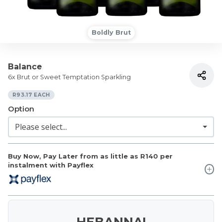
Boldly Brut
Balance
6x Brut or Sweet Temptation Sparkling
R93.17 EACH
Option
Buy Now, Pay Later from as little as
R140
per
instalment with Payflex
HEBANNA!