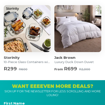
Storinity
Jack Brown
10-Piece Glass Containers with Lids
Luxury Duck Down Duvet
R299
R699
R600
From
R2,000
WANT EEEEVEN MORE DEALS?
SIGN UP FOR THE NEWSLETTER FOR LESS SCROLLING AND MORE
LOLING!
First Name