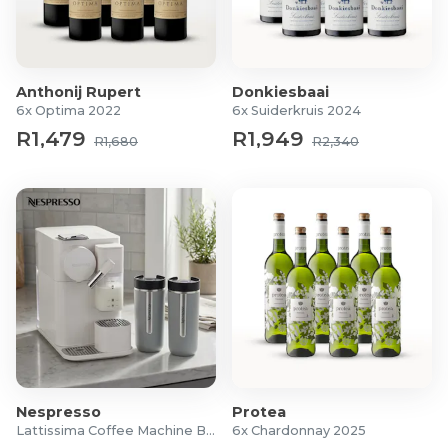
Region: Elgin Valley
For more information visit
Balance
Anthonij Rupert
Donkiesbaai
6x Optima 2022
6x Suiderkruis 2024
R1,479
R1,949
R1,680
R2,340
Nespresso
Protea
Lattissima Coffee Machine Bundle
6x Chardonnay 2025