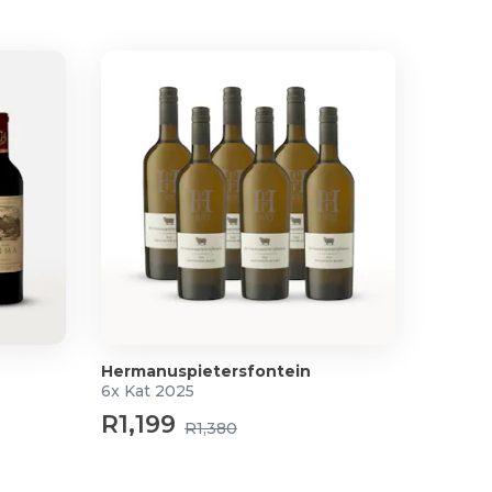
Hermanuspietersfontein
6x Kat 2025
R1,199
R1,380