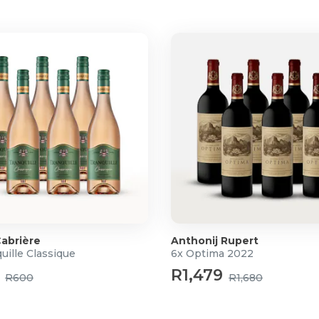
f cocoa and dried fruit,
tes of caramel and chocolate,
abrière
Anthonij Rupert
uille Classique
6x Optima 2022
R1,479
R600
R1,680