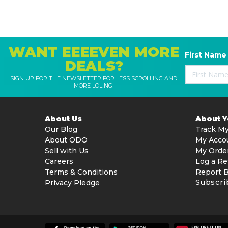
WANT EEEEVEN MORE
First Name
DEALS?
SIGN UP FOR THE NEWSLETTER FOR LESS SCROLLING AND
MORE LOLING!
About Us
About 
Our Blog
Track My
About ODO
My Acco
Sell with Us
My Orde
Careers
Log a Re
Terms & Conditions
Report 
Subscri
Privacy Pledge