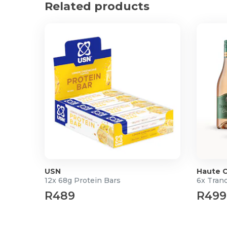
Related products
Highly aromatic with bold flavour, warm notes o
leading to a full-bodied rich finish
100% Arabica
Decaffeinato
Decaf
Smooth, well-balanced coffee with delicate no
maintaining full flavor without the caffeine
100% Arabica
Earliest Expiry Date: 01/01/2027
Product Specifications
Pack of 6
95g each
USN
Haute C
12x 68g Protein Bars
6x Tranq
R489
R499