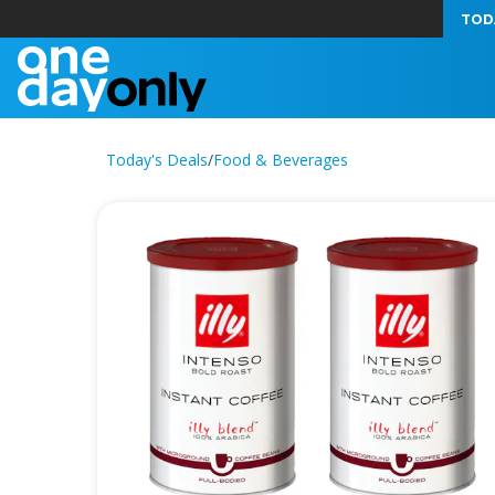
TOD
Today's Deals
/
Food & Beverages