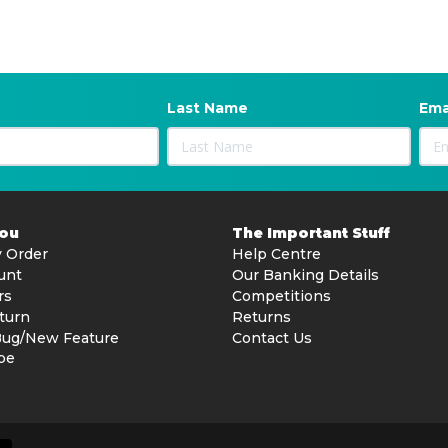
Last Name
Ema
You
The Important Stuff
 Order
Help Centre
unt
Our Banking Details
rs
Competitions
turn
Returns
Bug/New Feature
Contact Us
be