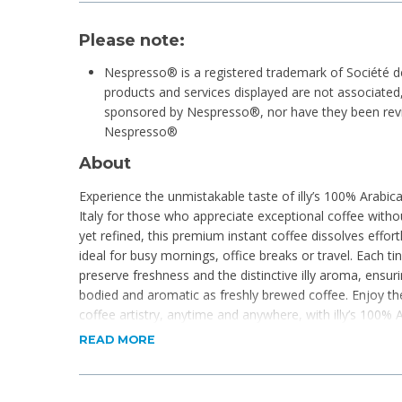
Please note:
Nespresso® is a registered trademark of Société d
products and services displayed are not associated, 
sponsored by Nespresso®, nor have they been revie
Nespresso®
About
Experience the unmistakable taste of illy’s 100% Arabica
Italy for those who appreciate exceptional coffee wit
yet refined, this premium instant coffee dissolves effortl
ideal for busy mornings, office breaks or travel. Each tin
preserve freshness and the distinctive illy aroma, ensuri
bodied and aromatic as freshly brewed coffee. Enjoy the
coffee artistry, anytime and anywhere, with illy’s 100% 
READ MORE
Product Features
Intenso
Bold Roast