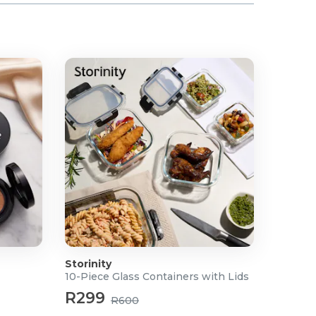
Storinity
10-Piece Glass Containers with Lids
R299
R600