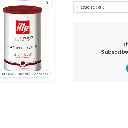
Th
Subscribe
Intenso - Bundle Contents