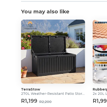
You may also like
TerraStow
Rubber
270L Weather-Resistant Patio Storage Box
2x 20L 
R1,199
R1,9
R2,200