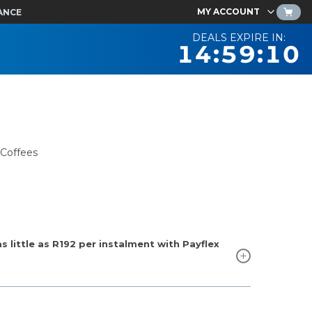
MY ACCOUNT
ANCE
DEALS EXPIRE IN:
14:59:09
 Coffees
 little as
R192
per instalment with Payflex