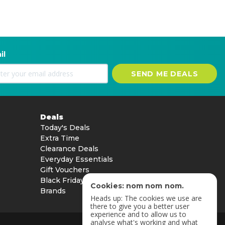
il
SEND ME DEALS
Deals
Today's Deals
Extra Time
Clearance Deals
Everyday Essentials
Gift Vouchers
Black Friday
Cookies: nom nom nom.
Brands
Heads up: The cookies we use are
there to give you a better user
experience and to allow us to
analyse what's working and what