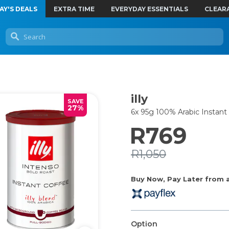
AY'S DEALS
EXTRA TIME
EVERYDAY ESSENTIALS
CLEAR
illy
SAVE
27%
6x 95g 100% Arabic Instant
R769
R1,050
Buy Now, Pay Later from as
Option