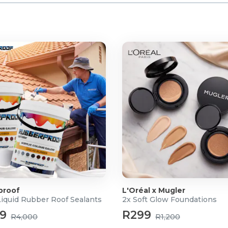
proof
L'Oréal x Mugler
Liquid Rubber Roof Sealants
2x Soft Glow Foundations
99
R299
R4,000
R1,200