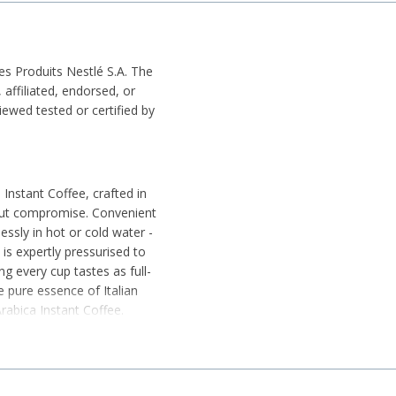
es Produits Nestlé S.A. The
affiliated, endorsed, or
wed tested or certified by
 Instant Coffee, crafted in
hout compromise. Convenient
essly in hot or cold water -
 is expertly pressurised to
ng every cup tastes as full-
 pure essence of Italian
Arabica Instant Coffee.