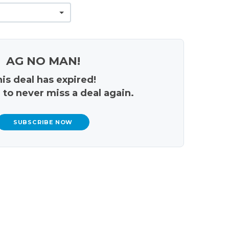
AG NO MAN!
is deal has expired!
 to never miss a deal again.
SUBSCRIBE NOW