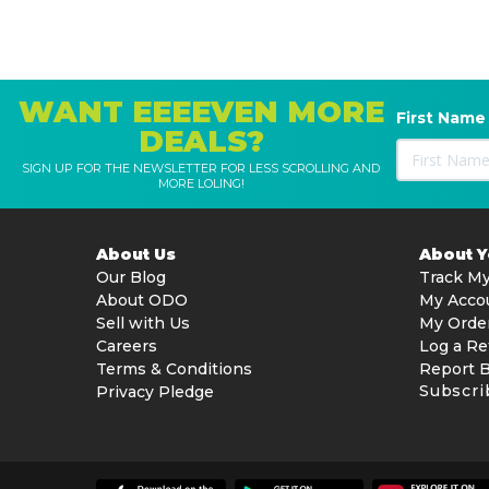
WANT EEEEVEN MORE
First Name
DEALS?
SIGN UP FOR THE NEWSLETTER FOR LESS SCROLLING AND
MORE LOLING!
About Us
About 
Our Blog
Track My
About ODO
My Acco
Sell with Us
My Orde
Careers
Log a Re
Terms & Conditions
Report 
Subscri
Privacy Pledge