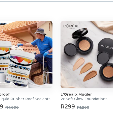
(stereo mini jack).
SIC SPACE app and
10 adaptor.
proof
L'Oréal x Mugler
Liquid Rubber Roof Sealants
2x Soft Glow Foundations
99
R299
R4,000
R1,200