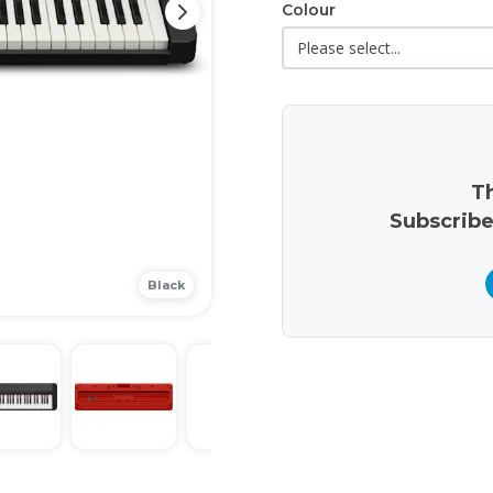
Colour
Th
Subscribe
Black