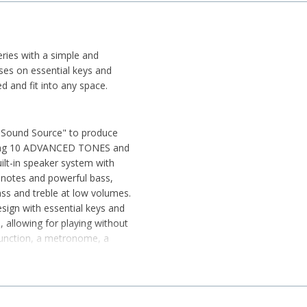
ries with a simple and
uses on essential keys and
ed and fit into any space.
 Sound Source" to produce
luding 10 ADVANCED TONES and
lt-in speaker system with
 notes and powerful bass,
ss and treble at low volumes.
esign with essential keys and
, allowing for playing without
r function, a metronome, a
daptor (WU-BT10) allows for
r audio playback and MIDI
he "CASIO MUSIC SPACE" app.