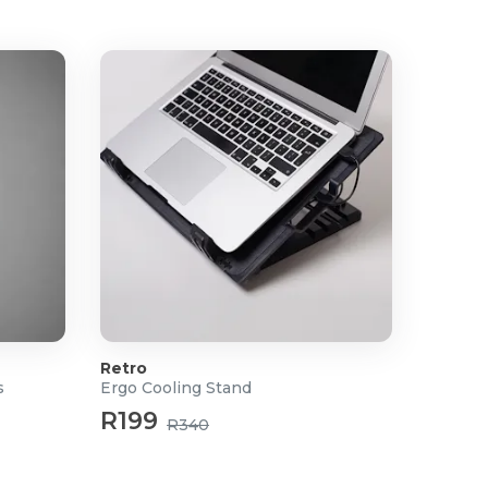
Retro
s
Ergo Cooling Stand
R199
R340