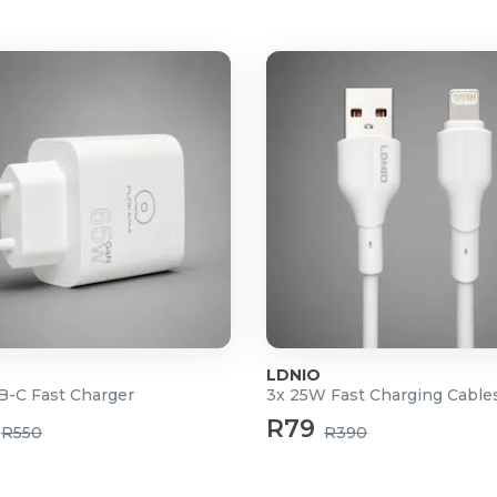
y.
olyphony of 64.
NES and 12 CASIO CLASSIC
.
 batteries.
nd).
LDNIO
-C Fast Charger
3x 25W Fast Charging Cable
R79
R550
R390
Master EQ (10 settings), and
), AUDIO IN (stereo mini