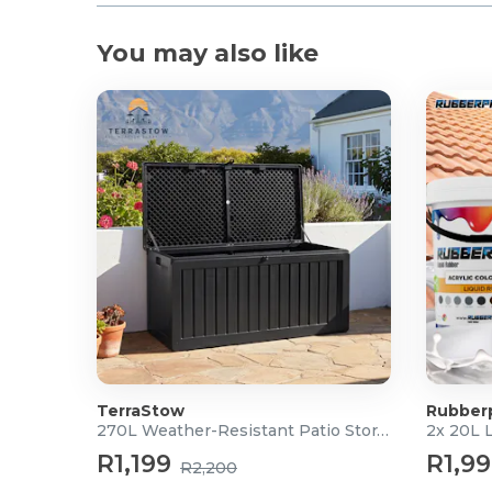
jack), PEDAL (standard jack), and PHONES/OUTPUT 
Extended Functions: Connection to the CASIO MU
You may also like
Bluetooth® MIDI & Audio with the optional WU-BT
What's in the box?
1x Portable Keyboard
1x Keyboard Bag
TerraStow
Rubber
270L Weather-Resistant Patio Storage Box
2x 20L 
R1,199
R1,9
R2,200