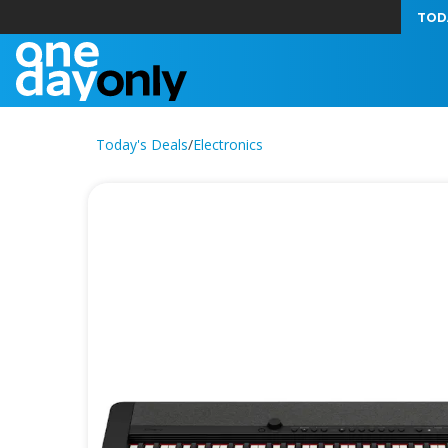
TOD
Today's Deals
/
Electronics