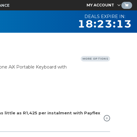
MY ACCOUNT
ANCE
DEALS EXPIRE IN:
18:23:12
MORE OPTIONS
one AiX Portable Keyboard with
 little as
R1,425
per instalment with Payflex