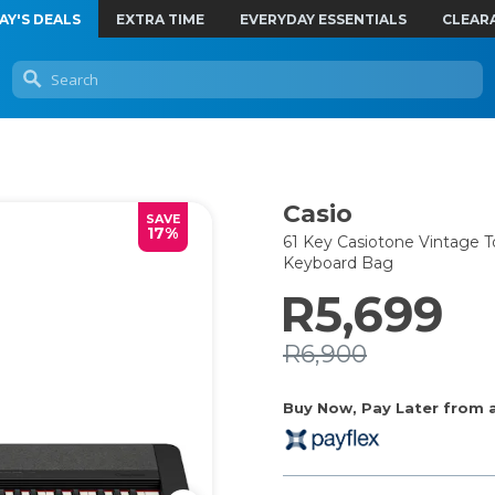
AY'S DEALS
EXTRA TIME
EVERYDAY ESSENTIALS
CLEAR
Casio
SAVE
17%
61 Key Casiotone Vintage T
Keyboard Bag
R5,699
R6,900
Buy Now, Pay Later from as