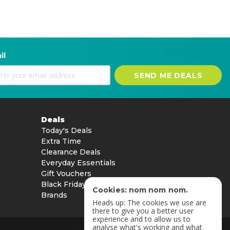
il
SEND ME DEALS
Deals
Today's Deals
Extra Time
Clearance Deals
Everyday Essentials
Gift Vouchers
Black Friday
Cookies: nom nom nom.
Brands
Heads up: The cookies we use are
there to give you a better user
experience and to allow us to
analyse what's working and what