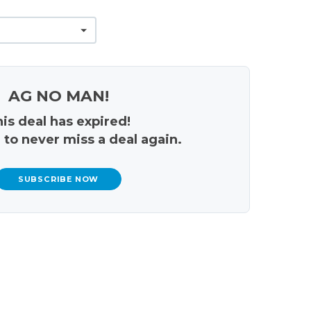
AG NO MAN!
is deal has expired!
 to never miss a deal again.
SUBSCRIBE NOW