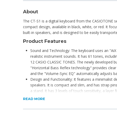
About
The CT-S1 is a digital keyboard from the CASIOTONE se
compact design, available in black, white, or red. It foc
built-in speakers, and is designed to be easily transport
Product Features
Sound and Technology: The keyboard uses an "AiX
realistic instrument sounds. It has 61 tones, inc
12 CASIO CLASSIC TONES. The newly developed bui
"Horizontal Bass Reflex technology" provides clear
and the "Volume-Sync EQ" automatically adjusts ba
Design and Functionality: It features a minimalist d
speakers. It is compact and slim, and has strap pins
a stand. It has 3 levels of touch sensitivity, a laye
MIDI recorder, and a headphone/output jack.
READ MORE
Connectivity: An optional Wireless MIDI & Audio A
wireless connectivity to a smartphone or tablet fo
data communication. It is also compatible with t