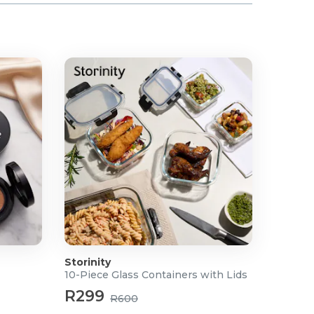
Storinity
10-Piece Glass Containers with Lids
R299
R600