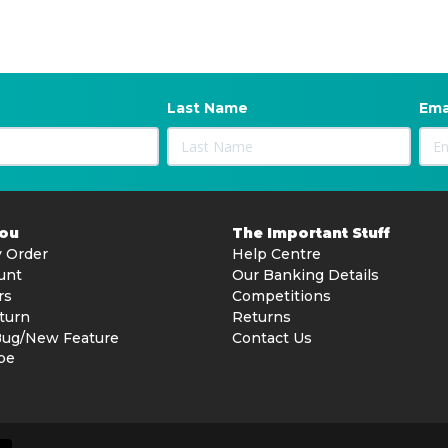
Last Name
Ema
You
The Important Stuff
 Order
Help Centre
unt
Our Banking Details
rs
Competitions
turn
Returns
Bug/New Feature
Contact Us
be