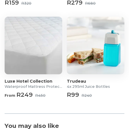
R159
R279
R320
R680
Luxe Hotel Collection
Trudeau
Waterproof Mattress Protector
4x 295ml Juice Bottles
R249
R99
From
R450
R240
You may also like