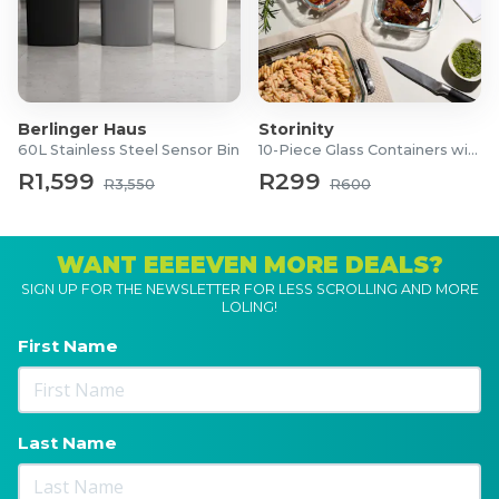
Berlinger Haus
Storinity
60L Stainless Steel Sensor Bin
10-Piece Glass Containers with Lids
R1,599
R299
R3,550
R600
WANT EEEEVEN MORE DEALS?
SIGN UP FOR THE NEWSLETTER FOR LESS SCROLLING AND MORE
LOLING!
First Name
Last Name