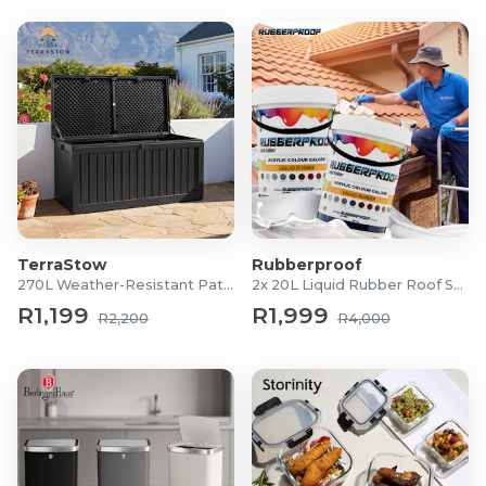
TerraStow
Rubberproof
270L Weather-Resistant Patio Storage Box
2x 20L Liquid Rubber Roof Sealants
R1,199
R1,999
R2,200
R4,000