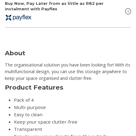
Buy Now, Pay Later from as little as
R82
per
instalment with Payflex
About
The organisational solution you have been looking for! With its
multifunctional design, you can use this storage anywhere to
keep your space organised and clutter-free.
Product Features
Pack of 4
Multi-purpose
Easy to clean
Keep your space clutter-free
Transparent