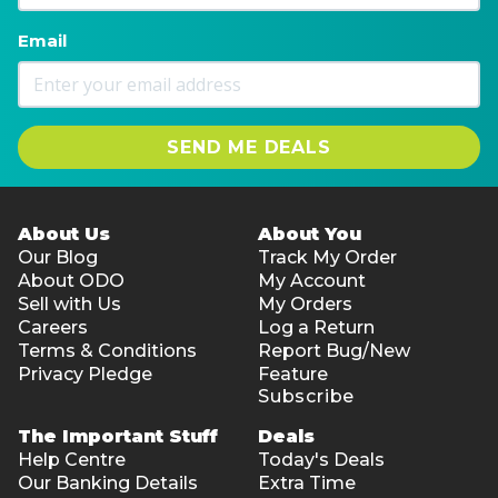
Email
SEND ME DEALS
About Us
About You
Our Blog
Track My Order
About ODO
My Account
Sell with Us
My Orders
Careers
Log a Return
Terms & Conditions
Report Bug/New
Privacy Pledge
Feature
Subscribe
The Important Stuff
Deals
Help Centre
Today's Deals
Our Banking Details
Extra Time