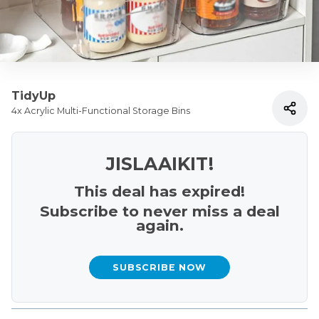
TidyUp
4x Acrylic Multi-Functional Storage Bins
JISLAAIKIT!
This deal has expired!
Subscribe to never miss a deal
again.
SUBSCRIBE NOW