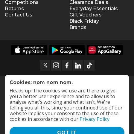
Competitions
Clearance Deals
Returns
Everyday Essentials
Contact Us
Gift Vouchers
Black Friday
Brands
Cookies: nom nom nom.
Heads up: The cookies we use are there to give
you a better user experience and to allow us to
analyse what's working and what isn't. We're
telling you all this, since your continued use of our
website implies your consent to the use of these
cookies in accordance with our
Privacy Policy
GOT IT