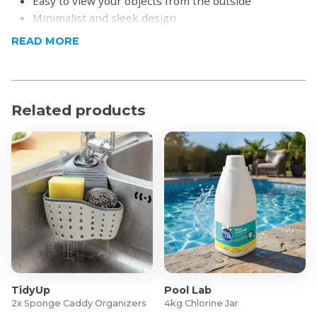
Easy to view your objects from the outside
Minimalist and sleek design
READ MORE
Product Specifications
Material: Acrylic
Dimensions (Approximately): 25 x 17cm
Related products
What's in the box?
4x Acrylic Multi-Functional Storage Bins
TidyUp
Pool Lab
2x Sponge Caddy Organizers
4kg Chlorine Jar