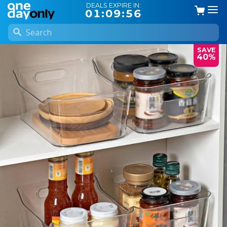
DEALS EXPIRE IN:
01:09:56
SAVE
40%