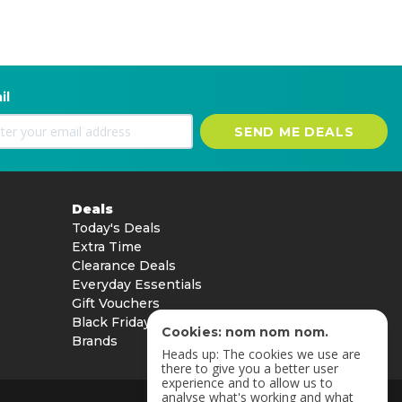
il
SEND ME DEALS
Deals
Today's Deals
Extra Time
Clearance Deals
Everyday Essentials
Gift Vouchers
Black Friday
Cookies: nom nom nom.
Brands
Heads up: The cookies we use are
there to give you a better user
experience and to allow us to
analyse what's working and what