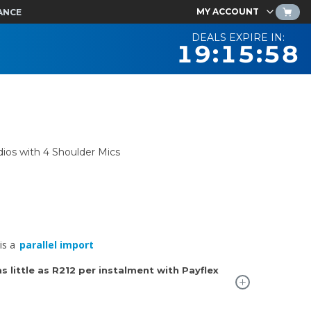
MY ACCOUNT
ANCE
DEALS EXPIRE IN:
19:15:57
ios with 4 Shoulder Mics
is a
parallel import
 little as
R212
per instalment with Payflex