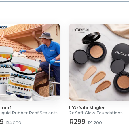
proof
L'Oréal x Mugler
Liquid Rubber Roof Sealants
2x Soft Glow Foundations
99
R299
R4,000
R1,200