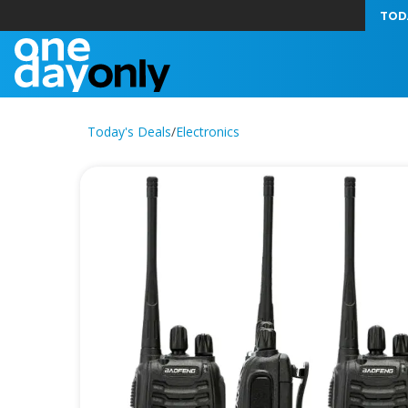
TOD
Today's Deals
/
Electronics