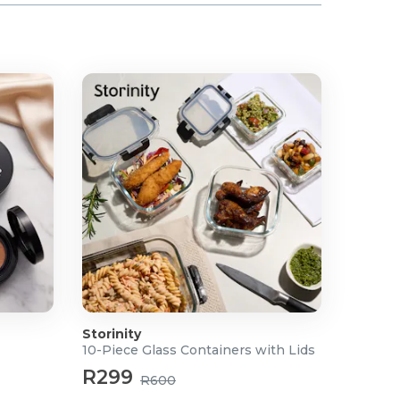
Storinity
10-Piece Glass Containers with Lids
R299
R600