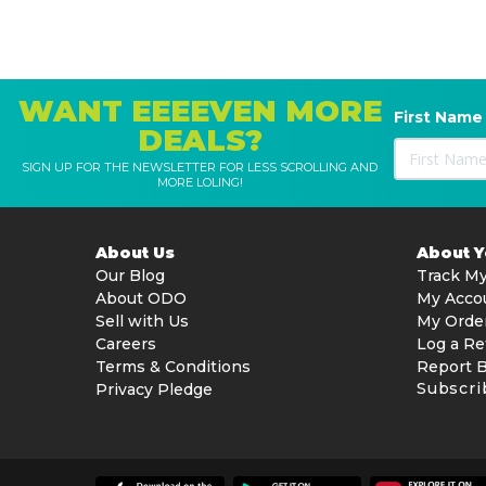
WANT EEEEVEN MORE
First Name
DEALS?
SIGN UP FOR THE NEWSLETTER FOR LESS SCROLLING AND
MORE LOLING!
About Us
About 
Our Blog
Track My
About ODO
My Acco
Sell with Us
My Orde
Careers
Log a Re
Terms & Conditions
Report 
Subscri
Privacy Pledge