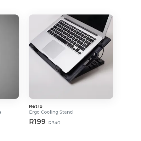
Retro
s
Ergo Cooling Stand
R199
R340