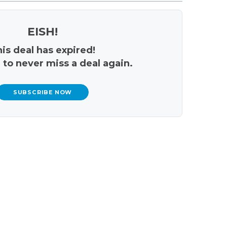
EISH!
is deal has expired!
 to never miss a deal again.
SUBSCRIBE NOW