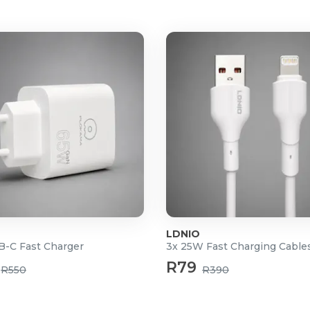
km in city, 2-5 km in suburbs
LDNIO
-C Fast Charger
3x 25W Fast Charging Cable
R79
R550
R390
ttery (Included)