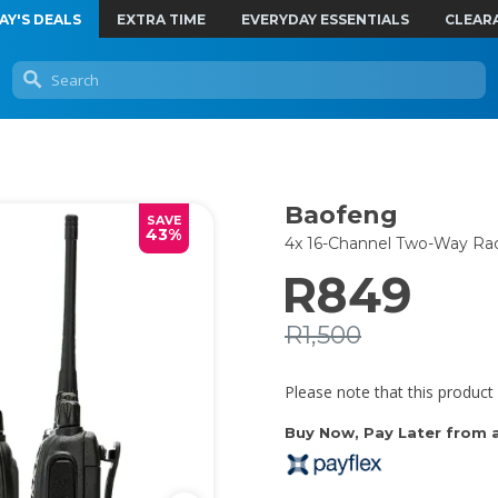
AY'S DEALS
EXTRA TIME
EVERYDAY ESSENTIALS
CLEAR
Baofeng
SAVE
43%
4x 16-Channel Two-Way Rad
R849
R1,500
Please note that this product 
Buy Now, Pay Later from as