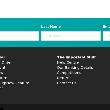
Last Name
Ema
You
The Important Stuff
 Order
Help Centre
unt
Our Banking Details
rs
Competitions
turn
Returns
Bug/New Feature
Contact Us
be