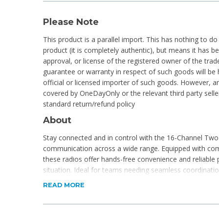
Please Note
This product is a parallel import. This has nothing to do
product (it is completely authentic), but means it has 
approval, or license of the registered owner of the tr
guarantee or warranty in respect of such goods will be 
official or licensed importer of such goods. However, an
covered by OneDayOnly or the relevant third party selle
standard return/refund policy
About
Stay connected and in control with the 16-Channel Two
communication across a wide range. Equipped with com
these radios offer hands-free convenience and reliable
situation. Ideal for teams needing seamless coordination
Product Features
READ MORE
Pack of 4
Shockproof