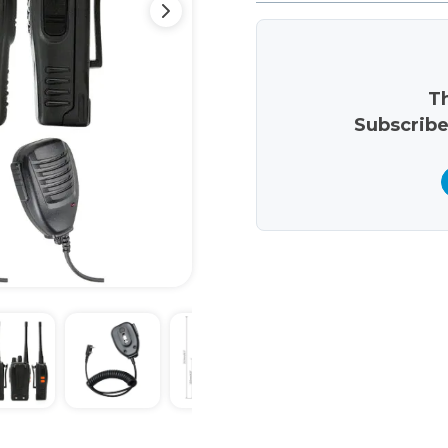
Th
Subscribe