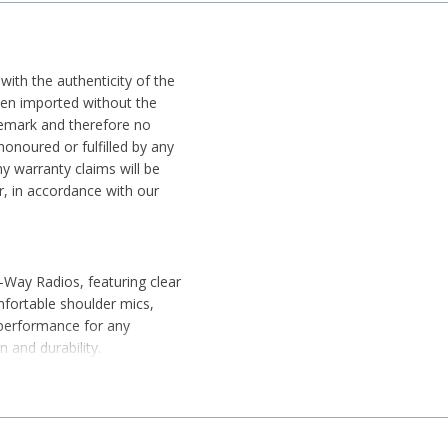
 with the authenticity of the
been imported without the
ademark and therefore no
honoured or fulfilled by any
y warranty claims will be
r, in accordance with our
-Way Radios, featuring clear
fortable shoulder mics,
 performance for any
 and durability.