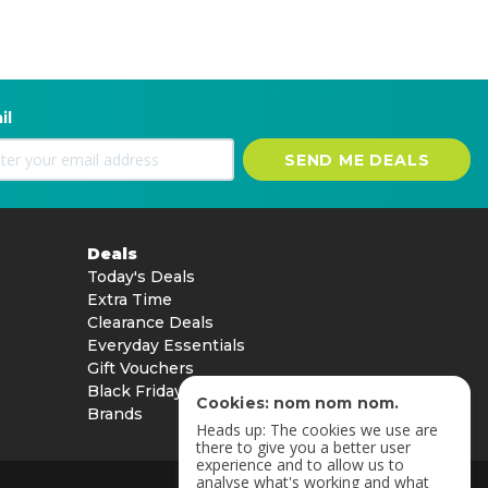
il
SEND ME DEALS
Deals
Today's Deals
Extra Time
Clearance Deals
Everyday Essentials
Gift Vouchers
Black Friday
Cookies: nom nom nom.
Brands
Heads up: The cookies we use are
there to give you a better user
experience and to allow us to
analyse what's working and what