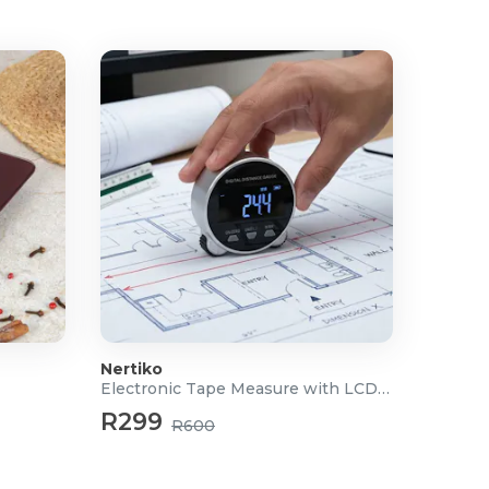
Nertiko
Electronic Tape Measure with LCD Display
R299
R600