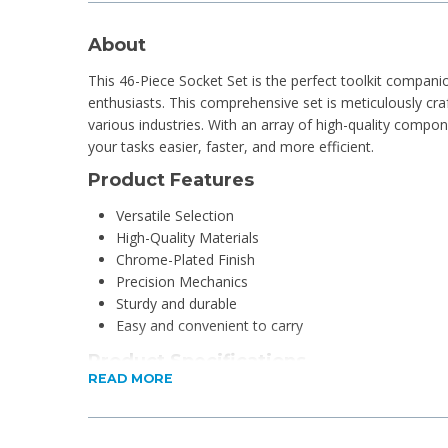
About
This 46-Piece Socket Set is the perfect toolkit compani
enthusiasts. This comprehensive set is meticulously c
various industries. With an array of high-quality compo
your tasks easier, faster, and more efficient.
Product Features
Versatile Selection
High-Quality Materials
Chrome-Plated Finish
Precision Mechanics
Sturdy and durable
Easy and convenient to carry
Product Specifications
READ MORE
Material:
Sockets: Cr-v (50bv30)
Box: Plastic