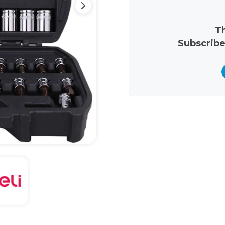
Th
Subscribe