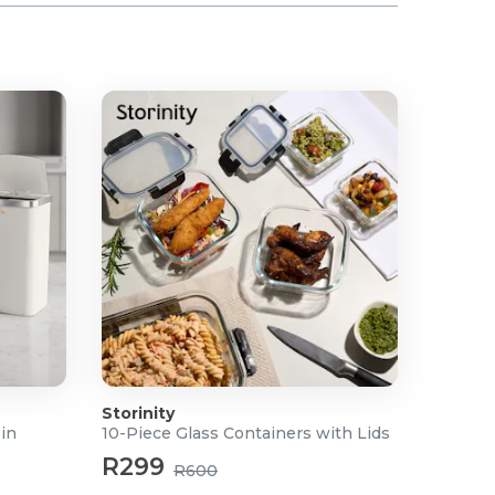
Storinity
Bin
10-Piece Glass Containers with Lids
R299
R600