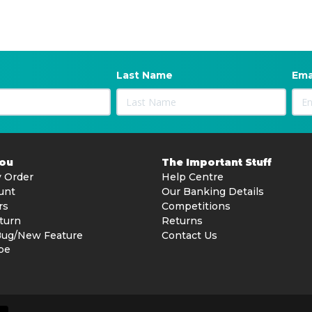
Last Name
Ema
You
The Important Stuff
 Order
Help Centre
unt
Our Banking Details
rs
Competitions
turn
Returns
Bug/New Feature
Contact Us
be