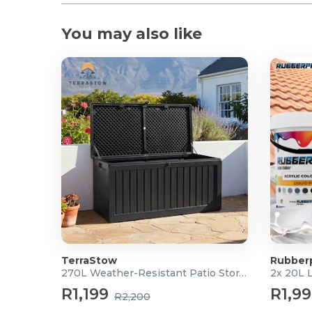
You may also like
TerraStow
Rubber
270L Weather-Resistant Patio Storage Box
2x 20L 
R1,199
R1,9
R2,200