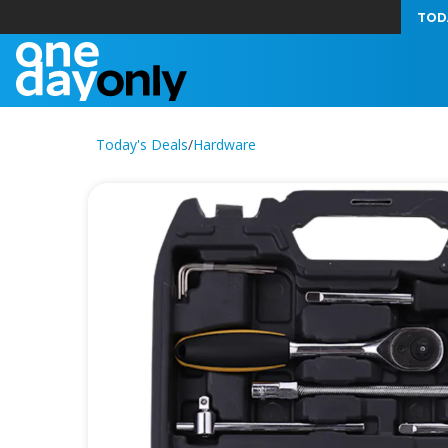
TOD
Today's Deals
/
Hardware