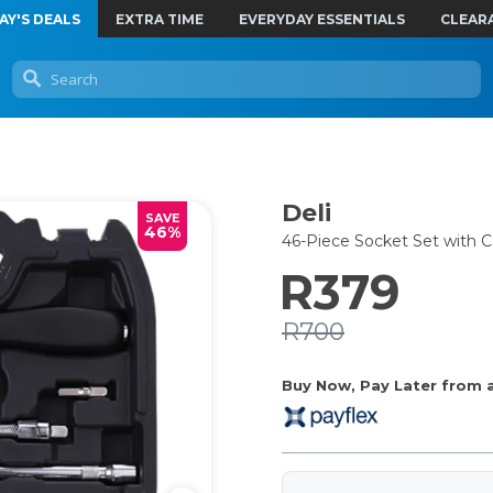
AY'S DEALS
EXTRA TIME
EVERYDAY ESSENTIALS
CLEAR
Deli
SAVE
46%
46-Piece Socket Set with C
R379
R700
Buy Now, Pay Later from as