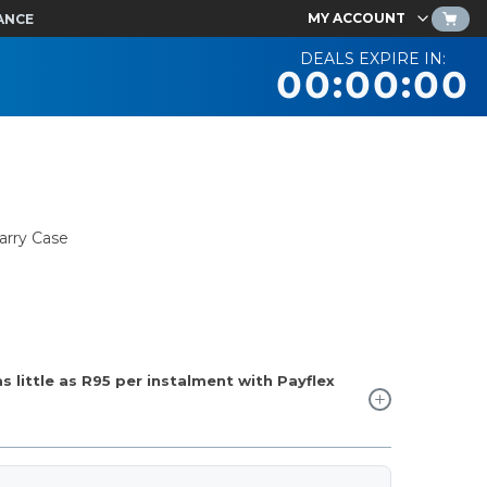
MY ACCOUNT
ANCE
DEALS EXPIRE IN:
00:00:00
arry Case
 little as
R95
per instalment with Payflex