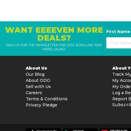
WANT EEEEVEN MORE
First Name
DEALS?
SIGN UP FOR THE NEWSLETTER FOR LESS SCROLLING AND
MORE LOLING!
About Us
About 
Our Blog
Track My
About ODO
My Acco
Sell with Us
My Orde
Careers
Log a Re
Terms & Conditions
Report 
Subscri
Privacy Pledge