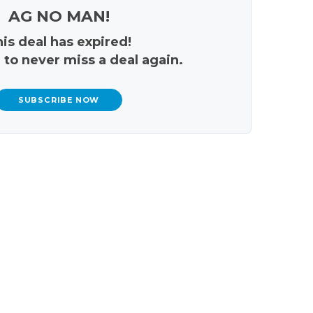
AG NO MAN!
is deal has expired!
 to never miss a deal again.
SUBSCRIBE NOW