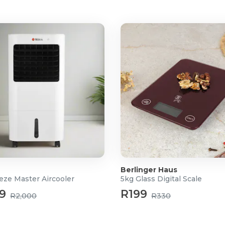
, 11, 12, 13, 14mm)
0, T40)
)
Berlinger Haus
eze Master Aircooler
5kg Glass Digital Scale
9
R199
R2,000
R330