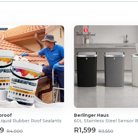
proof
Berlinger Haus
Liquid Rubber Roof Sealants
60L Stainless Steel Sensor 
99
R1,599
R4,000
R3,550