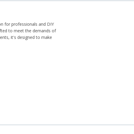
on for professionals and DIY
rafted to meet the demands of
nents, it's designed to make