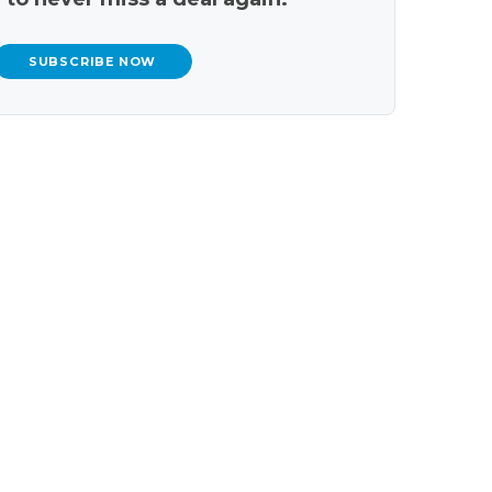
SUBSCRIBE NOW