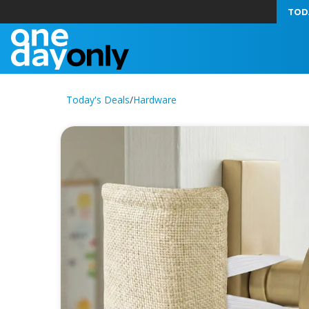
TOD
Today's Deals
/
Hardware