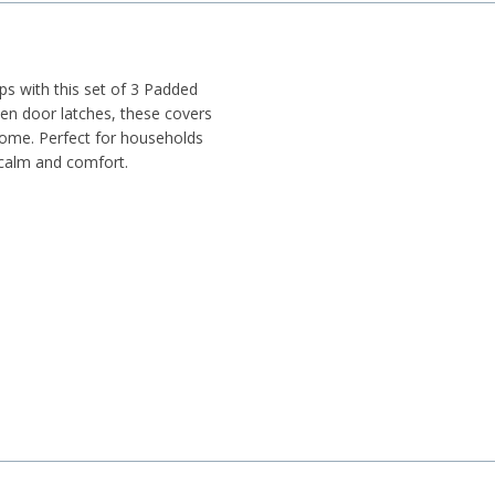
s with this set of 3 Padded
en door latches, these covers
home. Perfect for households
 calm and comfort.