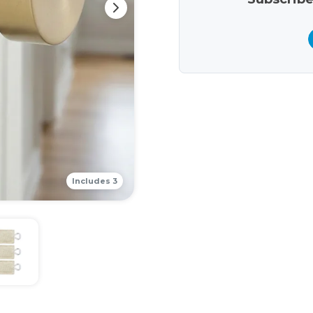
Includes 3