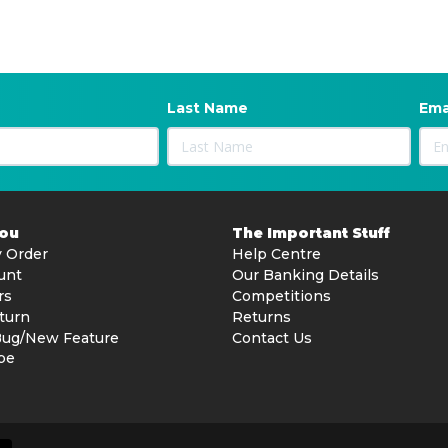
Last Name
Ema
You
The Important Stuff
 Order
Help Centre
unt
Our Banking Details
rs
Competitions
turn
Returns
Bug/New Feature
Contact Us
be