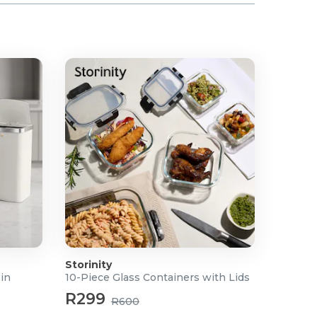
Storinity
Bin
10-Piece Glass Containers with Lids
R299
R600