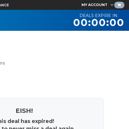
MY ACCOUNT
ANCE
DEALS EXPIRE IN:
00:00:00
ers
EISH!
is deal has expired!
 to never miss a deal again.