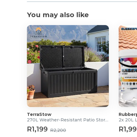
You may also like
TerraStow
Rubber
270L Weather-Resistant Patio Storage Box
2x 20L 
R1,199
R1,9
R2,200