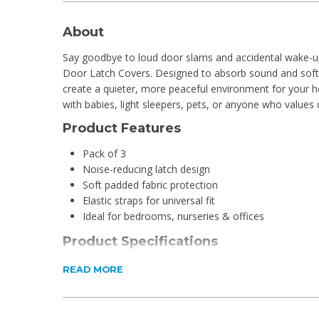
About
Say goodbye to loud door slams and accidental wake-up
Door Latch Covers. Designed to absorb sound and soft
create a quieter, more peaceful environment for your 
with babies, light sleepers, pets, or anyone who values
Product Features
Pack of 3
Noise-reducing latch design
Soft padded fabric protection
Elastic straps for universal fit
Ideal for bedrooms, nurseries & offices
Product Specifications
Material: Elastic and Fabric
READ MORE
Dimensions: 10 x 7 x 0.3cm
What's in the box?