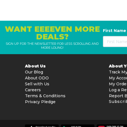
WANT EEEEVEN MORE
First Name
DEALS?
SIGN UP FOR THE NEWSLETTER FOR LESS SCROLLING AND
MORE LOLING!
About Us
About 
Our Blog
Track My
About ODO
My Acco
Sell with Us
My Orde
Careers
Log a Re
Terms & Conditions
Report 
Subscri
Privacy Pledge