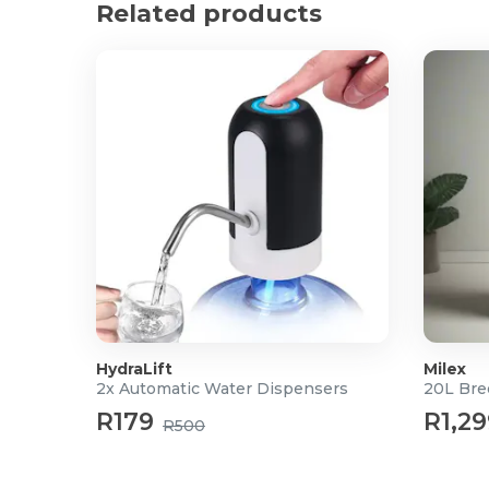
Related products
3x Padded Door Latch Covers
HydraLift
Milex
2x Automatic Water Dispensers
20L Bre
R179
R1,29
R500