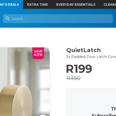
AY'S DEALS
EXTRA TIME
EVERYDAY ESSENTIALS
CLEAR
QuietLatch
SAVE
43%
3x Padded Door Latch Cov
R199
R350
Th
Subscribe