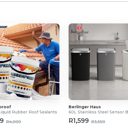
proof
Berlinger Haus
Liquid Rubber Roof Sealants
60L Stainless Steel Sensor 
99
R1,599
R4,000
R3,550