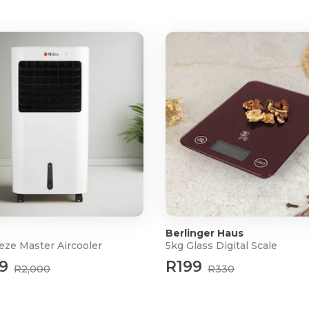
Berlinger Haus
eze Master Aircooler
5kg Glass Digital Scale
9
R199
R2,000
R330