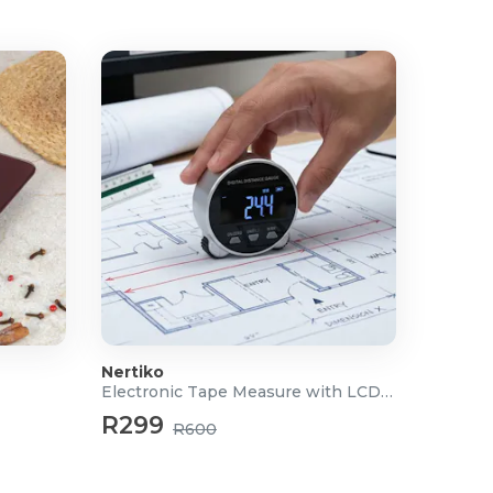
Nertiko
Electronic Tape Measure with LCD Display
R299
R600