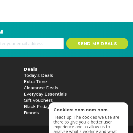
il
SEND ME DEALS
Deals
Today's Deals
Extra Time
Clearance Deals
Everyday Essentials
Gift Vouchers
Black Friday
Cookies: nom nom nom.
Brands
Heads up: The cookies we use are
there to give you a better user
experience and to allow us to
analyse what's working and what