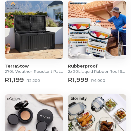
TerraStow
Rubberproof
270L Weather-Resistant Patio Storage Box
2x 20L Liquid Rubber Roof Sealants
R1,199
R1,999
R2,200
R4,000