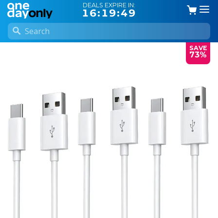
DEALS EXPIRE IN:
16:19:49
SAVE
73%