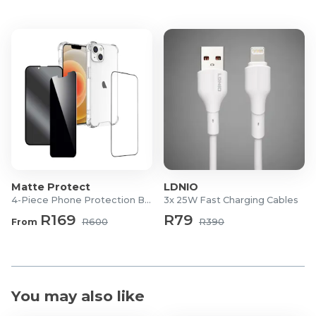
Matte Protect
LDNIO
4-Piece Phone Protection Bundle
3x 25W Fast Charging Cables
R169
R79
From
R600
R390
You may also like