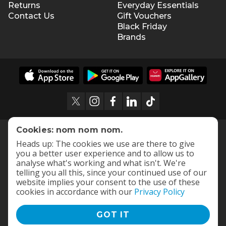
Returns
Everyday Essentials
Contact Us
Gift Vouchers
Black Friday
Brands
Cookies: nom nom nom.
Heads up: The cookies we use are there to give
you a better user experience and to allow us to
analyse what's working and what isn't. We're
telling you all this, since your continued use of our
website implies your consent to the use of these
cookies in accordance with our
Privacy Policy
GOT IT
Terms and Conditions
|
Privacy Policy