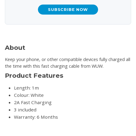
SUBSCRIBE NOW
About
Keep your phone, or other compatible devices fully charged all
the time with this fast charging cable from WUW.
Product Features
Length: 1m
Colour: White
2A Fast Charging
3 included
Warranty: 6 Months