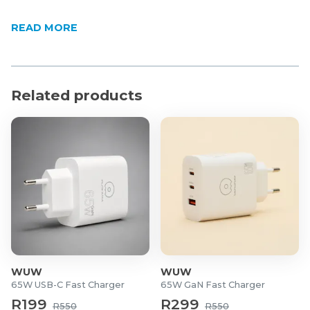
READ MORE
Related products
WUW
WUW
65W USB-C Fast Charger
65W GaN Fast Charger
R199
R299
R550
R550