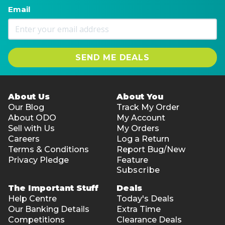
Email
SEND ME DEALS
About Us
About You
Our Blog
Track My Order
About ODO
My Account
Sell with Us
My Orders
Careers
Log a Return
Terms & Conditions
Report Bug/New
Privacy Pledge
Feature
Subscribe
The Important Stuff
Deals
Help Centre
Today's Deals
Our Banking Details
Extra Time
Competitions
Clearance Deals