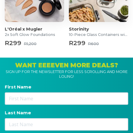
L'Oréal x Mugler
Storinity
2x Soft Glow Foundations
10-Piece Glass Containers with Lids
R299
R299
R1,200
R600
WANT EEEEVEN MORE DEALS?
SIGN UP FOR THE NEWSLETTER FOR LESS SCROLLING AND MORE
LOLING!
First Name
Last Name