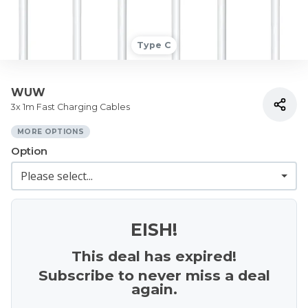
Type C
WUW
3x 1m Fast Charging Cables
MORE OPTIONS
Option
EISH!
This deal has expired!
Subscribe to never miss a deal
again.