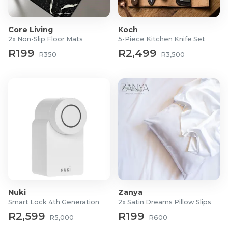
Double: 200cm x 200cm
Queen: 230cm x 200cm
Core Living
Koch
King: 230cm x 220cm
2x Non-Slip Floor Mats
5-Piece Kitchen Knife Set
Super King: 260cm x 230cm
R199
R2,499
R350
R3,500
What's in the box?
1x Egyptian Duvet Cover
2x Egyptian Pillow Cases
Nuki
Zanya
Smart Lock 4th Generation
2x Satin Dreams Pillow Slips
R2,599
R199
R5,000
R600