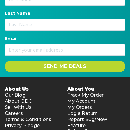
Last Name
Email
SEND ME DEALS
About Us
About You
Our Blog
Track My Order
About ODO
My Account
Sell with Us
My Orders
Careers
Log a Return
Terms & Conditions
Report Bug/New
Privacy Pledge
Feature