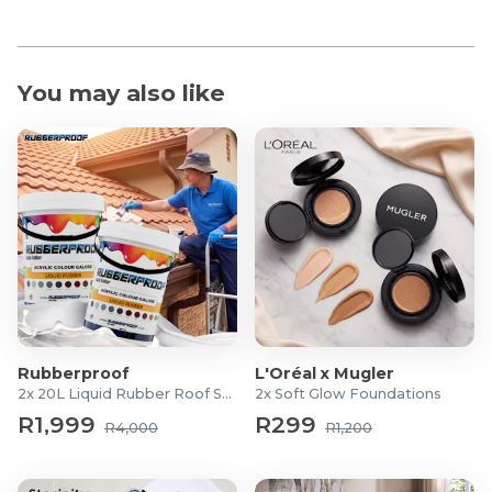
You may also like
Rubberproof
L'Oréal x Mugler
2x 20L Liquid Rubber Roof Sealants
2x Soft Glow Foundations
R1,999
R299
R4,000
R1,200