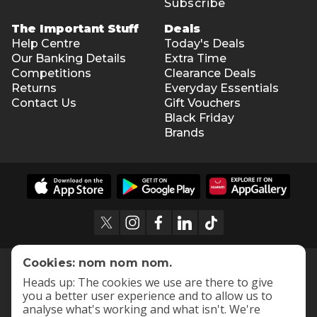
Subscribe
The Important Stuff
Deals
Help Centre
Today's Deals
Our Banking Details
Extra Time
Competitions
Clearance Deals
Returns
Everyday Essentials
Contact Us
Gift Vouchers
Black Friday
Brands
Cookies: nom nom nom.
Heads up: The cookies we use are there to give
you a better user experience and to allow us to
analyse what's working and what isn't. We're