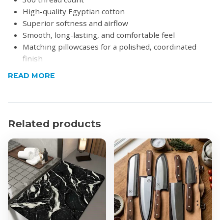
High-quality Egyptian cotton
Superior softness and airflow
Smooth, long-lasting, and comfortable feel
Matching pillowcases for a polished, coordinated
finish
Designed to retain its softness and quality wash
READ MORE
after wash
Sateen weave creates a silky texture with an elegant
sheen
Low-maintenance and easy to care for, perfect for
Related products
everyday use
Breathable fabric helps maintain a comfortable
temperature in all seasons
Product Specifications
Material: 100% Cotton
Thread Count: 300
Dimensions: