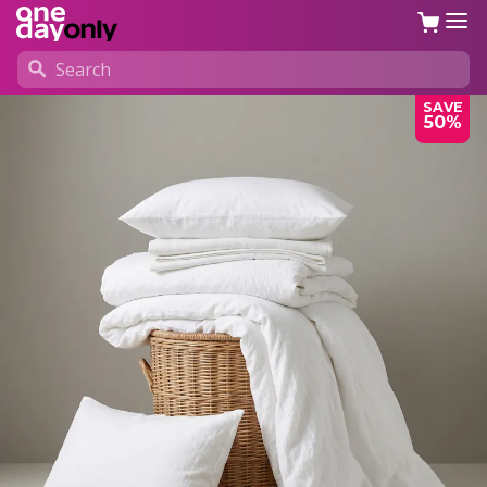
SAVE
50%