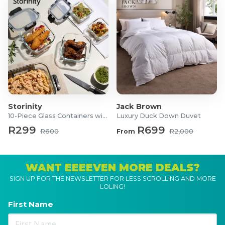
Storinity
Jack Brown
10-Piece Glass Containers with Lids
Luxury Duck Down Duvet
R299
R699
R600
From
R2,000
WANT EEEEVEN MORE DEALS?
SIGN UP FOR THE NEWSLETTER FOR LESS SCROLLING AND MORE
LOLING!
First Name