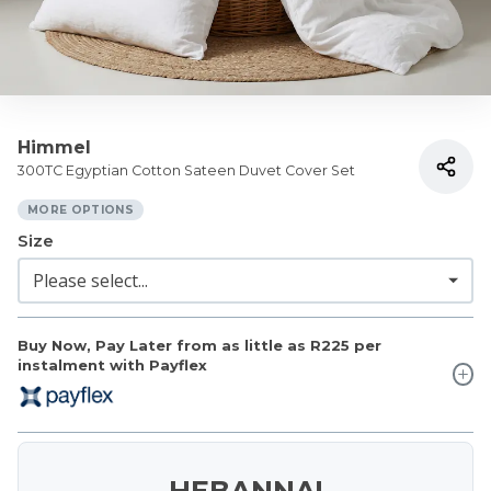
Himmel
300TC Egyptian Cotton Sateen Duvet Cover Set
MORE OPTIONS
Size
Buy Now, Pay Later from as little as
R225
per
instalment with Payflex
HEBANNA!