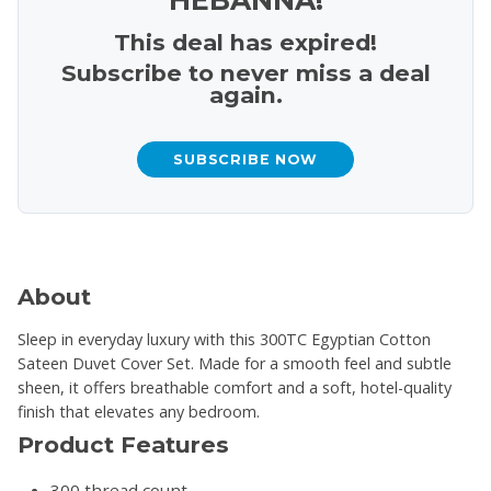
This deal has expired!
Subscribe to never miss a deal
again.
SUBSCRIBE NOW
About
Sleep in everyday luxury with this 300TC Egyptian Cotton
Sateen Duvet Cover Set. Made for a smooth feel and subtle
sheen, it offers breathable comfort and a soft, hotel-quality
finish that elevates any bedroom.
Product Features
300 thread count