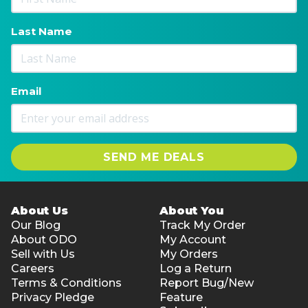
Last Name
Email
SEND ME DEALS
About Us
About You
Our Blog
Track My Order
About ODO
My Account
Sell with Us
My Orders
Careers
Log a Return
Terms & Conditions
Report Bug/New
Privacy Pledge
Feature