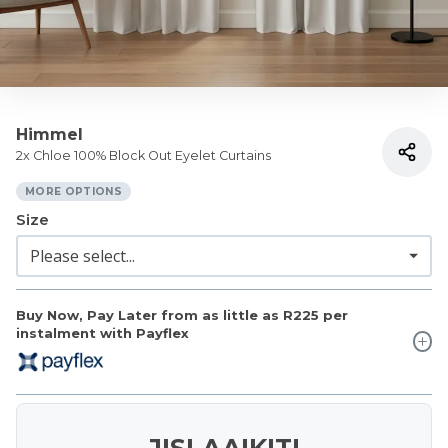
Himmel
2x Chloe 100% Block Out Eyelet Curtains
MORE OPTIONS
Size
Buy Now, Pay Later from as little as
R225
per
instalment with Payflex
JISLAAIKIT!