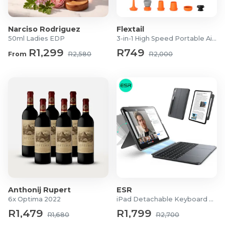
Product Specifications
Narciso Rodriguez
Flextail
Colour: Oatmeal
50ml Ladies EDP
3-in-1 High Speed Portable Air Pump
Material: 100% Polyester (Thick Fabric)
R1,299
R749
From
R2,580
R2,000
Backing: White Coated
Eyelets: Silver
Drop: Single Drop
Dimensions:
Standard: 225 x 225cm
Extra Length: 225 x 250cm
What's in the Box
2x Chloe 100% Block Out Eyelet Curtains
Anthonij Rupert
ESR
6x Optima 2022
iPad Detachable Keyboard Case
R1,479
R1,799
R1,680
R2,700