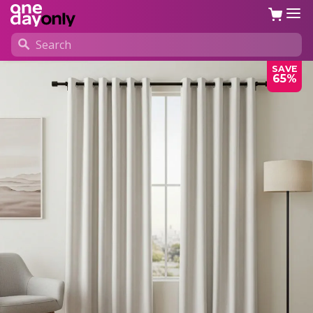
SAVE
65%