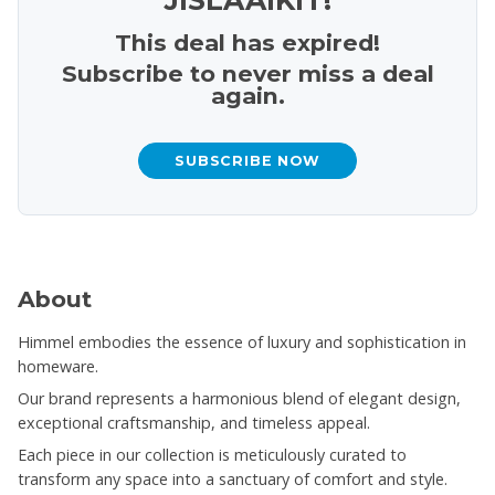
This deal has expired!
Subscribe to never miss a deal
again.
SUBSCRIBE NOW
About
Himmel embodies the essence of luxury and sophistication in
homeware.
Our brand represents a harmonious blend of elegant design,
exceptional craftsmanship, and timeless appeal.
Each piece in our collection is meticulously curated to
transform any space into a sanctuary of comfort and style.