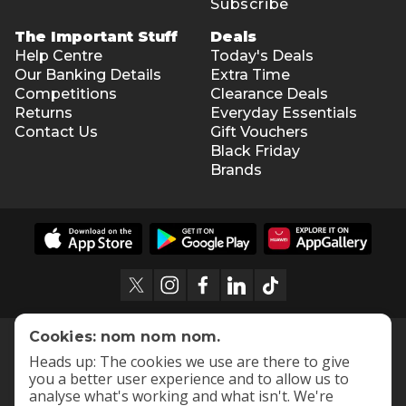
Subscribe
The Important Stuff
Deals
Help Centre
Today's Deals
Our Banking Details
Extra Time
Competitions
Clearance Deals
Returns
Everyday Essentials
Contact Us
Gift Vouchers
Black Friday
Brands
Cookies: nom nom nom.
Heads up: The cookies we use are there to give
you a better user experience and to allow us to
analyse what's working and what isn't. We're