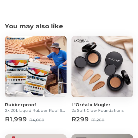
You may also like
Rubberproof
L'Oréal x Mugler
2x 20L Liquid Rubber Roof Sealants
2x Soft Glow Foundations
R1,999
R299
R4,000
R1,200