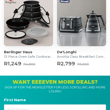
Berlinger Haus
De'Longhi
13-Piece Oven Safe Cookware Set
Avvolta Class Breakfast Combo
R1,249
R2,799
R4,900
R5,000
WANT EEEEVEN MORE DEALS?
SIGN UP FOR THE NEWSLETTER FOR LESS SCROLLING AND MORE
LOLING!
First Name