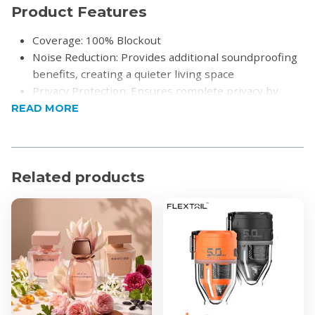
Product Features
Coverage: 100% Blockout
Noise Reduction: Provides additional soundproofing
benefits, creating a quieter living space
Privacy Protection: Ensures complete privacy by
preventing outside visibility
READ MORE
Unique Texture: Features an irregular, tactile surface
that adds depth and character to your decor
Soft Drapability: Made from premium materials that
Related products
drape beautifully, enhancing the overall look of the
room
Durable Construction: Crafted from high-quality
fibers for long-lasting use and resistance to wear
Versatile Design: Complements a wide range of
interior styles
Insulation Properties: Helps regulate room
temperature by providing an extra layer of
insulation