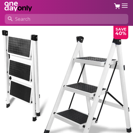
SAVE
40%