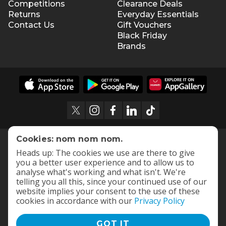
Competitions
Clearance Deals
Returns
Everyday Essentials
Contact Us
Gift Vouchers
Black Friday
Brands
Cookies: nom nom nom.
Heads up: The cookies we use are there to give
you a better user experience and to allow us to
analyse what's working and what isn't. We're
telling you all this, since your continued use of our
website implies your consent to the use of these
cookies in accordance with our
Privacy Policy
GOT IT