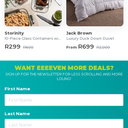
Storinity
Jack Brown
10-Piece Glass Containers with Lids
Luxury Duck Down Duvet
R299
R699
R600
From
R2,000
WANT EEEEVEN MORE DEALS?
SIGN UP FOR THE NEWSLETTER FOR LESS SCROLLING AND MORE
LOLING!
First Name
Last Name