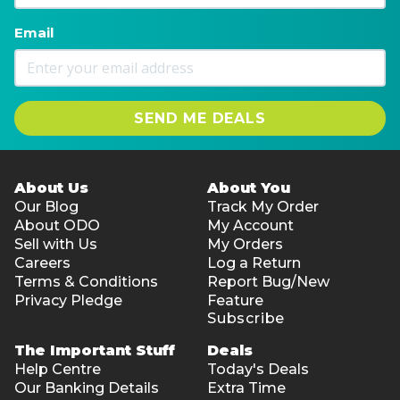
Email
SEND ME DEALS
About Us
About You
Our Blog
Track My Order
About ODO
My Account
Sell with Us
My Orders
Careers
Log a Return
Terms & Conditions
Report Bug/New
Privacy Pledge
Feature
Subscribe
The Important Stuff
Deals
Help Centre
Today's Deals
Our Banking Details
Extra Time