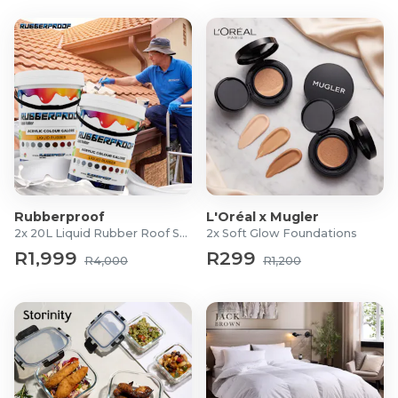
Rubberproof
L'Oréal x Mugler
2x 20L Liquid Rubber Roof Sealants
2x Soft Glow Foundations
R1,999
R299
R4,000
R1,200