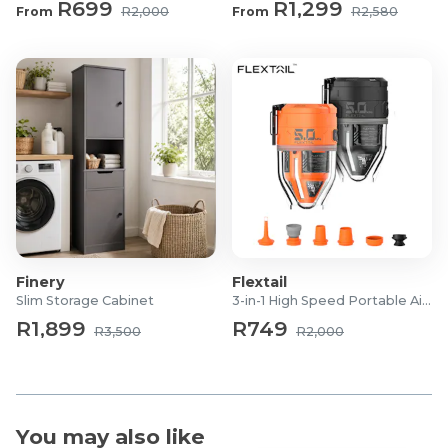
R699
R1,299
From
R2,000
From
R2,580
Finery
Flextail
Slim Storage Cabinet
3-in-1 High Speed Portable Air Pump
R1,899
R749
R3,500
R2,000
You may also like