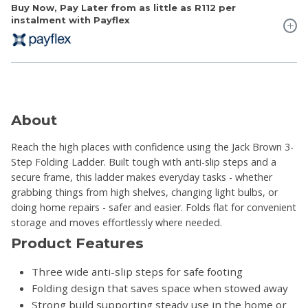
Buy Now, Pay Later from as little as
R112
per
instalment with Payflex
About
Reach the high places with confidence using the Jack Brown 3-
Step Folding Ladder. Built tough with anti-slip steps and a
secure frame, this ladder makes everyday tasks - whether
grabbing things from high shelves, changing light bulbs, or
doing home repairs - safer and easier. Folds flat for convenient
storage and moves effortlessly where needed.
Product Features
Three wide anti-slip steps for safe footing
Folding design that saves space when stowed away
Strong build supporting steady use in the home or