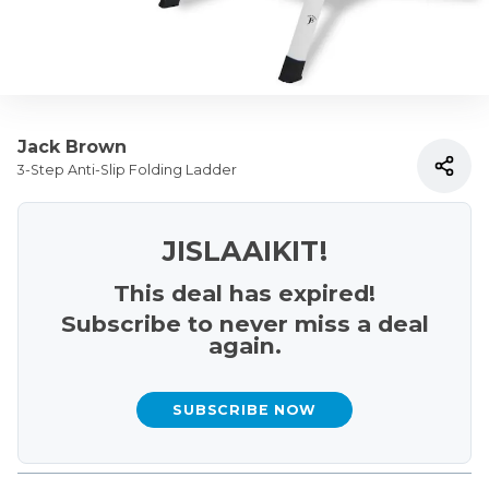
Jack Brown
3-Step Anti-Slip Folding Ladder
JISLAAIKIT!
This deal has expired!
Subscribe to never miss a deal
again.
SUBSCRIBE NOW