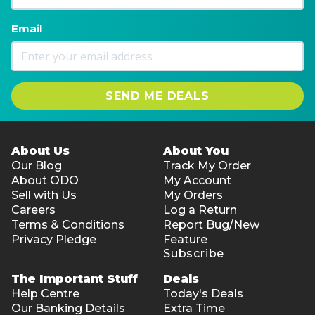
Email
SEND ME DEALS
About Us
About You
Our Blog
Track My Order
About ODO
My Account
Sell with Us
My Orders
Careers
Log a Return
Terms & Conditions
Report Bug/New
Privacy Pledge
Feature
Subscribe
The Important Stuff
Deals
Help Centre
Today's Deals
Our Banking Details
Extra Time