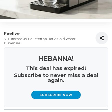
Feelive
3.8L Instant UV Countertop Hot & Cold Water
Dispenser
HEBANNA!
This deal has expired!
Subscribe to never miss a deal
again.
SUBSCRIBE NOW