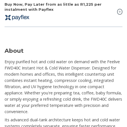
Buy Now, Pay Later from as little as
R1,225
per
instalment with Payflex
About
Enjoy purified hot and cold water on demand with the Feelive
FWD40C Instant Hot & Cold Water Dispenser. Designed for
modern homes and offices, this intelligent countertop unit
combines instant heating, compressor cooling, integrated
filtration, and UV hygiene technology in one compact
appliance. Whether you're preparing tea, coffee, baby formula,
or simply enjoying a refreshing cold drink, the FWD40C delivers
water at your preferred temperature with precision and
convenience.
Its advanced dual-tank architecture keeps hot and cold water
systems completely separate, ensuring faster performance,