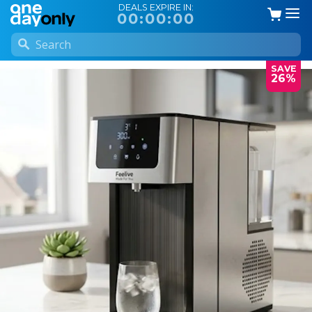
DEALS EXPIRE IN:
00:00:00
SAVE
26%