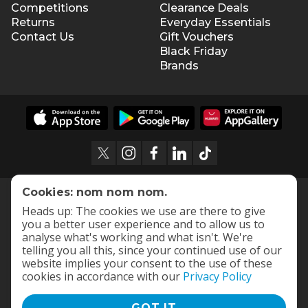
Competitions
Clearance Deals
Returns
Everyday Essentials
Contact Us
Gift Vouchers
Black Friday
Brands
Cookies: nom nom nom.
Heads up: The cookies we use are there to give
you a better user experience and to allow us to
analyse what's working and what isn't. We're
telling you all this, since your continued use of our
website implies your consent to the use of these
cookies in accordance with our
Privacy Policy
GOT IT