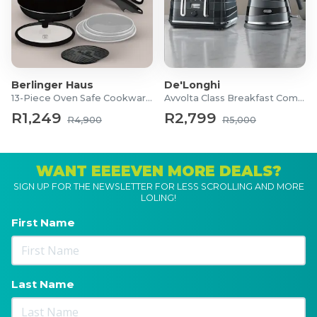
Berlinger Haus
De'Longhi
13-Piece Oven Safe Cookware Set
Avvolta Class Breakfast Combo
R1,249
R2,799
R4,900
R5,000
WANT EEEEVEN MORE DEALS?
SIGN UP FOR THE NEWSLETTER FOR LESS SCROLLING AND MORE
LOLING!
First Name
Last Name