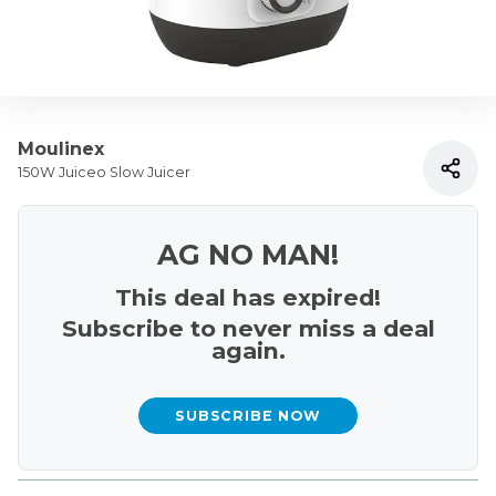
Moulinex
150W Juiceo Slow Juicer
AG NO MAN!
This deal has expired!
Subscribe to never miss a deal
again.
SUBSCRIBE NOW