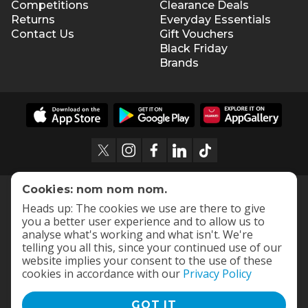
Competitions
Clearance Deals
Returns
Everyday Essentials
Contact Us
Gift Vouchers
Black Friday
Brands
Cookies: nom nom nom.
Heads up: The cookies we use are there to give
you a better user experience and to allow us to
analyse what's working and what isn't. We're
telling you all this, since your continued use of our
website implies your consent to the use of these
cookies in accordance with our
Privacy Policy
GOT IT