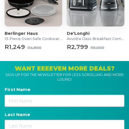
Berlinger Haus
De'Longhi
13-Piece Oven Safe Cookware Set
Avvolta Class Breakfast Combo
R1,249
R2,799
R4,900
R5,000
WANT EEEEVEN MORE DEALS?
SIGN UP FOR THE NEWSLETTER FOR LESS SCROLLING AND MORE
LOLING!
First Name
Last Name