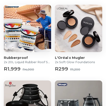
2x Jugs
1x Feeding Tube Presser
Rubberproof
L'Oréal x Mugler
2x 20L Liquid Rubber Roof Sealants
2x Soft Glow Foundations
R1,999
R299
R4,000
R1,200