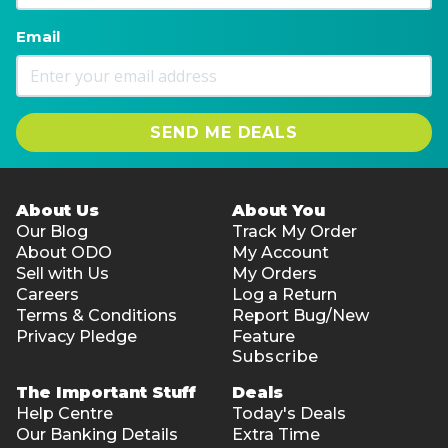
Email
SEND ME DEALS
About Us
About You
Our Blog
Track My Order
About ODO
My Account
Sell with Us
My Orders
Careers
Log a Return
Terms & Conditions
Report Bug/New
Privacy Pledge
Feature
Subscribe
The Important Stuff
Deals
Help Centre
Today's Deals
Our Banking Details
Extra Time