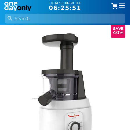
DEALS EXPIRE IN:
06:25:51
SAVE
40%