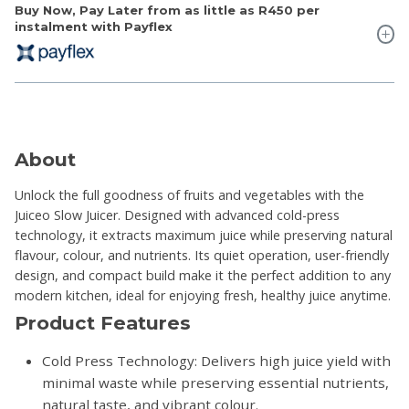
Buy Now, Pay Later from as little as
R450
per
instalment with Payflex
About
Unlock the full goodness of fruits and vegetables with the
Juiceo Slow Juicer. Designed with advanced cold-press
technology, it extracts maximum juice while preserving natural
flavour, colour, and nutrients. Its quiet operation, user-friendly
design, and compact build make it the perfect addition to any
modern kitchen, ideal for enjoying fresh, healthy juice anytime.
Product Features
Cold Press Technology: Delivers high juice yield with
minimal waste while preserving essential nutrients,
natural taste, and vibrant colour.