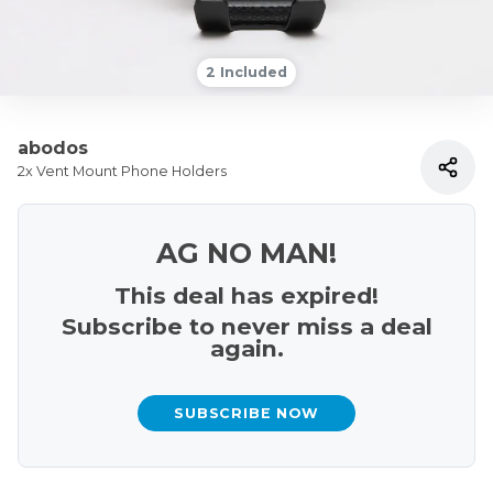
2 Included
abodos
2x Vent Mount Phone Holders
AG NO MAN!
This deal has expired!
Subscribe to never miss a deal
again.
SUBSCRIBE NOW