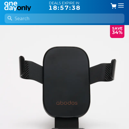
DEALS EXPIRE IN:
18:57:37
SAVE
34%