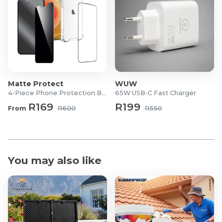
Material: Durable ABS (wear-resistant & anti-knock)
Installation: Clip-on air vent mount
Special Features: Auto shrink, one-key lock, gravity
sensor
What's in the Box?
2x abodos Gravity Drive Air Vent Phone Holders
Matte Protect
WUW
4-Piece Phone Protection Bundle
65W USB-C Fast Charger
R169
R199
From
R600
R550
You may also like