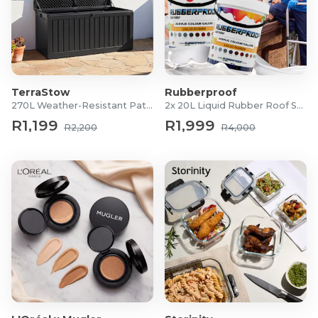
TerraStow
Rubberproof
270L Weather-Resistant Patio Storage Box
2x 20L Liquid Rubber Roof Sealants
R1,199
R1,999
R2,200
R4,000