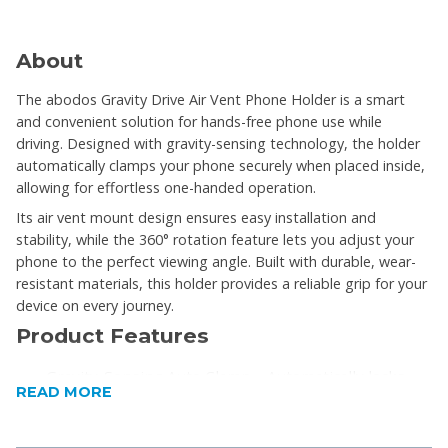
About
The abodos Gravity Drive Air Vent Phone Holder is a smart
and convenient solution for hands-free phone use while
driving. Designed with gravity-sensing technology, the holder
automatically clamps your phone securely when placed inside,
allowing for effortless one-handed operation.
Its air vent mount design ensures easy installation and
stability, while the 360° rotation feature lets you adjust your
phone to the perfect viewing angle. Built with durable, wear-
resistant materials, this holder provides a reliable grip for your
device on every journey.
Product Features
Gravity-Sensing Auto Clamp – Automatically locks
READ MORE
and releases your phone
One-Handed Operation – Easy to use while driving