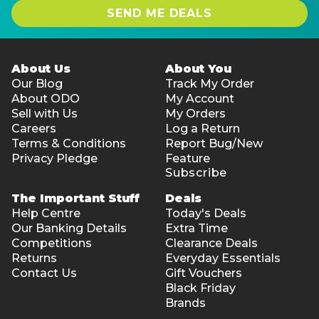
SEND ME DEALS
About Us
About You
Our Blog
Track My Order
About ODO
My Account
Sell with Us
My Orders
Careers
Log a Return
Terms & Conditions
Report Bug/New
Privacy Pledge
Feature
Subscribe
The Important Stuff
Deals
Help Centre
Today's Deals
Our Banking Details
Extra Time
Competitions
Clearance Deals
Returns
Everyday Essentials
Contact Us
Gift Vouchers
Black Friday
Brands