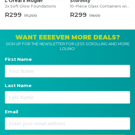
L'Oréal x Mugler
Storinity
2x Soft Glow Foundations
10-Piece Glass Containers with Lids
R299
R299
R1,200
R600
WANT EEEEVEN MORE DEALS?
SIGN UP FOR THE NEWSLETTER FOR LESS SCROLLING AND MORE
LOLING!
First Name
Last Name
Email