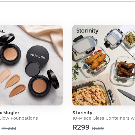
 x Mugler
Storinity
 Glow Foundations
10-Piece Glass Containers w
R299
R1,200
R600