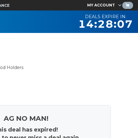
MY ACCOUNT
ANCE
DEALS EXPIRE IN:
14:28:06
pod Holders
AG NO MAN!
is deal has expired!
 to never miss a deal again.