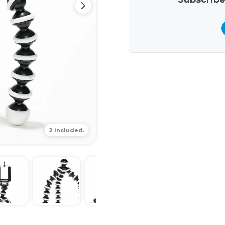
2 included.