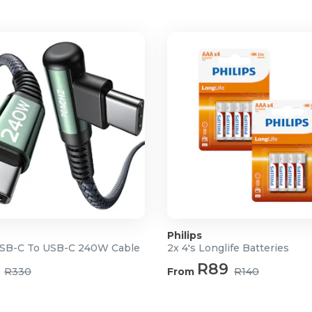
ameras and cameras with or
Philips
SB-C To USB-C 240W Cable
2x 4's Longlife Batteries
R89
R330
From
R140