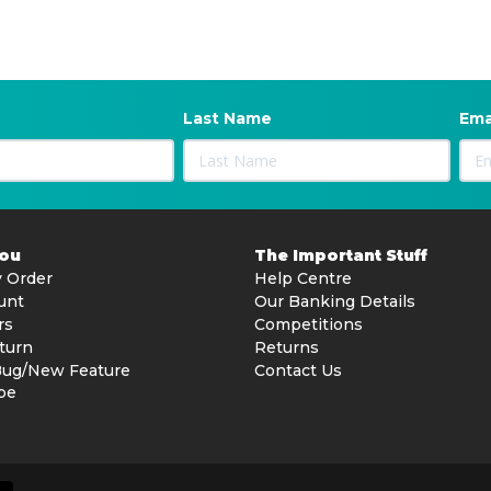
Last Name
Ema
You
The Important Stuff
 Order
Help Centre
unt
Our Banking Details
rs
Competitions
turn
Returns
Bug/New Feature
Contact Us
be