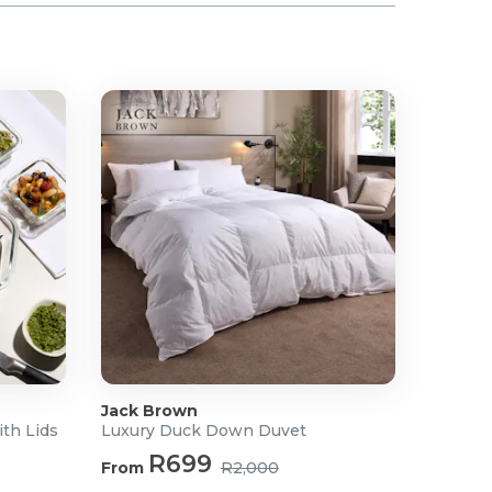
Jack Brown
ith Lids
Luxury Duck Down Duvet
R699
From
R2,000