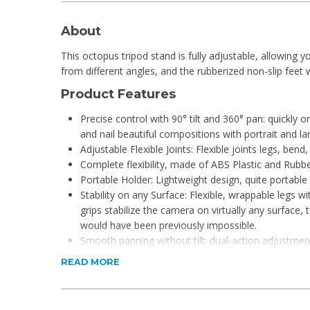
About
This octopus tripod stand is fully adjustable, allowing
from different angles, and the rubberized non-slip feet w
Product Features
Precise control with 90° tilt and 360° pan: quickly
and nail beautiful compositions with portrait and l
Adjustable Flexible Joints: Flexible joints legs, ben
Complete flexibility, made of ABS Plastic and Rubbe
Portable Holder: Lightweight design, quite portable 
Stability on any Surface: Flexible, wrappable legs w
grips stabilize the camera on virtually any surface
would have been previously impossible.
Smooth panning without tilt: dual-action adjustmen
locking mechanism allows for secure horizontal an
READ MORE
Quick set up, level images: quick-release clip stay
an instant the setup ensures level shots every time.
The base plate on this tripod is rubber-coated to 