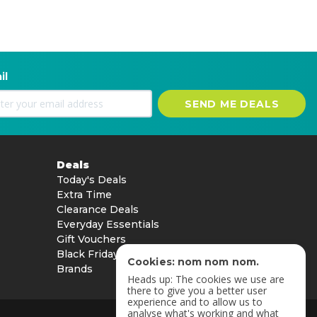
il
SEND ME DEALS
Deals
Today's Deals
Extra Time
Clearance Deals
Everyday Essentials
Gift Vouchers
Black Friday
Cookies: nom nom nom.
Brands
Heads up: The cookies we use are
there to give you a better user
experience and to allow us to
analyse what's working and what