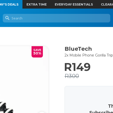
AY'S DEALS
EXTRA TIME
EVERYDAY ESSENTIALS
CLEAR
BlueTech
SAVE
50%
2x Mobile Phone Gorilla Tri
R149
R300
Th
Subscribe