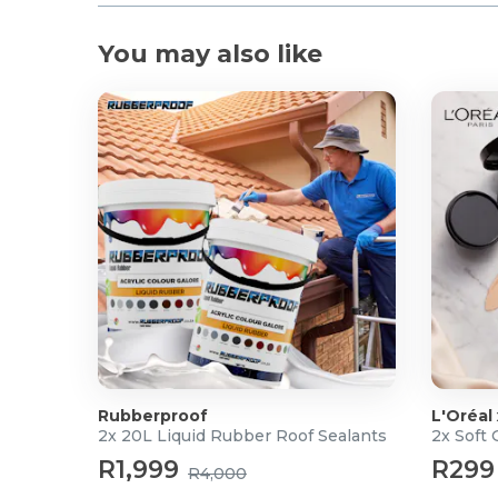
You may also like
Rubberproof
L'Oréal
2x 20L Liquid Rubber Roof Sealants
2x Soft
R1,999
R299
R4,000