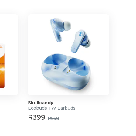
Skullcandy
Ecobuds TW Earbuds
R399
R650