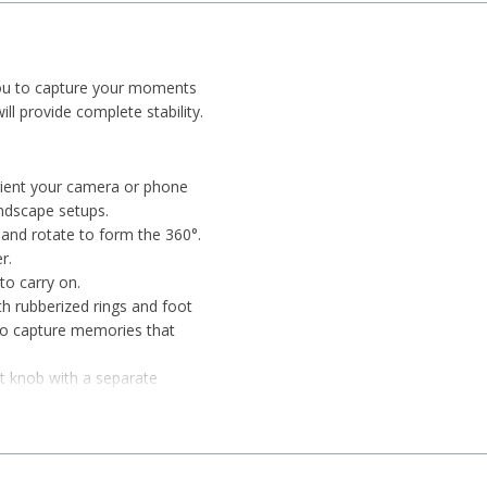
 you to capture your moments
ill provide complete stability.
 orient your camera or phone
andscape setups.
d, and rotate to form the 360°.
r.
to carry on.
ith rubberized rings and foot
, to capture memories that
t knob with a separate
d vertical movement.
s connected to your camera for
prevent camera slippage. Even