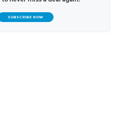
SUBSCRIBE NOW