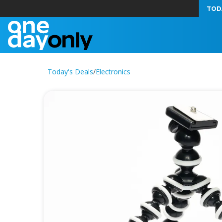
TOD
Today's Deals
/
Electronics