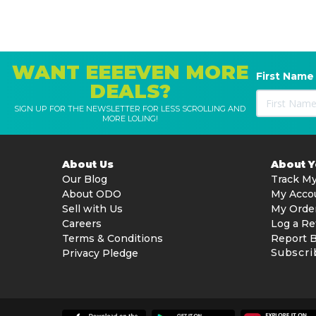
WANT EEEEVEN MORE
First Name
DEALS?
SIGN UP FOR THE NEWSLETTER FOR LESS SCROLLING AND
MORE LOLING!
About Us
About 
Our Blog
Track My
About ODO
My Acco
Sell with Us
My Orde
Careers
Log a Re
Terms & Conditions
Report 
Subscri
Privacy Pledge