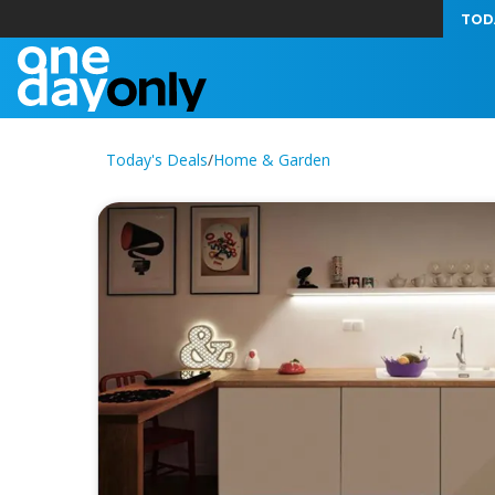
TOD
Today's Deals
/
Home & Garden