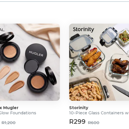
 x Mugler
Storinity
 Glow Foundations
10-Piece Glass Containers w
R299
R1,200
R600