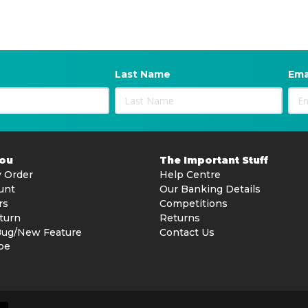
Last Name
Ema
You
The Important Stuff
 Order
Help Centre
unt
Our Banking Details
rs
Competitions
turn
Returns
Bug/New Feature
Contact Us
be