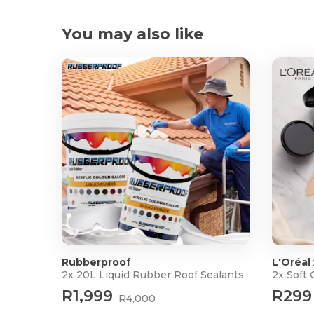
You may also like
Rubberproof
L'Oréal
2x 20L Liquid Rubber Roof Sealants
2x Soft
R1,999
R299
R4,000