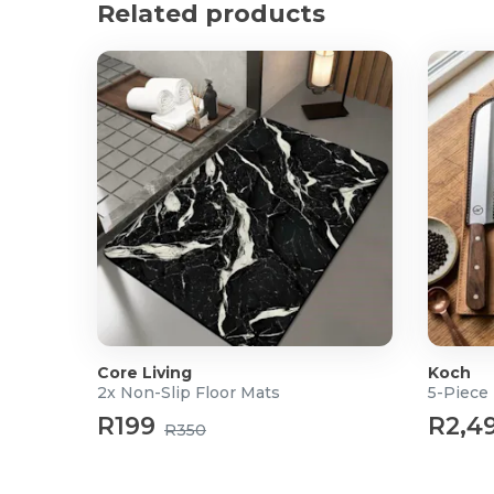
Product Specifications
Related products
2x 5m LED Strips included
Strip Length: 5m
SMD: 5050
Light Colours: 9 colours RGB
Remote batteries not included
Power: 3 Point Plug
Input: 12V
Output: 3 x 2A
36W
What's in the Box?
2x 5m LED Strip Lights
Core Living
Koch
2x Non-Slip Floor Mats
5-Piece 
R199
R2,4
R350