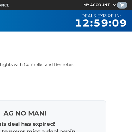
MY ACCOUNT
ANCE
DEALS EXPIRE IN:
12:59:08
Lights with Controller and Remotes
AG NO MAN!
is deal has expired!
 to never miss a deal again.