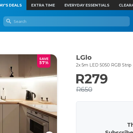
AY'S DEALS
EXTRA TIME
EVERYDAY ESSENTIALS
CLEAR
LGlo
SAVE
57%
2x 5m LED 5050 RGB Strip 
R279
R650
Th
Subscribe