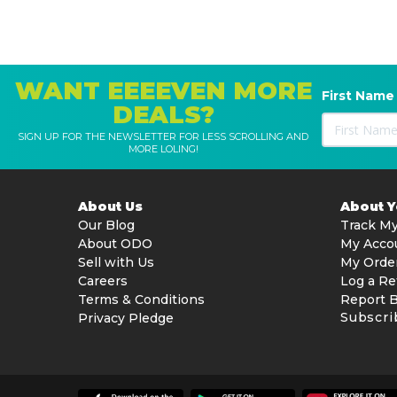
WANT EEEEVEN MORE
First Name
DEALS?
SIGN UP FOR THE NEWSLETTER FOR LESS SCROLLING AND
MORE LOLING!
About Us
About 
Our Blog
Track My
About ODO
My Acco
Sell with Us
My Orde
Careers
Log a Re
Terms & Conditions
Report 
Subscri
Privacy Pledge