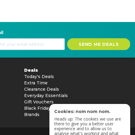
il
SEND ME DEALS
Deals
Today's Deals
Extra Time
Clearance Deals
Everyday Essentials
Gift Vouchers
Black Friday
Cookies: nom nom nom.
Brands
Heads up: The cookies we use are
there to give you a better user
experience and to allow us to
analyse what's working and what