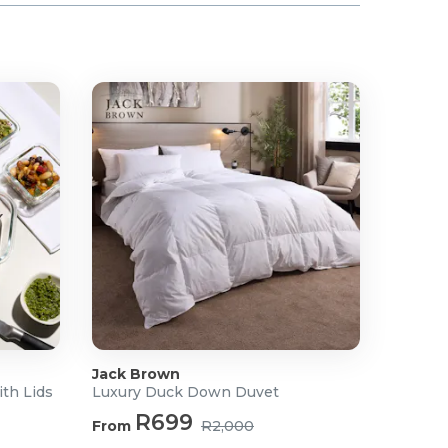
Jack Brown
ith Lids
Luxury Duck Down Duvet
R699
From
R2,000