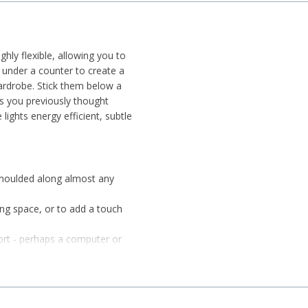
ghly flexible, allowing you to
under a counter to create a
rdrobe. Stick them below a
ces you previously thought
lights energy efficient, subtle
 moulded along almost any
ving space, or to add a touch
ort - perhaps a computer or
ghts