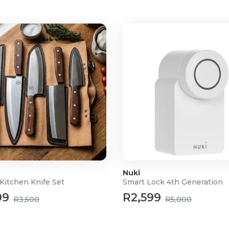
Nuki
Kitchen Knife Set
Smart Lock 4th Generation
99
R2,599
R3,500
R5,000