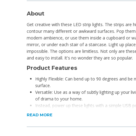
About
Get creative with these LED strip lights. The strips are hi
contour many different or awkward surfaces. Pop them 
modern ambience, or use them inside a cupboard or wa
mirror, or under each stair of a staircase. Light up pla
impossible. The options are limitless. Not only are these 
and easy to install. It's no wonder they are so popular.
Product Features
Highly Flexible: Can bend up to 90 degrees and be
surface.
Versatile: Use as a way of subtly lighting up your li
of drama to your home.
Instead, power up these lights with a simple USB p
portable power bank.
READ MORE
Multi-coloured: 9 colours to choose from.
Please note: You cannot cut and reconnect these li