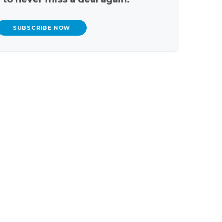
SUBSCRIBE NOW