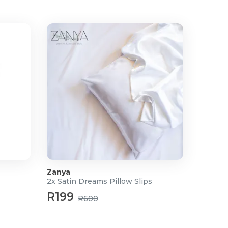
Zanya
2x Satin Dreams Pillow Slips
R199
R600