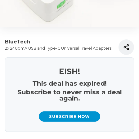
BlueTech
2x 2400mA USB and Type-C Universal Travel Adapters
EISH!
This deal has expired!
Subscribe to never miss a deal
again.
SUBSCRIBE NOW