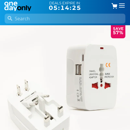
DEALS EXPIRE IN:
05:14:25
SAVE
57%