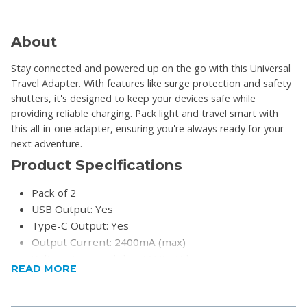
About
Stay connected and powered up on the go with this Universal
Travel Adapter. With features like surge protection and safety
shutters, it's designed to keep your devices safe while
providing reliable charging. Pack light and travel smart with
this all-in-one adapter, ensuring you're always ready for your
next adventure.
Product Specifications
Pack of 2
USB Output: Yes
Type-C Output: Yes
Output Current: 2400mA (max)
Voltage Compatibility: MAX. +Vdc
READ MORE
Compatibility: More than 150 countries
Adaptability: Yes