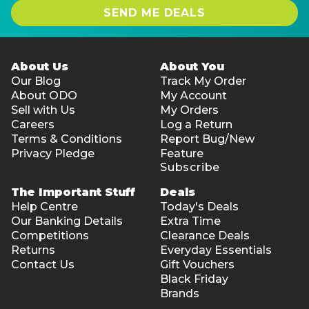
SEND ME DEALS
About Us
About You
Our Blog
Track My Order
About ODO
My Account
Sell with Us
My Orders
Careers
Log a Return
Terms & Conditions
Report Bug/New
Privacy Pledge
Feature
Subscribe
The Important Stuff
Deals
Help Centre
Today's Deals
Our Banking Details
Extra Time
Competitions
Clearance Deals
Returns
Everyday Essentials
Contact Us
Gift Vouchers
Black Friday
Brands