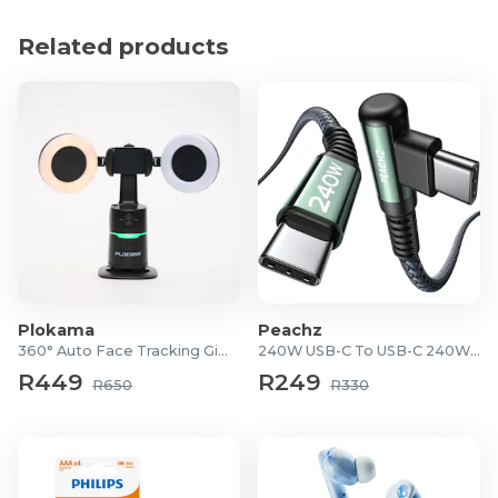
Surge Protection: Yes
Safety Shutter: Yes
Related products
Power Indicator Light: Yes
Voltage Rating: 125V 6A, 250V 6A
Includes: Travel pouch
6-month warranty
Plokama
Peachz
360° Auto Face Tracking Gimbal
240W USB-C To USB-C 240W Cable
R449
R249
R650
R330