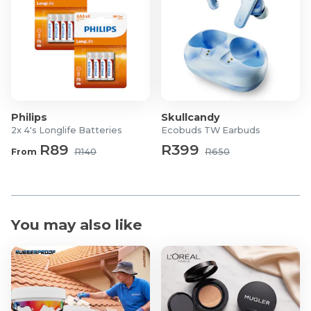
Philips
Skullcandy
2x 4's Longlife Batteries
Ecobuds TW Earbuds
R89
R399
From
R140
R650
You may also like