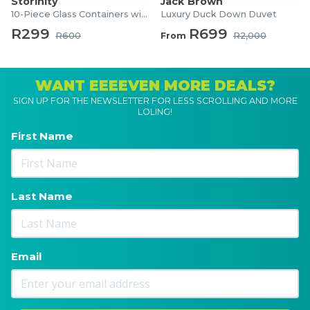
Storinity
Jack Brown
10-Piece Glass Containers with Lids
Luxury Duck Down Duvet
R299
R699
R600
From
R2,000
WANT EEEEVEN MORE DEALS?
SIGN UP FOR THE NEWSLETTER FOR LESS SCROLLING AND MORE
LOLING!
First Name
Last Name
Email