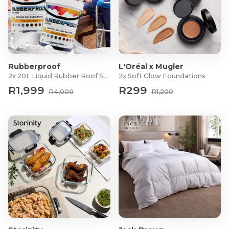
Rubberproof
L'Oréal x Mugler
2x 20L Liquid Rubber Roof Sealants
2x Soft Glow Foundations
R1,999
R299
R4,000
R1,200