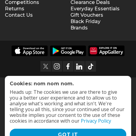
Competitions
Clearance Deals
Returns
Everyday Essentials
Contact Us
Gift Vouchers
Black Friday
Brands
Cookies: nom nom nom.
Heads up: The cookies we use are there to give
you a better user experience and to allow us to
analyse what's working and what isn't. We're
telling you all this, since your continued use of our
website implies your consent to the use of these
cookies in accordance with our
Privacy Policy
GOT IT