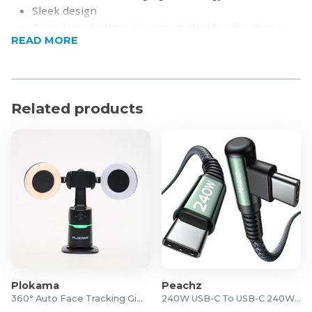
Sleek design
Extra-large battery capacity is ideal for charging a
READ MORE
larger device like a tablet, as well as smaller devices
more frequently
USB Type-C and Micro inputs
Simultaneously charge up to 3 devices
Related products
Real-time LCD battery power display
Product Specifications
Capacity: 30000mAh
Battery: Lithium polymer
PD: 20W
Micro Input: DC5V/2A,9V/2A,12V/1.5A
Type C Input: DC5V/3A,9V/2A,12V/1.5A
Type C Output: DC5V/2.4A,9V/2A,12V/1.67A
USB 1/2 Output: “DC4.5V/5A,5V/4.5A,
5V/3A,9V/2A,12V/1.5A”
Plokama
Peachz
Output(Total): DC5V/3A(MAX)
360° Auto Face Tracking Gimbal
240W USB-C To USB-C 240W Cable