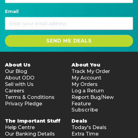
Email
SEND ME DEALS
About Us
About You
Our Blog
Track My Order
About ODO
My Account
Sell with Us
My Orders
Careers
Log a Return
Terms & Conditions
Report Bug/New
Privacy Pledge
Feature
Subscribe
The Important Stuff
Deals
Help Centre
Today's Deals
Our Banking Details
Extra Time