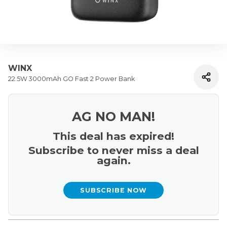
WINX
22.5W 3000mAh GO Fast 2 Power Bank
AG NO MAN!
This deal has expired!
Subscribe to never miss a deal
again.
SUBSCRIBE NOW