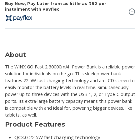
Buy Now, Pay Later from as little as
R92
per
instalment with Payflex
About
The WINX GO Fast 2 30000mAh Power Bank is a reliable power
solution for individuals on the go. This sleek power bank
features 22.5W fast charging technology and an LCD screen to
easily monitor the battery levels in real time. Simultaneously
power up to three devices with the USB 1, 2, or Type-C output
ports. Its extra-large battery capacity means this power bank
is compatible with and ideal for, powering bigger devices, like
tablets, as well.
Product Features
QC3.0 22.5W fast charging technology