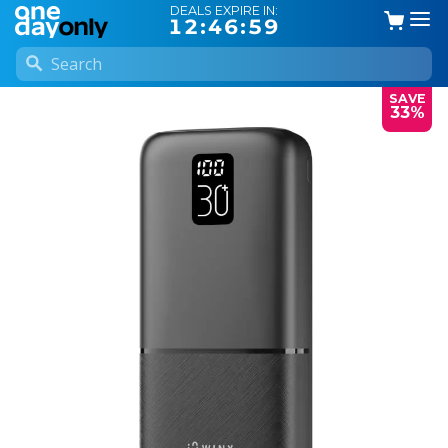
DEALS EXPIRE IN:
12:46:58
SAVE
33%