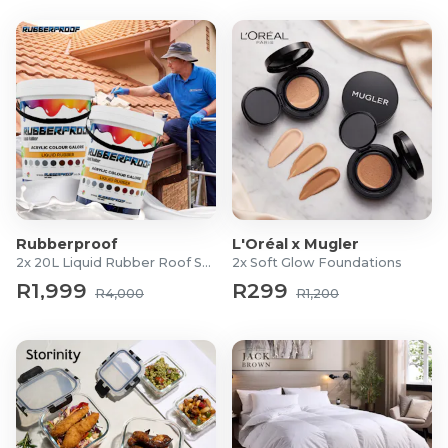
Rubberproof
L'Oréal x Mugler
2x 20L Liquid Rubber Roof Sealants
2x Soft Glow Foundations
R1,999
R299
R4,000
R1,200