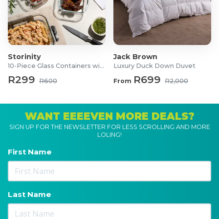
Storinity
Jack Brown
10-Piece Glass Containers with Lids
Luxury Duck Down Duvet
R299
R699
R600
From
R2,000
WANT EEEEVEN MORE DEALS?
SIGN UP FOR THE NEWSLETTER FOR LESS SCROLLING AND MORE
LOLING!
First Name
Last Name