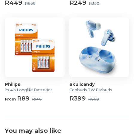
R449
R249
Product Dimensions: 68.6 x 41 x 145.6mm
R650
R330
Product Weight: 597g
What's in the Box?
1x WINX GO Fast 2 30000mAh Power Bank – Black
1x Charging Cable
1x User Manual
Philips
Skullcandy
2x 4's Longlife Batteries
Ecobuds TW Earbuds
R89
R399
From
R140
R650
You may also like