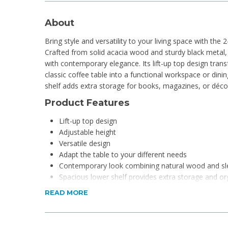
About
Bring style and versatility to your living space with the 
Crafted from solid acacia wood and sturdy black metal, t
with contemporary elegance. Its lift-up top design trans
classic coffee table into a functional workspace or dinin
shelf adds extra storage for books, magazines, or déco
Product Features
Lift-up top design
Adjustable height
Versatile design
Adapt the table to your different needs
Contemporary look combining natural wood and sl
Spacious lower shelf provides extra storage and or
READ MORE
Product Specifications
Material: Wood and Metal
Dimensions: 60 x 120 x 48-62cm