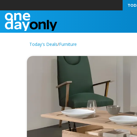
TOD
Today's Deals
/
Furniture