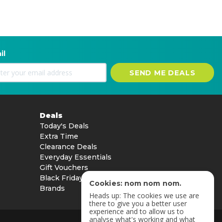
il
SEND ME DEALS
Deals
Today's Deals
Extra Time
Clearance Deals
Everyday Essentials
Gift Vouchers
Black Friday
Cookies: nom nom nom.
Brands
Heads up: The cookies we use are
there to give you a better user
experience and to allow us to
analyse what's working and what