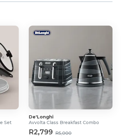
De'Longhi
e Set
Avvolta Class Breakfast Combo
R2,799
R5,000