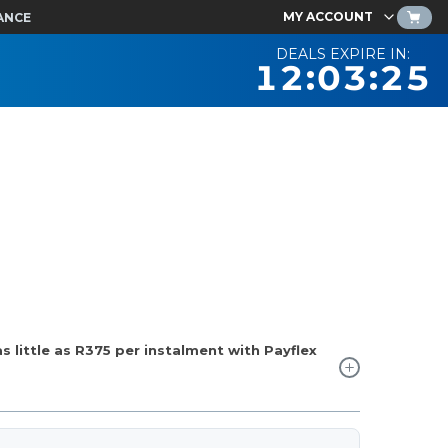
MY ACCOUNT
ANCE
DEALS EXPIRE IN:
12:03:24
 little as
R375
per instalment with Payflex