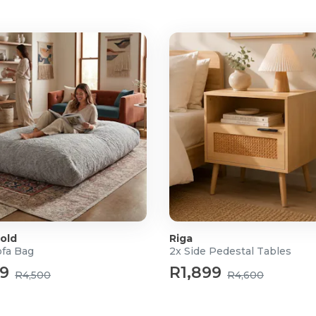
old
Riga
ofa Bag
2x Side Pedestal Tables
99
R1,899
R4,500
R4,600