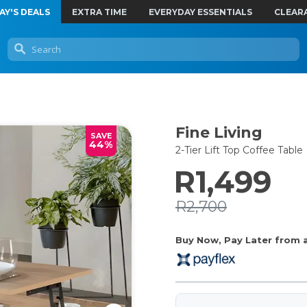
AY'S DEALS
EXTRA TIME
EVERYDAY ESSENTIALS
CLEAR
Fine Living
SAVE
44%
2-Tier Lift Top Coffee Table
R1,499
R2,700
Buy Now, Pay Later from as