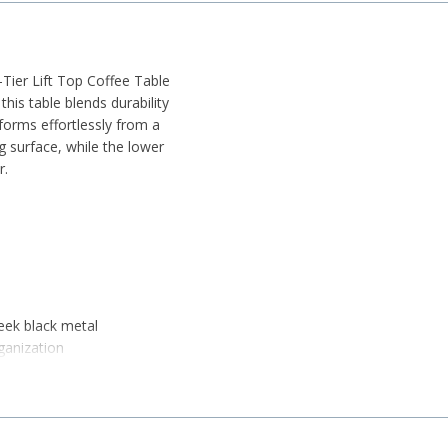
2-Tier Lift Top Coffee Table
his table blends durability
forms effortlessly from a
g surface, while the lower
r.
eek black metal
ganization