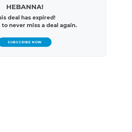
HEBANNA!
is deal has expired!
 to never miss a deal again.
SUBSCRIBE NOW