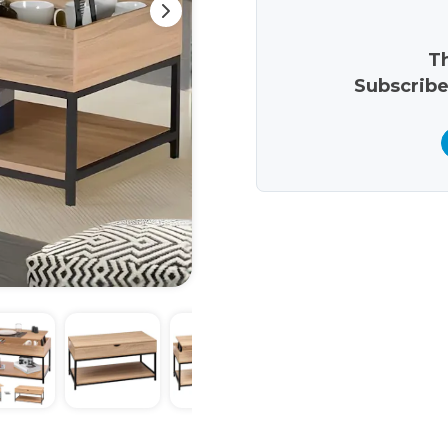
Th
Subscribe