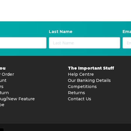
Last Name
Ema
You
The Important Stuff
 Order
Help Centre
unt
Our Banking Details
rs
Competitions
turn
Returns
Bug/New Feature
Contact Us
be