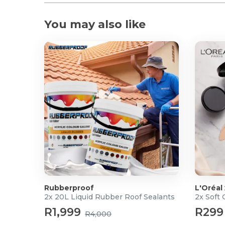
You may also like
Rubberproof
L'Oréal
2x 20L Liquid Rubber Roof Sealants
2x Soft
R1,999
R299
R4,000