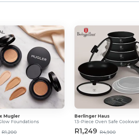
 x Mugler
Berlinger Haus
 Glow Foundations
13-Piece Oven Safe Cookwar
R1,249
R1,200
R4,900