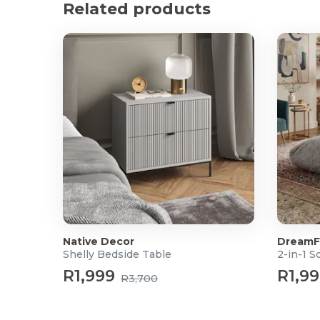
Related products
Weight: 25.3kg
What's in the box?
1x 2-Tier Lift Top Coffee Table
Native Decor
DreamF
Shelly Bedside Table
2-in-1 S
R1,999
R1,9
R3,700