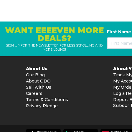
WANT EEEEVEN MORE
First Name
DEALS?
SIGN UP FOR THE NEWSLETTER FOR LESS SCROLLING AND
MORE LOLING!
About Us
About 
Our Blog
Track My
About ODO
My Acco
Sell with Us
My Orde
Careers
Log a Re
Terms & Conditions
Report 
Subscri
Privacy Pledge