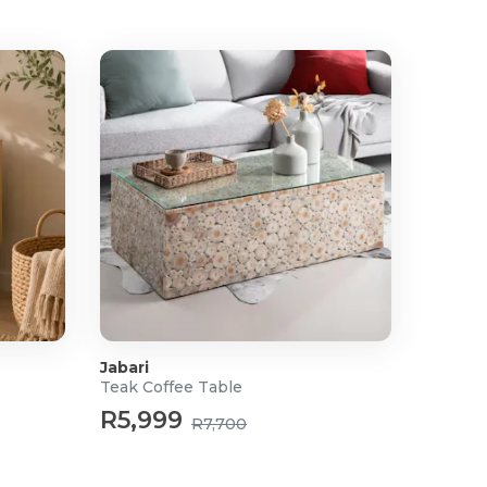
Jabari
Teak Coffee Table
R5,999
R7,700