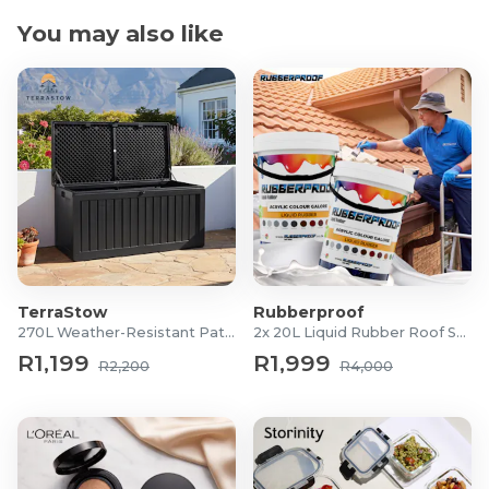
You may also like
TerraStow
Rubberproof
270L Weather-Resistant Patio Storage Box
2x 20L Liquid Rubber Roof Sealants
R1,199
R1,999
R2,200
R4,000