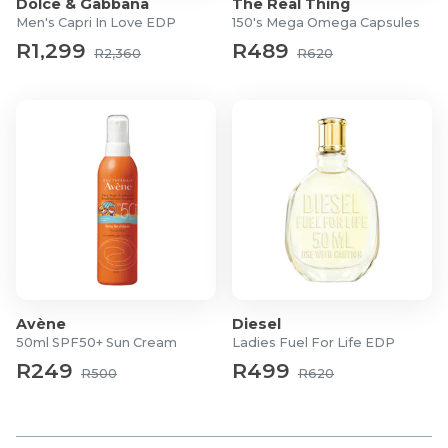
Dolce & Gabbana
The Real Thing
Eau De Parfum
Men's Capri In Love EDP
150's Mega Omega Capsules
Ladies
R1,299
R489
R2,360
R620
What's In The Box?
1x 30ml Eau de Parfum
1x 50ml Body Lotion
Avène
Diesel
50ml SPF50+ Sun Cream
Ladies Fuel For Life EDP
R249
R499
R500
R620