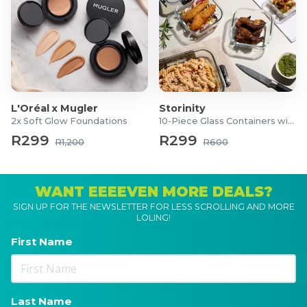
L'Oréal x Mugler
Storinity
2x Soft Glow Foundations
10-Piece Glass Containers with Lids
R299
R299
R1,200
R600
WANT EEEEVEN MORE DEALS?
SIGN UP FOR THE NEWSLETTER FOR LESS SCROLLING AND MORE
LOLING!
First Name
Last Name