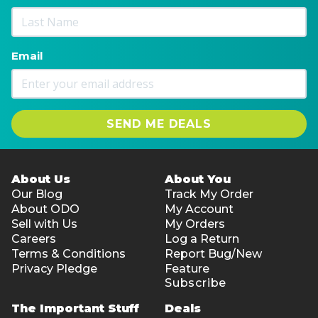
Email
SEND ME DEALS
About Us
About You
Our Blog
Track My Order
About ODO
My Account
Sell with Us
My Orders
Careers
Log a Return
Terms & Conditions
Report Bug/New
Privacy Pledge
Feature
Subscribe
The Important Stuff
Deals