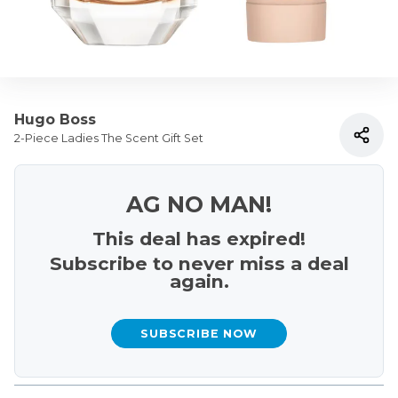
Hugo Boss
2-Piece Ladies The Scent Gift Set
AG NO MAN!
This deal has expired!
Subscribe to never miss a deal
again.
SUBSCRIBE NOW