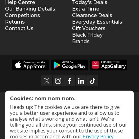
Help Centre
Today's Deals
Our Banking Details
Extra Time
Competitions
Clearance Deals
Returns
Everyday Essentials
Contact Us
Gift Vouchers
Black Friday
Brands
Cookies: nom nom nom.
Heads up: The cookies we use are there to give
you a better user experience and to allow us to
analyse what's working and what isn't. We're
telling you all this, since your continued use of our
website implies your consent to the use of these
cookies in accordance with our
Privacy Policy