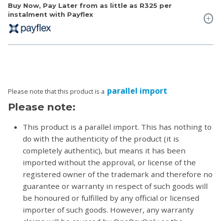
Buy Now, Pay Later from as little as
R325
per
instalment with Payflex
parallel import
Please note that this product is a
Please note:
This product is a parallel import. This has nothing to
do with the authenticity of the product (it is
completely authentic), but means it has been
imported without the approval, or license of the
registered owner of the trademark and therefore no
guarantee or warranty in respect of such goods will
be honoured or fulfilled by any official or licensed
importer of such goods. However, any warranty