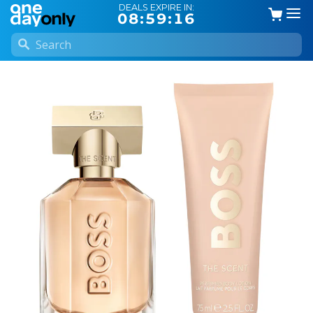
DEALS EXPIRE IN:
08:59:16