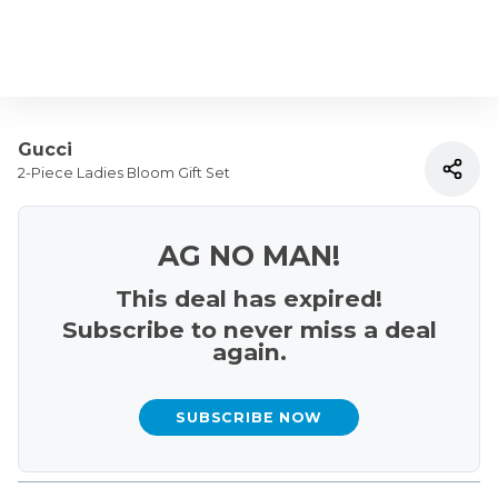
Gucci
2-Piece Ladies Bloom Gift Set
AG NO MAN!
This deal has expired!
Subscribe to never miss a deal
again.
SUBSCRIBE NOW