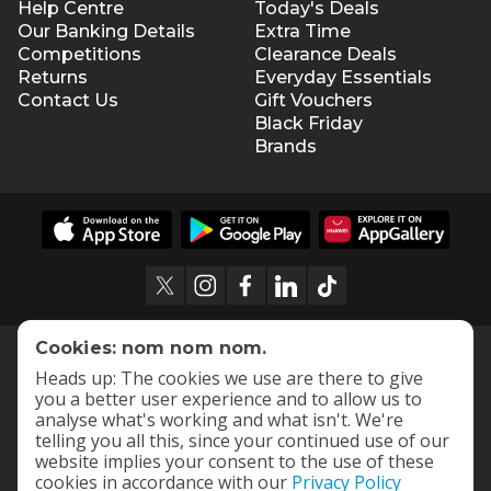
Help Centre
Today's Deals
Our Banking Details
Extra Time
Competitions
Clearance Deals
Returns
Everyday Essentials
Contact Us
Gift Vouchers
Black Friday
Brands
Cookies: nom nom nom.
Heads up: The cookies we use are there to give
you a better user experience and to allow us to
analyse what's working and what isn't. We're
telling you all this, since your continued use of our
website implies your consent to the use of these
cookies in accordance with our
Privacy Policy