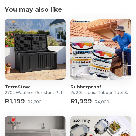
You may also like
TerraStow
Rubberproof
270L Weather-Resistant Patio Storage Box
2x 20L Liquid Rubber Roof Sealants
R1,199
R1,999
R2,200
R4,000