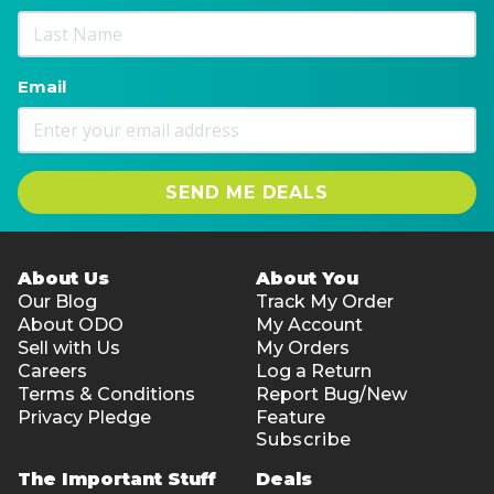
Email
SEND ME DEALS
About Us
About You
Our Blog
Track My Order
About ODO
My Account
Sell with Us
My Orders
Careers
Log a Return
Terms & Conditions
Report Bug/New
Privacy Pledge
Feature
Subscribe
The Important Stuff
Deals