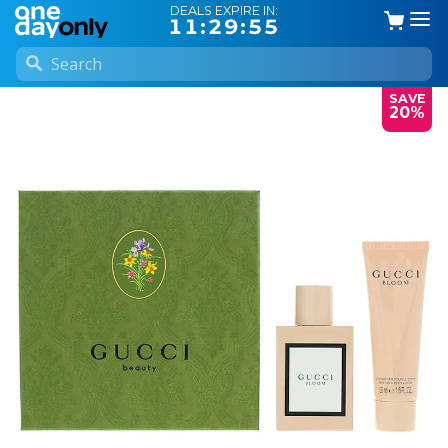
DEALS EXPIRE IN:
11:29:54
SAVE
20%