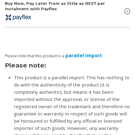
Buy Now, Pay Later from as little as
R537
per
instalment with Payflex
parallel import
Please note that this product is a
Please note:
This product is a parallel import. This has nothing to
do with the authenticity of the product (it is
completely authentic), but means it has been
imported without the approval, or license of the
registered owner of the trademark and therefore no
guarantee or warranty in respect of such goods will
be honoured or fulfilled by any official or licensed
importer of such goods. However, any warranty