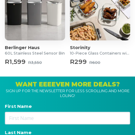
Berlinger Haus
Storinity
60L Stainless Steel Sensor Bin
10-Piece Glass Containers with Lids
R1,599
R299
R3,550
R600
WANT EEEEVEN MORE DEALS?
SIGN UP FOR THE NEWSLETTER FOR LESS SCROLLING AND MORE
LOLING!
First Name
Last Name