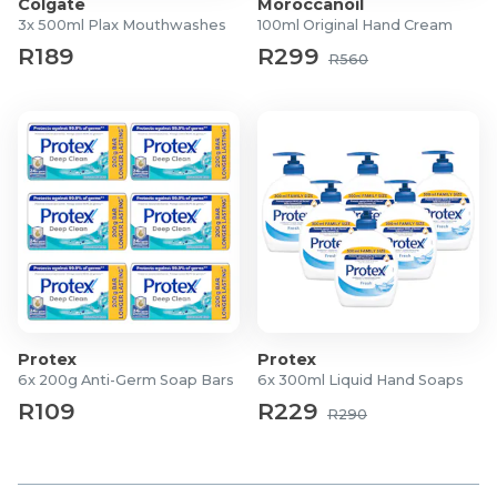
Colgate
Moroccanoil
2-Piece Gift Set
3x 500ml Plax Mouthwashes
100ml Original Hand Cream
Eau De Parfum
R189
R299
R560
Ladies
What's In The Box?
1x 50ml Body Lotion
1x 50ml EDP
Protex
Protex
6x 200g Anti-Germ Soap Bars
6x 300ml Liquid Hand Soaps
R109
R229
R290