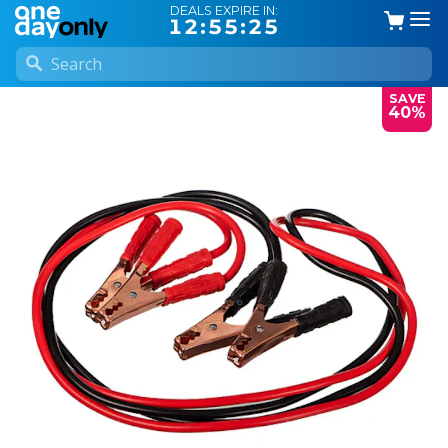
DEALS EXPIRE IN:
12:55:24
SAVE
40%