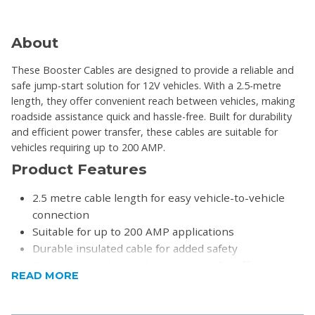
About
These Booster Cables are designed to provide a reliable and
safe jump-start solution for 12V vehicles. With a 2.5-metre
length, they offer convenient reach between vehicles, making
roadside assistance quick and hassle-free. Built for durability
and efficient power transfer, these cables are suitable for
vehicles requiring up to 200 AMP.
Product Features
2.5 metre cable length for easy vehicle-to-vehicle
connection
Suitable for up to 200 AMP applications
Durable insulated cable for added safety
Strong internal strand construction for efficient
READ MORE
conductivity
Ideal for cars and light vehicles