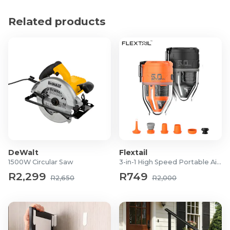
Product Specifications
Related products
Product Type: Booster Cables
Cable Length: 2.5m
Strand Thickness: 0.18mm
Number of Strands: 60
Cable Diameter: 10mm
Maximum Current: 200 AMP
Application: 12V vehicle battery jump-starting
DeWalt
Flextail
1500W Circular Saw
3-in-1 High Speed Portable Air Pump
R2,299
R749
R2,650
R2,000