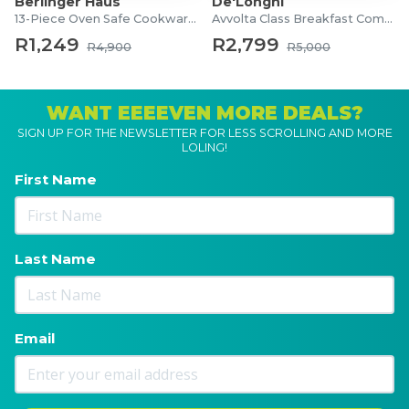
Berlinger Haus
De'Longhi
13-Piece Oven Safe Cookware Set
Avvolta Class Breakfast Combo
R1,249
R2,799
R4,900
R5,000
WANT EEEEVEN MORE DEALS?
SIGN UP FOR THE NEWSLETTER FOR LESS SCROLLING AND MORE
LOLING!
First Name
Last Name
Email