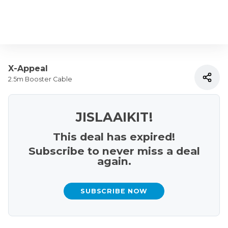
X-Appeal
2.5m Booster Cable
JISLAAIKIT!
This deal has expired!
Subscribe to never miss a deal
again.
SUBSCRIBE NOW