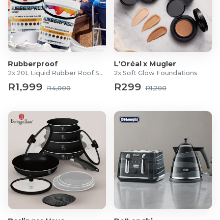
Rubberproof
L'Oréal x Mugler
2x 20L Liquid Rubber Roof Sealants
2x Soft Glow Foundations
R1,999
R299
R4,000
R1,200