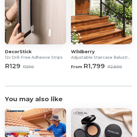
DecorStick
Wildberry
12x Drill-Free Adhesive Strips
Adjustable Staircase Balustrade
R129
R1,799
R200
From
R2,600
You may also like