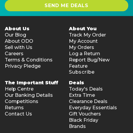
SEND ME DEALS
About Us
About You
Our Blog
Track My Order
About ODO
My Account
Sell with Us
My Orders
Careers
Log a Return
Terms & Conditions
Report Bug/New
Privacy Pledge
Feature
Subscribe
The Important Stuff
Deals
Help Centre
Today's Deals
Our Banking Details
Extra Time
Competitions
Clearance Deals
Returns
Everyday Essentials
Contact Us
Gift Vouchers
Black Friday
Brands