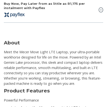
Buy Now, Pay Later from as little as
R1,175
per
instalment with Payflex
About
Meet the Mecer Move Light LTE Laptop, your ultra-portable
workhorse designed for life on the move. Powered by an Intel
Gemini Lake processor, this sleek and compact laptop delivers
reliable performance, smooth multitasking, and built-in LTE
connectivity so you can stay productive wherever you are.
Whether you're working, streaming, or browsing, this feature-
packed machine is ready to go when you are.
Product Features
Powerful Performance