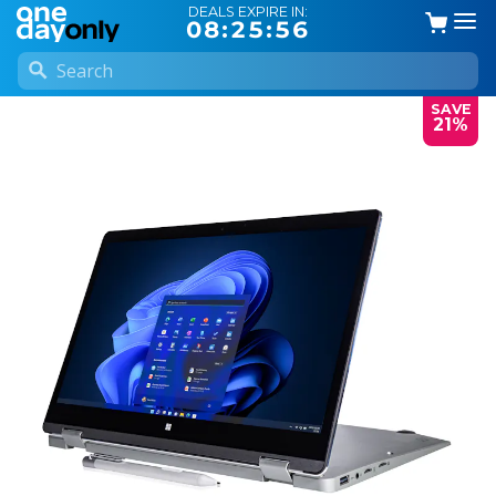
DEALS EXPIRE IN:
08:25:56
SAVE
21%