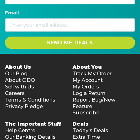
Type: Intel® HD Graphics 600
Capacity: LPDDR 4GB
Email
EMMC: 128 GB SSD
HDD(T=7MM-SATA): N/A
SSD: M.2 2280; 0.3MP
Size: Supports 2*1W@8Ω stereo speakers built-in
SEND ME DEALS
Built-in: LTE-ready
WIFI module: 802.11 b/g/n ,RTL8723BU,BT 4.0
RJ45 internet access: N/A
About Us
About You
External memory: Micro SD
Our Blog
Track My Order
Data transfer supportive: USB3.0*2
About ODO
My Account
Sell with Us
My Orders
Music output: 3.5mm standard headphone jack
Careers
Log a Return
Power: 3.5mm power connector
Terms & Conditions
Report Bug/New
Video output: MiniHDMI
Privacy Pledge
Feature
Mic: YES
Subscribe
Standard Configuration: DC∮3.5mm 12V/2A
The Important Stuff
Deals
Operating system version: Windows 11 Home
Help Centre
Today's Deals
1-year warranty
Our Banking Details
Extra Time