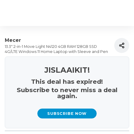
Mecer
13.3" 2-in-1 Move Light N4120 4GB RAM 128GB SSD
4G/LTE Windows 11 Home Laptop with Sleeve and Pen
JISLAAIKIT!
This deal has expired!
Subscribe to never miss a deal
again.
SUBSCRIBE NOW