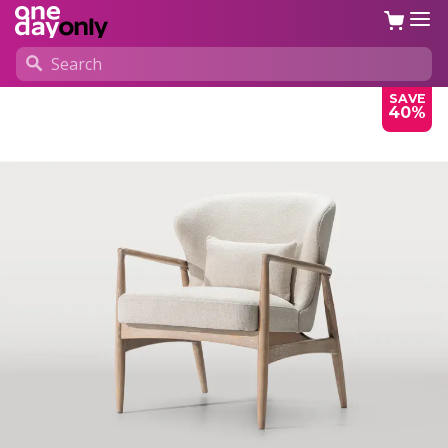
SAVE
40%