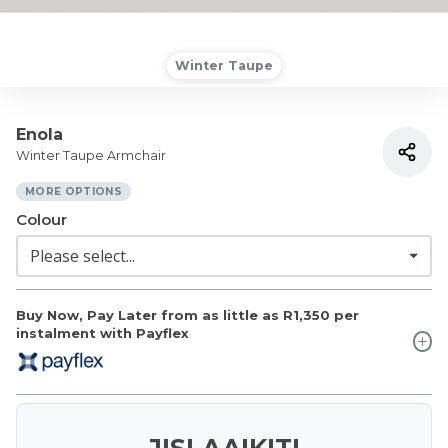
Winter Taupe
Enola
Winter Taupe Armchair
MORE OPTIONS
Colour
Buy Now, Pay Later from as little as
R1,350
per
instalment with Payflex
JISLAAIKIT!