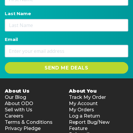
Last Name
Email
SEND ME DEALS
About Us
About You
Our Blog
Track My Order
About ODO
My Account
Sell with Us
My Orders
Careers
Log a Return
Terms & Conditions
Report Bug/New
Privacy Pledge
Feature