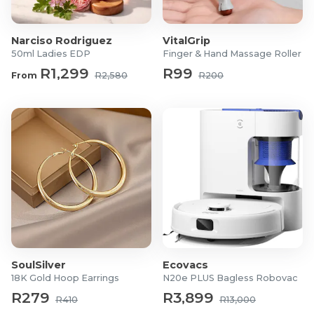
Max weight capacity 120kgs
For more information visit
Cielo
Narciso Rodriguez
VitalGrip
50ml Ladies EDP
Finger & Hand Massage Roller
R1,299
R99
From
R2,580
R200
SoulSilver
Ecovacs
18K Gold Hoop Earrings
N20e PLUS Bagless Robovac
R279
R3,899
R410
R13,000