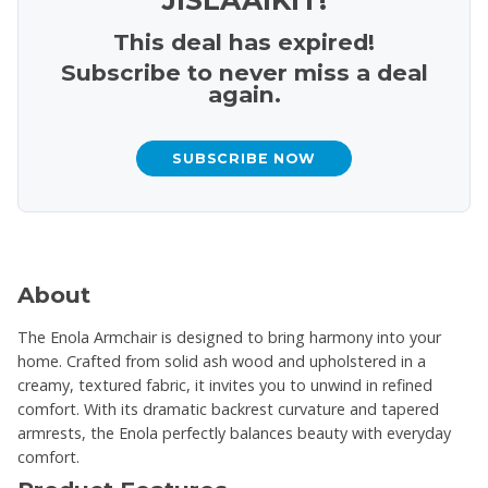
This deal has expired!
Subscribe to never miss a deal
again.
SUBSCRIBE NOW
About
The Enola Armchair is designed to bring harmony into your
home. Crafted from solid ash wood and upholstered in a
creamy, textured fabric, it invites you to unwind in refined
comfort. With its dramatic backrest curvature and tapered
armrests, the Enola perfectly balances beauty with everyday
comfort.