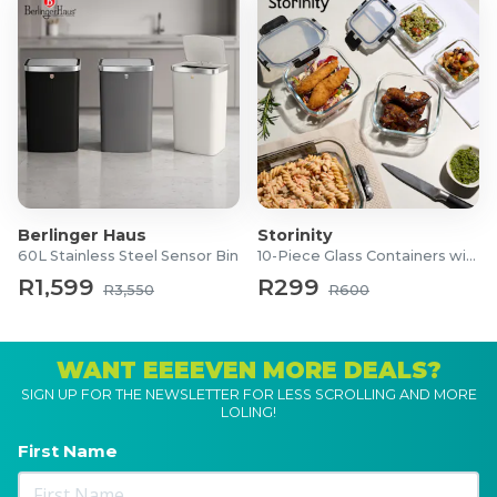
Berlinger Haus
Storinity
60L Stainless Steel Sensor Bin
10-Piece Glass Containers with Lids
R1,599
R299
R3,550
R600
WANT EEEEVEN MORE DEALS?
SIGN UP FOR THE NEWSLETTER FOR LESS SCROLLING AND MORE
LOLING!
First Name