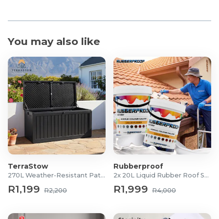
You may also like
TerraStow
Rubberproof
270L Weather-Resistant Patio Storage Box
2x 20L Liquid Rubber Roof Sealants
R1,199
R1,999
R2,200
R4,000