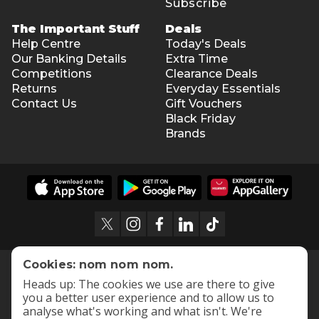
Subscribe
The Important Stuff
Deals
Help Centre
Today's Deals
Our Banking Details
Extra Time
Competitions
Clearance Deals
Returns
Everyday Essentials
Contact Us
Gift Vouchers
Black Friday
Brands
Cookies: nom nom nom.
Heads up: The cookies we use are there to give
you a better user experience and to allow us to
analyse what's working and what isn't. We're