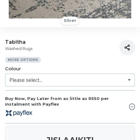
Silver
Tabitha
Washed Rugs
MORE OPTIONS
Colour
Buy Now, Pay Later from as little as
R550
per
instalment with Payflex
JISLAAIKIT!