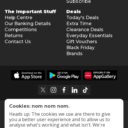
Subscribe
The Important Stuff
Deals
Help Centre
Today's Deals
Our Banking Details
Extra Time
Competitions
Clearance Deals
Returns
Everyday Essentials
Contact Us
Gift Vouchers
Black Friday
Brands
Cookies: nom nom nom.
Heads up: The cookies we use are there to give
you a better user experience and to allow us to
analyse what's working and what isn't. We're