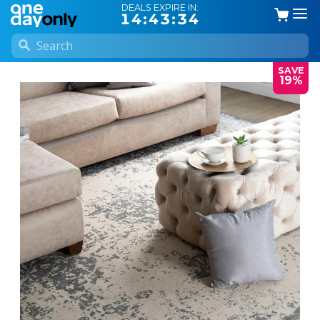
DEALS EXPIRE IN:
14:43:33
SAVE
19%