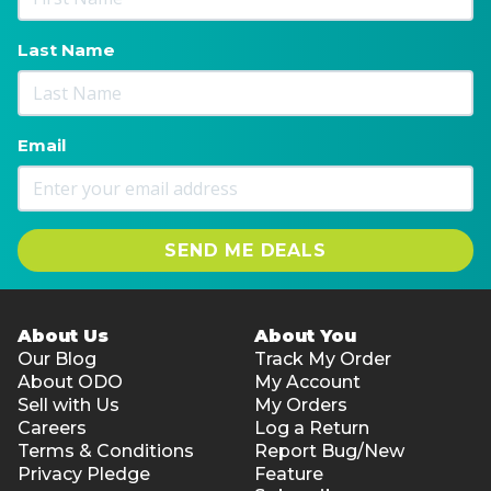
Last Name
Email
SEND ME DEALS
About Us
About You
Our Blog
Track My Order
About ODO
My Account
Sell with Us
My Orders
Careers
Log a Return
Terms & Conditions
Report Bug/New
Privacy Pledge
Feature