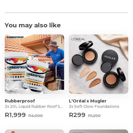
You may also like
Rubberproof
L'Oréal x Mugler
2x 20L Liquid Rubber Roof Sealants
2x Soft Glow Foundations
R1,999
R299
R4,000
R1,200