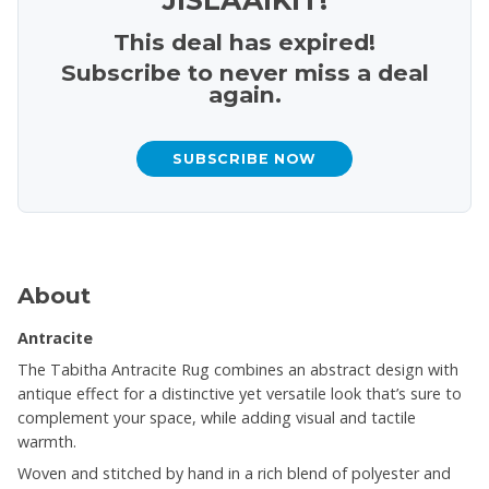
This deal has expired!
Subscribe to never miss a deal
again.
SUBSCRIBE NOW
About
Antracite
The Tabitha Antracite Rug combines an abstract design with
antique effect for a distinctive yet versatile look that’s sure to
complement your space, while adding visual and tactile
warmth.
Woven and stitched by hand in a rich blend of polyester and