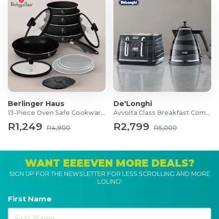
Berlinger Haus
De'Longhi
13-Piece Oven Safe Cookware Set
Avvolta Class Breakfast Combo
R1,249
R2,799
R4,900
R5,000
WANT EEEEVEN MORE DEALS?
SIGN UP FOR THE NEWSLETTER FOR LESS SCROLLING AND MORE
LOLING!
First Name