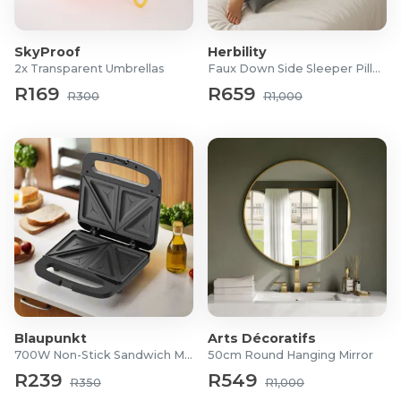
80% Polyester | 20% Cotton
Dimensions:
SkyProof
Herbility
Medium: 2300mm (L) x 1600mm (W)
2x Transparent Umbrellas
Faux Down Side Sleeper Pillow
Large: 3200mm (L) x 2500mm (W)
R169
R659
R300
R1,000
For more information visit
Cielo
Blaupunkt
Arts Décoratifs
700W Non-Stick Sandwich Maker
50cm Round Hanging Mirror
R239
R549
R350
R1,000