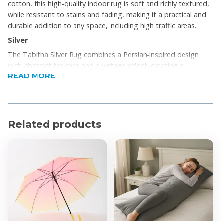
cotton, this high-quality indoor rug is soft and richly textured,
while resistant to stains and fading, making it a practical and
durable addition to any space, including high traffic areas.
Silver
The Tabitha Silver Rug combines a Persian-inspired design
with abstract touches and a vintage effect, creating a
READ MORE
distinctive look that’s versatile enough to complement any
contemporary space.
Woven and stitched by hand in a rich blend of polyester and
cotton, this high-quality indoor rug is soft and richly textured,
Related products
while resistant to stains and fading, making it a practical and
durable addition to any space, including high traffic areas.
Product Features
Beautiful
Statement piece
Add to your home
Product Specifications