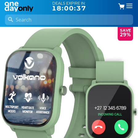
DEALS EXPIRE IN:
18:00:36
SAVE
29%