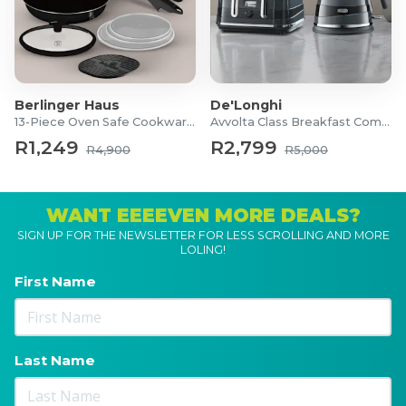
Berlinger Haus
De'Longhi
13-Piece Oven Safe Cookware Set
Avvolta Class Breakfast Combo
R1,249
R2,799
R4,900
R5,000
WANT EEEEVEN MORE DEALS?
SIGN UP FOR THE NEWSLETTER FOR LESS SCROLLING AND MORE
LOLING!
First Name
Last Name