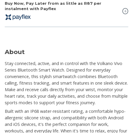
Buy Now, Pay Later from as little as
R87
per
instalment with Payflex
About
Stay connected, active, and in control with the Volkano Vivo
Series Bluetooth Smart Watch. Designed for everyday
convenience, this stylish smartwatch combines Bluetooth
calling, fitness tracking, and smart features in one sleek device.
Make and receive calls directly from your wrist, monitor your
heart rate, track your daily activities, and choose from multiple
sports modes to support your fitness journey.
Built with an IP68 water-resistant rating, a comfortable hypo-
allergenic silicone strap, and compatibility with both Android
and iOS devices, it's the perfect companion for work,
workouts, and everyday life. When it's time to relax, enjoy four