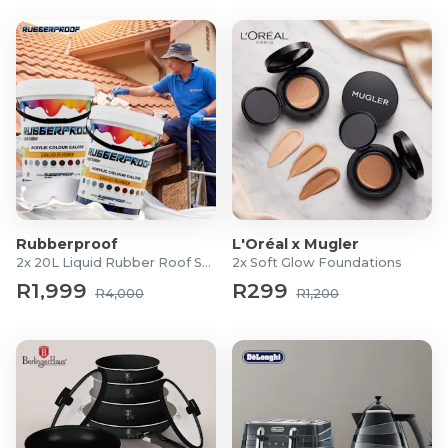
1 × Instruction Manual
Rubberproof
L'Oréal x Mugler
2x 20L Liquid Rubber Roof Sealants
2x Soft Glow Foundations
R1,999
R299
R4,000
R1,200