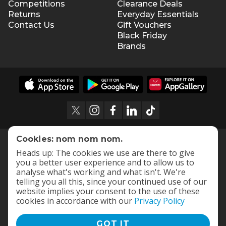
Competitions
Clearance Deals
Returns
Everyday Essentials
Contact Us
Gift Vouchers
Black Friday
Brands
Cookies: nom nom nom.
Heads up: The cookies we use are there to give
you a better user experience and to allow us to
analyse what's working and what isn't. We're
telling you all this, since your continued use of our
website implies your consent to the use of these
cookies in accordance with our
Privacy Policy
GOT IT