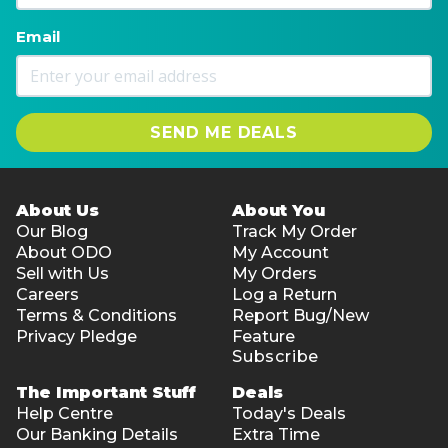
Email
SEND ME DEALS
About Us
About You
Our Blog
Track My Order
About ODO
My Account
Sell with Us
My Orders
Careers
Log a Return
Terms & Conditions
Report Bug/New
Privacy Pledge
Feature
Subscribe
The Important Stuff
Deals
Help Centre
Today's Deals
Our Banking Details
Extra Time