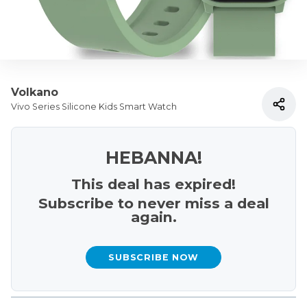
Volkano
Vivo Series Silicone Kids Smart Watch
HEBANNA!
This deal has expired!
Subscribe to never miss a deal
again.
SUBSCRIBE NOW