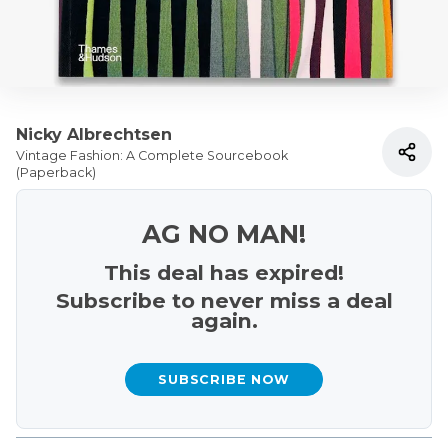
Nicky Albrechtsen
Vintage Fashion: A Complete Sourcebook
(Paperback)
AG NO MAN!
This deal has expired!
Subscribe to never miss a deal
again.
SUBSCRIBE NOW