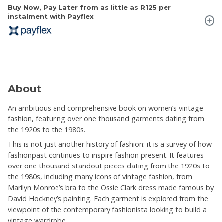
Buy Now, Pay Later from as little as
R125
per
instalment with Payflex
About
An ambitious and comprehensive book on women’s vintage
fashion, featuring over one thousand garments dating from
the 1920s to the 1980s.
This is not just another history of fashion: it is a survey of how
fashionpast continues to inspire fashion present. It features
over one thousand standout pieces dating from the 1920s to
the 1980s, including many icons of vintage fashion, from
Marilyn Monroe’s bra to the Ossie Clark dress made famous by
David Hockney’s painting. Each garment is explored from the
viewpoint of the contemporary fashionista looking to build a
vintage wardrobe.