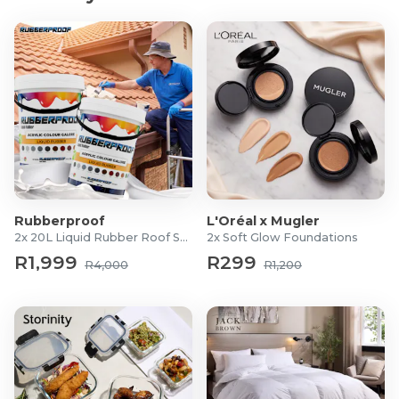
Rubberproof
L'Oréal x Mugler
2x 20L Liquid Rubber Roof Sealants
2x Soft Glow Foundations
R1,999
R299
R4,000
R1,200