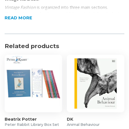
Vintage Fashion
is organized into three main sections.
“Decades” traces the shapes and fabrics that define the look
READ MORE
of each period. “Elements” explores the individual components
of a vintage…
Related products
Beatrix Potter
DK
Peter Rabbit Library Box Set
Animal Behaviour