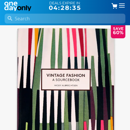
DEALS EXPIRE IN:
04:28:34
SAVE
60%