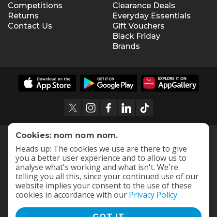
Competitions
Clearance Deals
Returns
Everyday Essentials
Contact Us
Gift Vouchers
Black Friday
Brands
Cookies: nom nom nom.
Heads up: The cookies we use are there to give
you a better user experience and to allow us to
analyse what's working and what isn't. We're
telling you all this, since your continued use of our
website implies your consent to the use of these
cookies in accordance with our
Privacy Policy
GOT IT