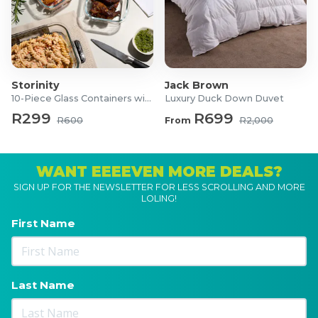
Storinity
Jack Brown
10-Piece Glass Containers with Lids
Luxury Duck Down Duvet
R299
R699
R600
From
R2,000
WANT EEEEVEN MORE DEALS?
SIGN UP FOR THE NEWSLETTER FOR LESS SCROLLING AND MORE
LOLING!
First Name
Last Name