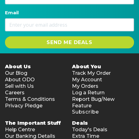
Email
SEND ME DEALS
About Us
About You
Our Blog
Track My Order
About ODO
My Account
Sell with Us
My Orders
Careers
Log a Return
Terms & Conditions
Report Bug/New
Privacy Pledge
Feature
Subscribe
The Important Stuff
Deals
Help Centre
Today's Deals
Our Banking Details
Extra Time