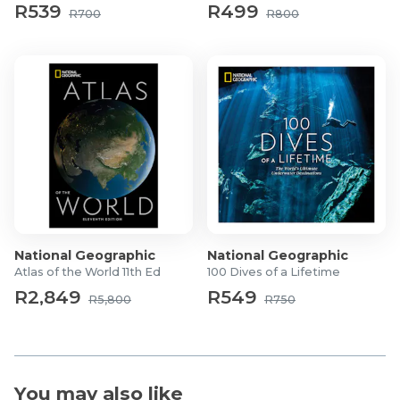
R539
R499
R700
R800
National Geographic
National Geographic
Atlas of the World 11th Ed
100 Dives of a Lifetime
R2,849
R549
R5,800
R750
You may also like