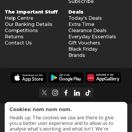
Subscribe
The Important Stuff
Deals
Help Centre
Today's Deals
Our Banking Details
Extra Time
Competitions
Clearance Deals
Returns
Everyday Essentials
Contact Us
Gift Vouchers
Black Friday
Brands
Cookies: nom nom nom.
Heads up: The cookies we use are there to give
you a better user experience and to allow us to
analyse what's working and what isn't. We're