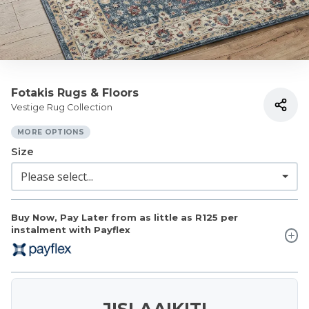
Fotakis Rugs & Floors
Vestige Rug Collection
MORE OPTIONS
Size
Buy Now, Pay Later from as little as
R125
per
instalment with Payflex
JISLAAIKIT!