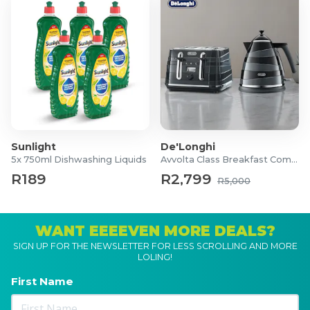
Sunlight
De'Longhi
5x 750ml Dishwashing Liquids
Avvolta Class Breakfast Combo
R189
R2,799
R5,000
WANT EEEEVEN MORE DEALS?
SIGN UP FOR THE NEWSLETTER FOR LESS SCROLLING AND MORE
LOLING!
First Name