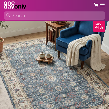
SAVE
41%