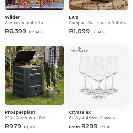
Wilder
LK's
Cantilever Umbrella
Compact Gas Heater Roll About
R6,399
R1,099
R8,400
R1,400
Prosperplast
Crystalex
220L Composter Bin
6x Crystal Wine Glasses
R979
R299
R1,300
From
R700