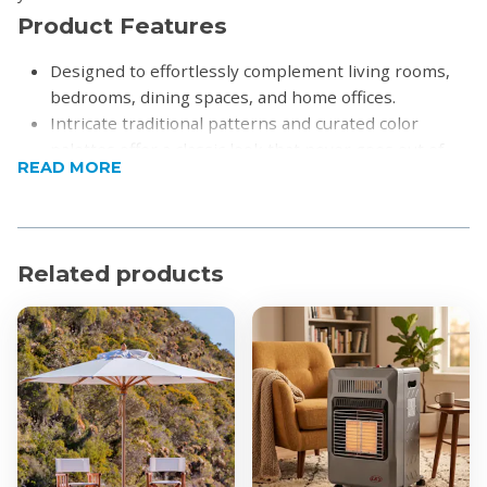
Product Features
Designed to effortlessly complement living rooms,
bedrooms, dining spaces, and home offices.
Intricate traditional patterns and curated color
palettes offer a classic look that never goes out of
READ MORE
style.
Built to withstand daily foot traffic while remaining
soft underfoot and resistant to shedding.
Each piece is finished with an ornate border that
Related products
anchors the room and defines your living space.
Product Specifications
Shape: rectangular
Dimensions:
80 x 150cm
160 x 230cm
200 x 300cm