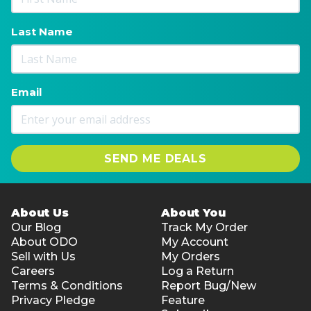
Last Name
Email
SEND ME DEALS
About Us
About You
Our Blog
Track My Order
About ODO
My Account
Sell with Us
My Orders
Careers
Log a Return
Terms & Conditions
Report Bug/New
Privacy Pledge
Feature