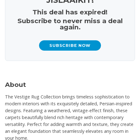
This deal has expired!
Subscribe to never miss a deal
again.
SUBSCRIBE NOW
About
The Vestige Rug Collection brings timeless sophistication to
modern interiors with its exquisitely detailed, Persian-inspired
designs. Featuring a weathered, vintage-effect finish, these
carpets beautifully blend rich heritage with contemporary
versatility. Perfect for adding warmth and texture, they create
an elegant foundation that seamlessly elevates any room in
your home.