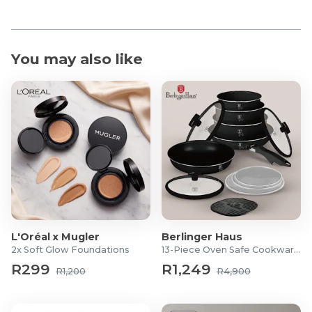
You may also like
L'Oréal x Mugler
Berlinger Haus
2x Soft Glow Foundations
13-Piece Oven Safe Cookware Set
R299
R1,249
R1,200
R4,900