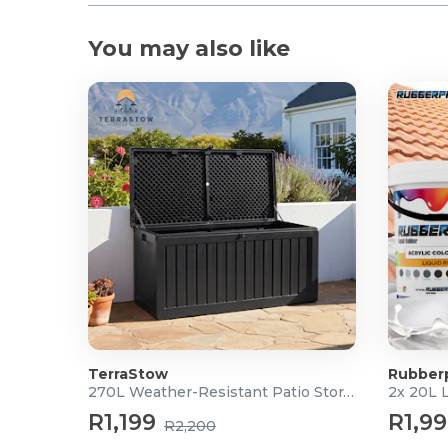
You may also like
TerraStow
Rubber
270L Weather-Resistant Patio Storage Box
2x 20L 
R1,199
R1,9
R2,200