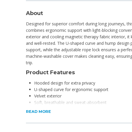
About
Designed for superior comfort during long journeys, thi
combines ergonomic support with light‑blocking conveni
exterior and cooling magnetic therapy fabric interior, i
and well‑rested. The U‑shaped curve and hump design p
support, while the adjustable rope lock ensures a perfec
machine‑washable cover makes cleaning easy, ensuring 
trip.
Product Features
Hooded design for extra privacy
U-shaped curve for ergonomic support
Velvet exterior
Soft, breathable and sweat-absorbent
Machine-washable
READ MORE
Memory foam for added comfort
Portable and practical