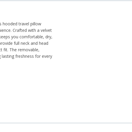
s hooded travel pillow
ence. Crafted with a velvet
t keeps you comfortable, dry,
rovide full neck and head
t fit. The removable,
lasting freshness for every