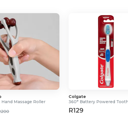
p
Colgate
& Hand Massage Roller
360° Battery Powered Toot
R129
R200