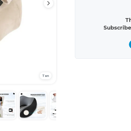
Th
Subscribe
Tan