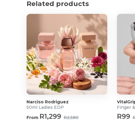
Product Specifications
Related products
Dimensions: 28 x 22 x 14cm
Material:
Exterior: Velvet
Interior: Memory foam
What's in the box?
1x Velvet Memory Foam Neck Pillow with Hood
Narciso Rodriguez
VitalGri
50ml Ladies EDP
Finger 
R1,299
R99
From
R2,580