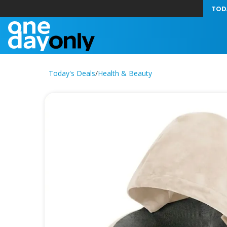
TOD
Today's Deals
/
Health & Beauty