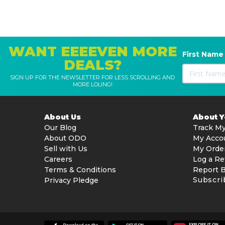
WANT EEEEVEN MORE
First Name
DEALS?
SIGN UP FOR THE NEWSLETTER FOR LESS SCROLLING AND
MORE LOLING!
About Us
About 
Our Blog
Track My
About ODO
My Acco
Sell with Us
My Orde
Careers
Log a Re
Terms & Conditions
Report 
Subscri
Privacy Pledge