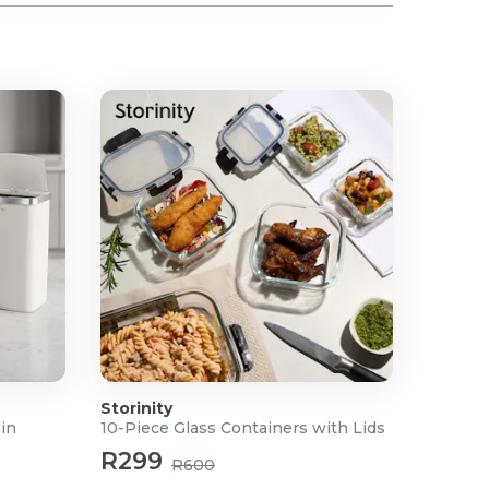
Storinity
Bin
10-Piece Glass Containers with Lids
R299
R600