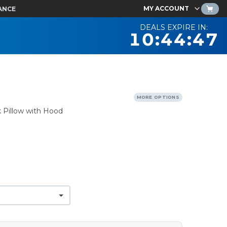
MY ACCOUNT
ANCE
DEALS EXPIRE IN:
10:44:46
MORE OPTIONS
Pillow with Hood