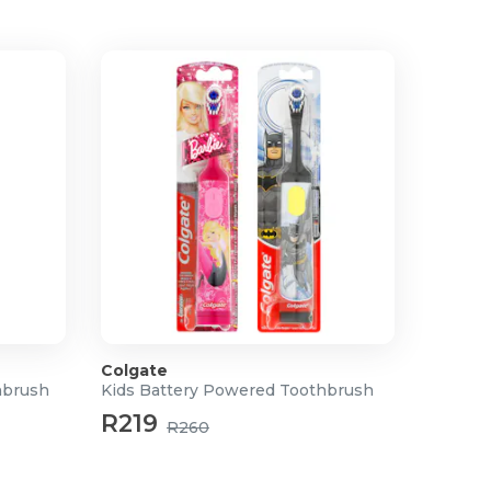
Colgate
hbrush
Kids Battery Powered Toothbrush
R219
R260