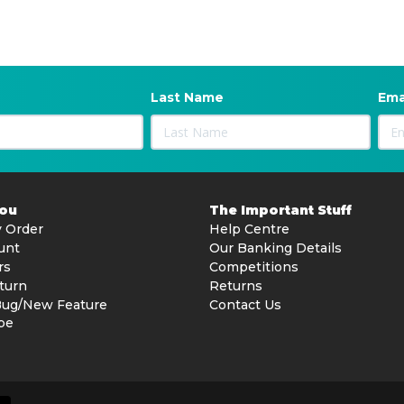
Last Name
Ema
You
The Important Stuff
 Order
Help Centre
unt
Our Banking Details
rs
Competitions
turn
Returns
Bug/New Feature
Contact Us
be