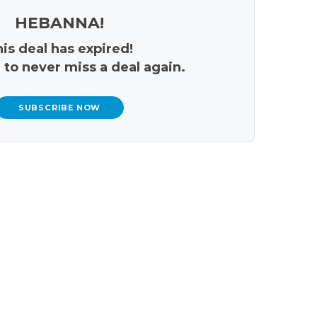
HEBANNA!
is deal has expired!
 to never miss a deal again.
SUBSCRIBE NOW