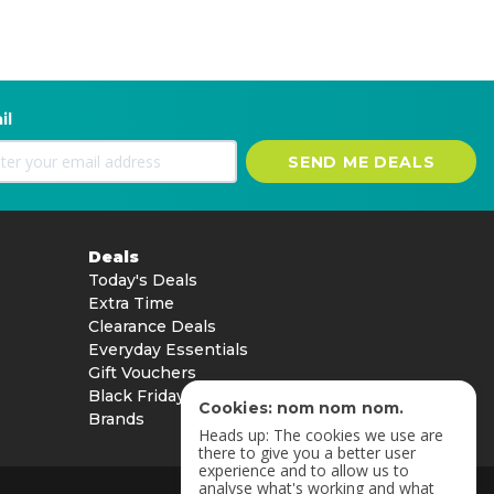
il
SEND ME DEALS
Deals
Today's Deals
Extra Time
Clearance Deals
Everyday Essentials
Gift Vouchers
Black Friday
Cookies: nom nom nom.
Brands
Heads up: The cookies we use are
there to give you a better user
experience and to allow us to
analyse what's working and what