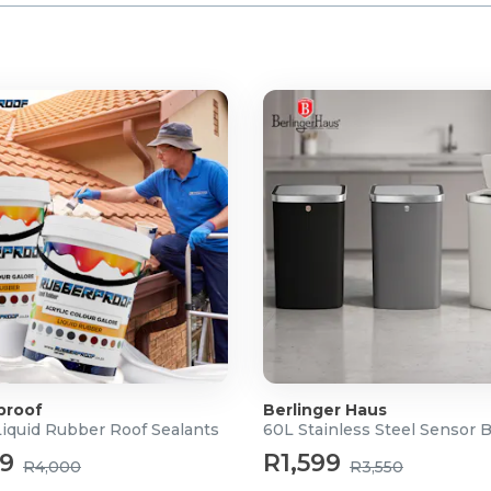
proof
Berlinger Haus
Liquid Rubber Roof Sealants
60L Stainless Steel Sensor 
99
R1,599
R4,000
R3,550