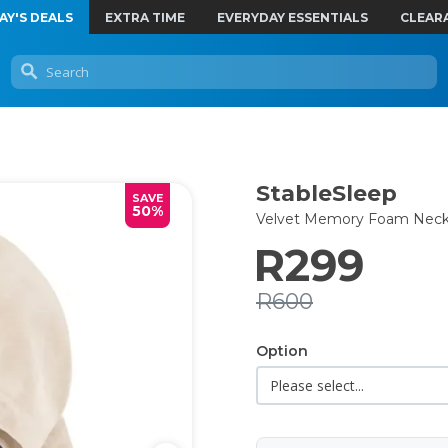
AY'S DEALS
EXTRA TIME
EVERYDAY ESSENTIALS
CLEAR
StableSleep
SAVE
50%
Velvet Memory Foam Neck 
R299
R600
Option