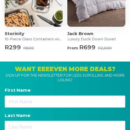
Storinity
Jack Brown
10-Piece Glass Containers with Lids
Luxury Duck Down Duvet
R299
R699
R600
From
R2,000
WANT EEEEVEN MORE DEALS?
SIGN UP FOR THE NEWSLETTER FOR LESS SCROLLING AND MORE
LOLING!
First Name
Last Name