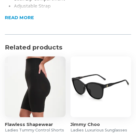
Adjustable Strap
Product Specifications
READ MORE
Material: Vegan Leather
Dimensions: L (42) H (30) W(12)
Related products
Flawless Shapewear
Jimmy Choo
Ladies Tummy Control Shorts
Ladies Luxurious Sunglasses