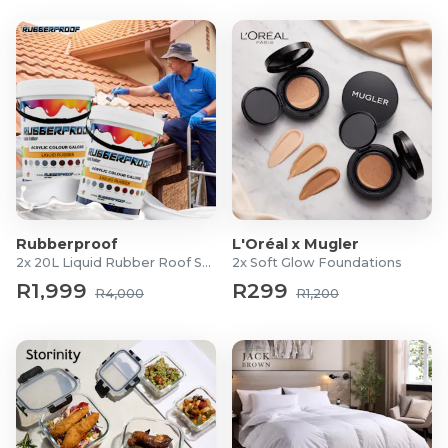
Rubberproof
L'Oréal x Mugler
2x 20L Liquid Rubber Roof Sealants
2x Soft Glow Foundations
R1,999
R299
R4,000
R1,200