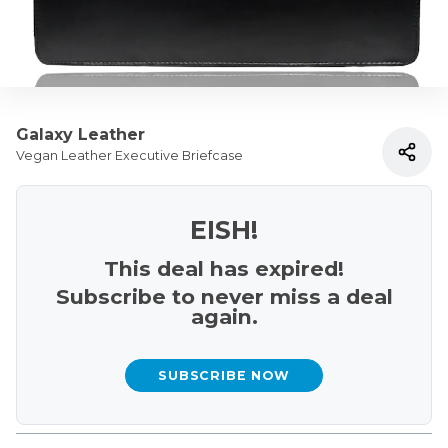
Galaxy Leather
Vegan Leather Executive Briefcase
EISH!
This deal has expired!
Subscribe to never miss a deal
again.
SUBSCRIBE NOW