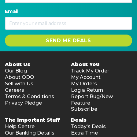
Email
SEND ME DEALS
About Us
About You
Our Blog
Track My Order
About ODO
My Account
Sell with Us
My Orders
Careers
Log a Return
Terms & Conditions
Report Bug/New
Privacy Pledge
Feature
Subscribe
The Important Stuff
Deals
Help Centre
Today's Deals
Our Banking Details
Extra Time