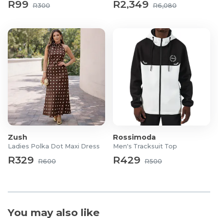
R99
R2,349
R300
R6,080
Zush
Rossimoda
Ladies Polka Dot Maxi Dress
Men's Tracksuit Top
R329
R429
R600
R500
You may also like