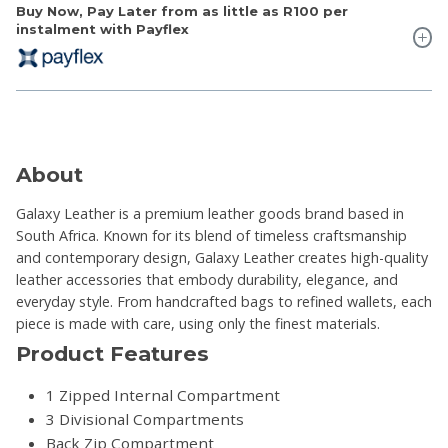
Buy Now, Pay Later from as little as
R100
per
instalment with Payflex
About
Galaxy Leather is a premium leather goods brand based in
South Africa. Known for its blend of timeless craftsmanship
and contemporary design, Galaxy Leather creates high-quality
leather accessories that embody durability, elegance, and
everyday style. From handcrafted bags to refined wallets, each
piece is made with care, using only the finest materials.
Product Features
1 Zipped Internal Compartment
3 Divisional Compartments
Back Zip Compartment