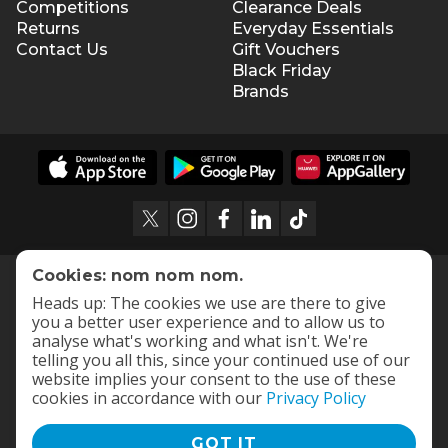
Competitions
Clearance Deals
Returns
Everyday Essentials
Contact Us
Gift Vouchers
Black Friday
Brands
Cookies: nom nom nom.
Heads up: The cookies we use are there to give
you a better user experience and to allow us to
analyse what's working and what isn't. We're
telling you all this, since your continued use of our
website implies your consent to the use of these
cookies in accordance with our
Privacy Policy
GOT IT