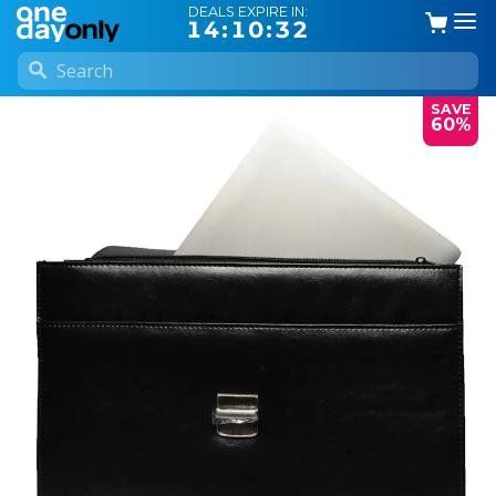
DEALS EXPIRE IN:
14:10:31
SAVE
60%