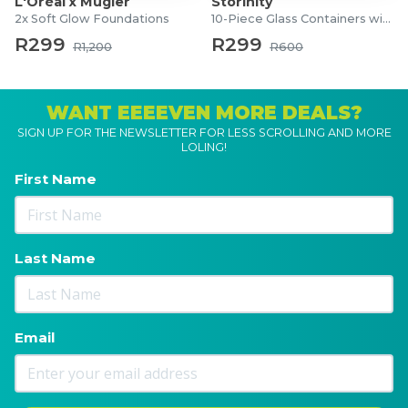
L'Oréal x Mugler
Storinity
2x Soft Glow Foundations
10-Piece Glass Containers with Lids
R299
R299
R1,200
R600
WANT EEEEVEN MORE DEALS?
SIGN UP FOR THE NEWSLETTER FOR LESS SCROLLING AND MORE
LOLING!
First Name
Last Name
Email