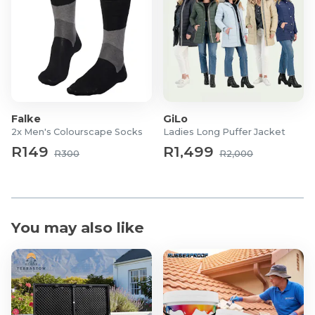
Falke
GiLo
2x Men's Colourscape Socks
Ladies Long Puffer Jacket
R149
R1,499
R300
R2,000
You may also like