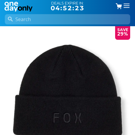
DEALS EXPIRE IN:
04:52:22
SAVE
29%