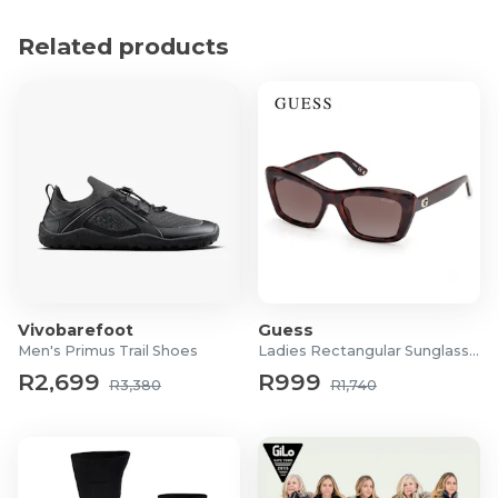
Utilizes heavy knit insulation to ensure excellent
Related products
heat retention in cold weather
Showcases detailed brand graphics for an elevated
and premium appearance
Designed with a highly flexible stretch-fit
construction to comfortably accommodate various
head shapes
Product Specifications
Material: 100% Acrylic knit
Vivobarefoot
Guess
Men's Primus Trail Shoes
Ladies Rectangular Sunglasses
R2,699
R999
R3,380
R1,740