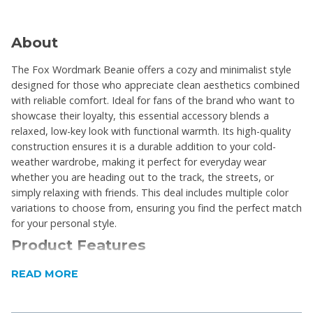
About
The Fox Wordmark Beanie offers a cozy and minimalist style
designed for those who appreciate clean aesthetics combined
with reliable comfort. Ideal for fans of the brand who want to
showcase their loyalty, this essential accessory blends a
relaxed, low-key look with functional warmth. Its high-quality
construction ensures it is a durable addition to your cold-
weather wardrobe, making it perfect for everyday wear
whether you are heading out to the track, the streets, or
simply relaxing with friends. This deal includes multiple color
variations to choose from, ensuring you find the perfect match
for your personal style.
Product Features
One size fits most
READ MORE
Delivers an iconic and timeless minimalist look
suitable for any casual outfit