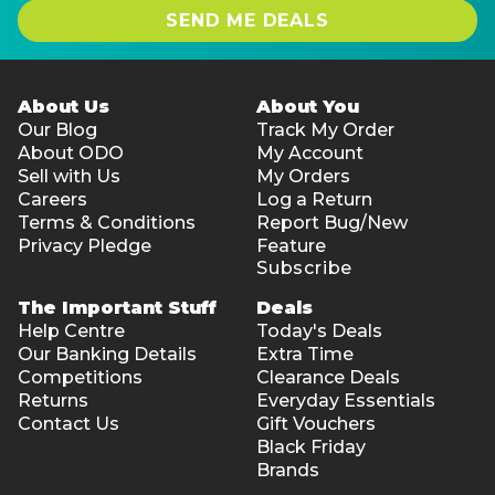
SEND ME DEALS
About Us
About You
Our Blog
Track My Order
About ODO
My Account
Sell with Us
My Orders
Careers
Log a Return
Terms & Conditions
Report Bug/New
Privacy Pledge
Feature
Subscribe
The Important Stuff
Deals
Help Centre
Today's Deals
Our Banking Details
Extra Time
Competitions
Clearance Deals
Returns
Everyday Essentials
Contact Us
Gift Vouchers
Black Friday
Brands