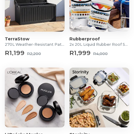
TerraStow
Rubberproof
270L Weather-Resistant Patio Storage Box
2x 20L Liquid Rubber Roof Sealants
R1,199
R1,999
R2,200
R4,000