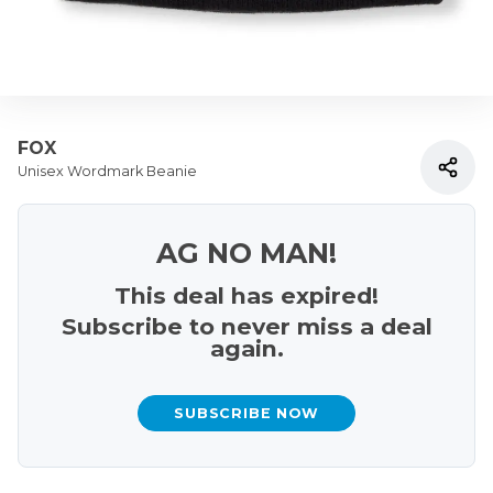
FOX
Unisex Wordmark Beanie
AG NO MAN!
This deal has expired!
Subscribe to never miss a deal
again.
SUBSCRIBE NOW