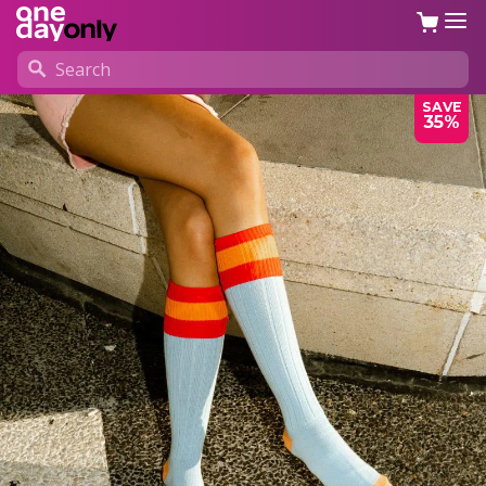
SAVE
35%