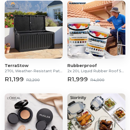
TerraStow
Rubberproof
270L Weather-Resistant Patio Storage Box
2x 20L Liquid Rubber Roof Sealants
R1,199
R1,999
R2,200
R4,000