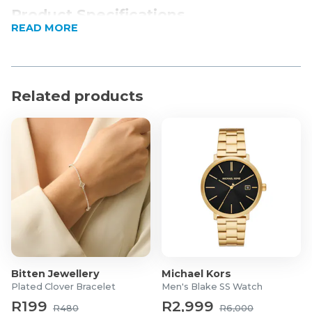
Product Specifications
READ MORE
Material: 80% cotton, 19% Polyamide, and 1%
Elastane. The tape is 100% cotton.
Related products
Bitten Jewellery
Michael Kors
Plated Clover Bracelet
Men's Blake SS Watch
R199
R2,999
R480
R6,000