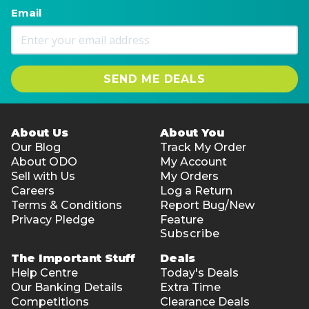
Email
SEND ME DEALS
About Us
About You
Our Blog
Track My Order
About ODO
My Account
Sell with Us
My Orders
Careers
Log a Return
Terms & Conditions
Report Bug/New
Privacy Pledge
Feature
Subscribe
The Important Stuff
Deals
Help Centre
Today's Deals
Our Banking Details
Extra Time
Competitions
Clearance Deals