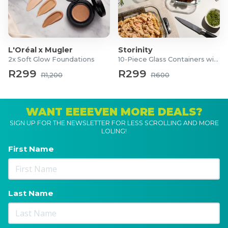
L'Oréal x Mugler
Storinity
2x Soft Glow Foundations
10-Piece Glass Containers with Lids
R299
R299
R1,200
R600
WANT EEEEVEN MORE DEALS?
SIGN UP FOR THE NEWSLETTER FOR LESS SCROLLING AND MORE
LOLING!
First Name
Last Name