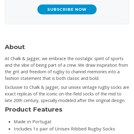
SUBSCRIBE NOW
About
At Chalk & Jagger, we embrace the nostalgic spirit of sports
and the vibe of being part of a crew. We draw inspiration from
the grit and freedom of rugby to channel memories into a
fashion statement that is both classic and bold.
Exclusive to Chalk & Jagger, our unisex vintage rugby socks are
exact replicas of the iconic on-the-field socks of the mid to
late 20th century, specially modeled after the original design.
Product Features
Made in Portugal.
Includes 1x pair of Unisex Ribbed Rugby Socks