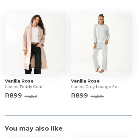
Vanilla Rose
Vanilla Rose
Ladies Teddy Coat
Ladies Grey Lounge Set
R899
R899
R1,250
R1,200
You may also like