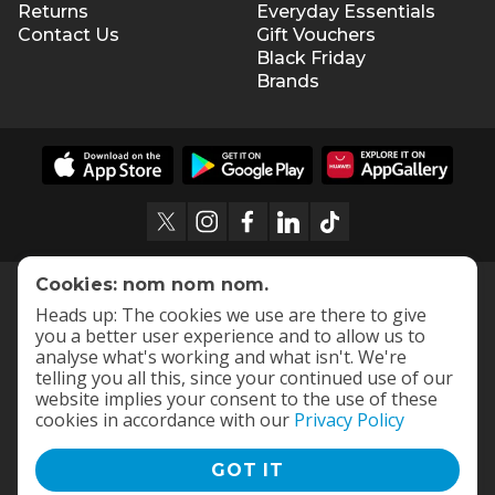
Returns
Everyday Essentials
Contact Us
Gift Vouchers
Black Friday
Brands
Cookies: nom nom nom.
Heads up: The cookies we use are there to give
you a better user experience and to allow us to
analyse what's working and what isn't. We're
telling you all this, since your continued use of our
website implies your consent to the use of these
cookies in accordance with our
Privacy Policy
GOT IT
Terms and Conditions
|
Privacy Policy