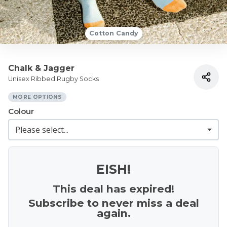
Cotton Candy
Chalk & Jagger
Unisex Ribbed Rugby Socks
MORE OPTIONS
Colour
EISH!
This deal has expired!
Subscribe to never miss a deal
again.