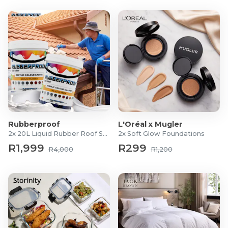
Rubberproof
L'Oréal x Mugler
2x 20L Liquid Rubber Roof Sealants
2x Soft Glow Foundations
R1,999
R299
R4,000
R1,200