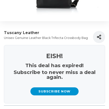
Tuscany Leather
Unisex Genuine Leather Black Trifecta Crossbody Bag
EISH!
This deal has expired!
Subscribe to never miss a deal
again.
SUBSCRIBE NOW