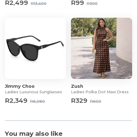
R2,499
R99
R13,400
R300
Jimmy Choo
Zush
Ladies Luxurious Sunglasses
Ladies Polka Dot Maxi Dress
R2,349
R329
R6,080
R600
You may also like