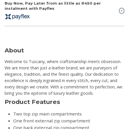
Buy Now, Pay Later from as little as
R450
per
instalment with Payflex
About
Welcome to Tuscany, where craftsmanship meets obsession.
We are more than just a leather brand; we are purveyors of
elegance, tradition, and the finest quality. Our dedication to
excellence is deeply ingrained in every stitch, every cut, and
every design we create. With a commitment to perfection, we
bring you the epitome of luxury leather goods.
Product Features
Two top zip main compartments
One front external zip compartment
One back external zip compartment