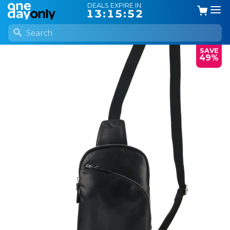
DEALS EXPIRE IN:
13:15:51
SAVE
49%