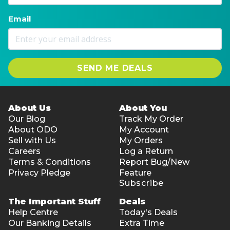
Email
SEND ME DEALS
About Us
About You
Our Blog
Track My Order
About ODO
My Account
Sell with Us
My Orders
Careers
Log a Return
Terms & Conditions
Report Bug/New
Privacy Pledge
Feature
Subscribe
The Important Stuff
Deals
Help Centre
Today's Deals
Our Banking Details
Extra Time