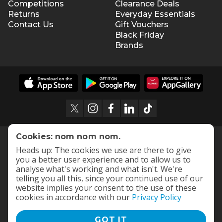
Competitions
Clearance Deals
Returns
Everyday Essentials
Contact Us
Gift Vouchers
Black Friday
Brands
Cookies: nom nom nom.
Heads up: The cookies we use are there to give
you a better user experience and to allow us to
analyse what's working and what isn't. We're
telling you all this, since your continued use of our
website implies your consent to the use of these
cookies in accordance with our
Privacy Policy
GOT IT