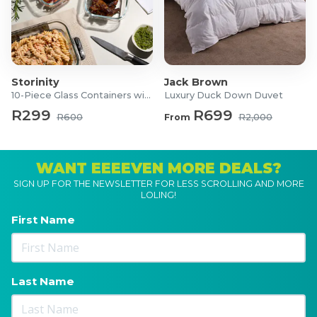
Storinity
Jack Brown
10-Piece Glass Containers with Lids
Luxury Duck Down Duvet
R299
R699
R600
From
R2,000
WANT EEEEVEN MORE DEALS?
SIGN UP FOR THE NEWSLETTER FOR LESS SCROLLING AND MORE
LOLING!
First Name
Last Name