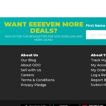
WANT EEEEVEN MORE
First Name
DEALS?
SIGN UP FOR THE NEWSLETTER FOR LESS SCROLLING AND
MORE LOLING!
About Us
About 
Our Blog
Track My
About ODO
My Acco
Sell with Us
My Orde
Careers
Log a Re
Terms & Conditions
Report 
Subscri
Privacy Pledge