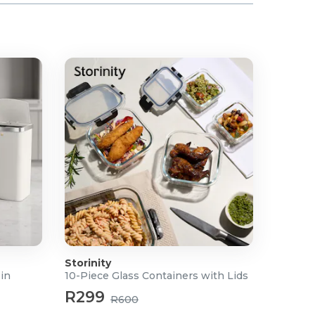
Storinity
Bin
10-Piece Glass Containers with Lids
R299
R600