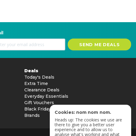
il
SEND ME DEALS
Deals
Today's Deals
Extra Time
Clearance Deals
Everyday Essentials
Gift Vouchers
Black Friday
Cookies: nom nom nom.
Brands
Heads up: The cookies we use are
there to give you a better user
experience and to allow us to
analyse what's working and what