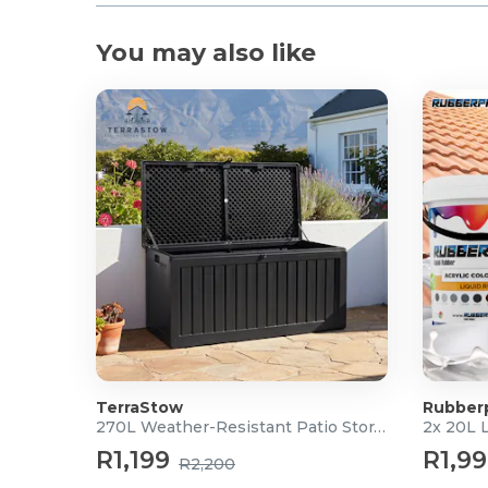
You may also like
TerraStow
Rubber
270L Weather-Resistant Patio Storage Box
2x 20L 
R1,199
R1,9
R2,200