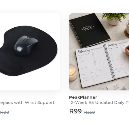
PeakPlanner
epads with Wrist Support
12-Week B5 Undated Daily P
R99
R400
R350