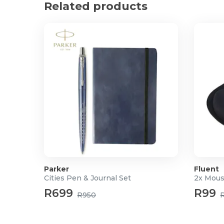
Related products
Dimensions: 21 x 30 x 1cm
Parker
Fluent
Cities Pen & Journal Set
2x Mous
R699
R99
R950