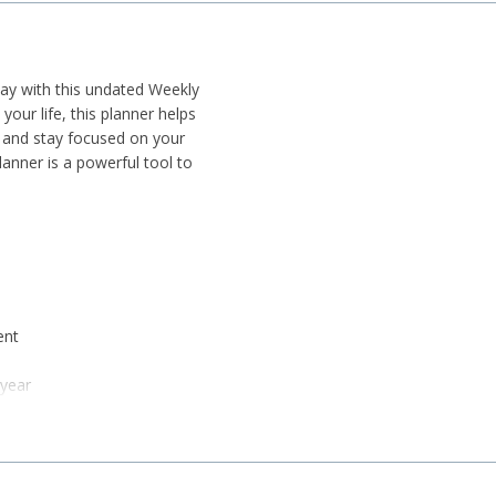
day with this undated Weekly
your life, this planner helps
, and stay focused on your
lanner is a powerful tool to
ent
 year
cking