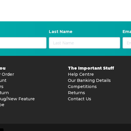
Last Name
Ema
You
The Important Stuff
 Order
Help Centre
unt
Our Banking Details
rs
Competitions
turn
Returns
Bug/New Feature
Contact Us
be