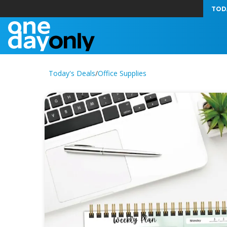
TOD
Today's Deals
/
Office Supplies