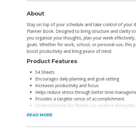
About
Stay on top of your schedule and take control of your 
Planner Book. Designed to bring structure and clarity to 
you organize your thoughts, plan your week effectively
goals. Whether for work, school, or personal use, this p
boost productivity and bring peace of mind.
Product Features
54 Sheets
Encourages daily planning and goal-setting
Increases productivity and focus
Helps reduce stress through better time managem
Provides a tangible sense of accomplishment
Undated format for flexible use anytime during the
Tear-off pages for easy week-to-week progress tra
READ MORE
Product Specifications
Material: Paper