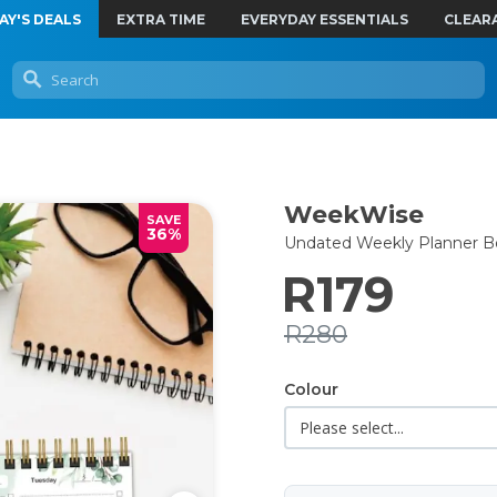
AY'S DEALS
EXTRA TIME
EVERYDAY ESSENTIALS
CLEAR
WeekWise
SAVE
36%
Undated Weekly Planner B
R179
R280
Colour