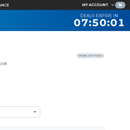
MY ACCOUNT
ANCE
DEALS EXPIRE IN:
07:50:00
MORE OPTIONS
ook