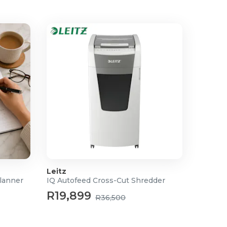
Leitz
lanner
IQ Autofeed Cross-Cut Shredder
R19,899
R36,500