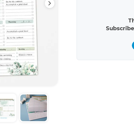
Th
Subscribe