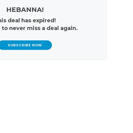
HEBANNA!
is deal has expired!
 to never miss a deal again.
SUBSCRIBE NOW