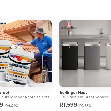
proof
Berlinger Haus
Liquid Rubber Roof Sealants
60L Stainless Steel Sensor 
99
R1,599
R4,000
R3,550