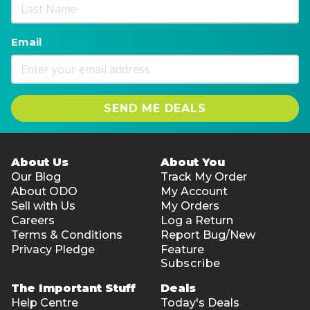
Email
SEND ME DEALS
About Us
About You
Our Blog
Track My Order
About ODO
My Account
Sell with Us
My Orders
Careers
Log a Return
Terms & Conditions
Report Bug/New
Privacy Pledge
Feature
Subscribe
The Important Stuff
Deals
Help Centre
Today's Deals