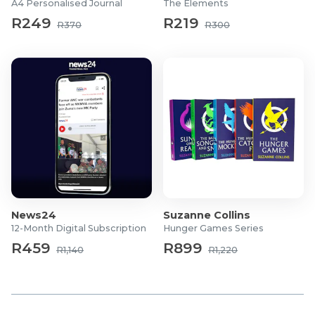
A4 Personalised Journal
The Elements
R249
R219
R370
R300
News24
Suzanne Collins
12-Month Digital Subscription
Hunger Games Series
R459
R899
R1,140
R1,220