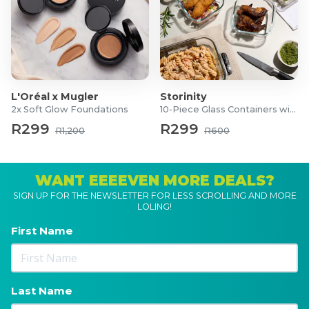
L'Oréal x Mugler
Storinity
2x Soft Glow Foundations
10-Piece Glass Containers with Lids
R299
R299
R1,200
R600
WANT EEEEVEN MORE DEALS?
SIGN UP FOR THE NEWSLETTER FOR LESS SCROLLING AND MORE
LOLING!
First Name
Last Name