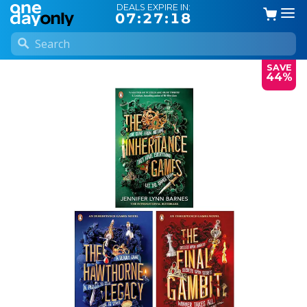
DEALS EXPIRE IN:
07:27:18
SAVE
44%