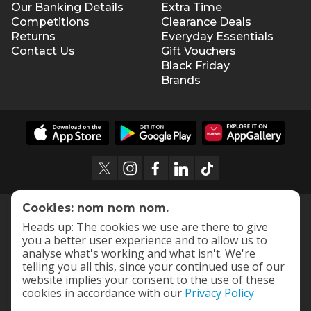
Our Banking Details
Extra Time
Competitions
Clearance Deals
Returns
Everyday Essentials
Contact Us
Gift Vouchers
Black Friday
Brands
Cookies: nom nom nom.
Heads up: The cookies we use are there to give
you a better user experience and to allow us to
analyse what's working and what isn't. We're
telling you all this, since your continued use of our
website implies your consent to the use of these
cookies in accordance with our
Privacy Policy