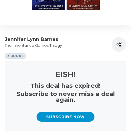
Jennifer Lynn Barnes
The Inheritance Games Trilogy
3 BOOKS
EISH!
This deal has expired!
Subscribe to never miss a deal
again.
SUBSCRIBE NOW