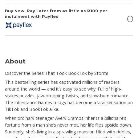
Buy Now, Pay Later from as little as
R100
per
instalment with Payflex
About
Discover the Series That Took BookTok by Storm!
This bestselling series has captivated millions of readers
around the world — and it’s easy to see why. Full of high-
stakes puzzles, jaw-dropping twists, and slow-burn romance,
The Inheritance Games trilogy has become a viral sensation on
TikTok and BookTok alike.
When ordinary teenager Avery Grambs inherits a billionaire’s
fortune from a man she’s never met, her life flips upside down.
Suddenly, she’s living in a sprawling mansion filled with riddles,