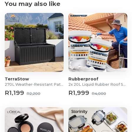
You may also like
TerraStow
Rubberproof
270L Weather-Resistant Patio Storage Box
2x 20L Liquid Rubber Roof Sealants
R1,199
R1,999
R2,200
R4,000