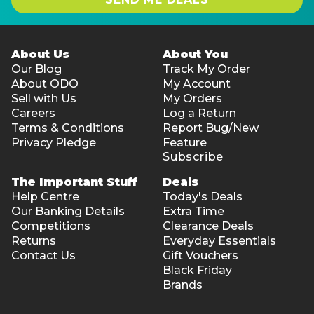
About Us
About You
Our Blog
Track My Order
About ODO
My Account
Sell with Us
My Orders
Careers
Log a Return
Terms & Conditions
Report Bug/New
Privacy Pledge
Feature
Subscribe
The Important Stuff
Deals
Help Centre
Today's Deals
Our Banking Details
Extra Time
Competitions
Clearance Deals
Returns
Everyday Essentials
Contact Us
Gift Vouchers
Black Friday
Brands