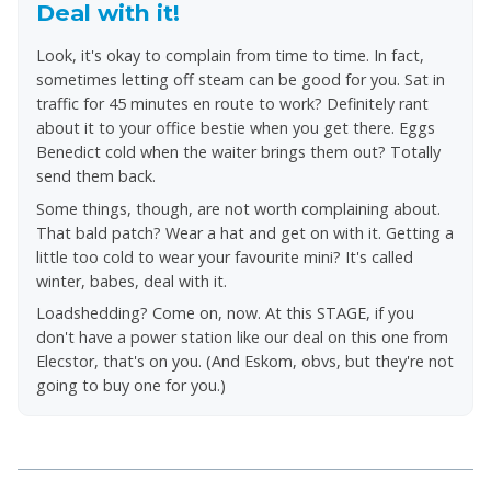
Deal with it!
Look, it's okay to complain from time to time. In fact,
sometimes letting off steam can be good for you. Sat in
traffic for 45 minutes en route to work? Definitely rant
about it to your office bestie when you get there. Eggs
Benedict cold when the waiter brings them out? Totally
send them back.
Some things, though, are not worth complaining about.
That bald patch? Wear a hat and get on with it. Getting a
little too cold to wear your favourite mini? It's called
winter, babes, deal with it.
Loadshedding? Come on, now. At this STAGE, if you
don't have a power station like our deal on this one from
Elecstor, that's on you. (And Eskom, obvs, but they're not
going to buy one for you.)