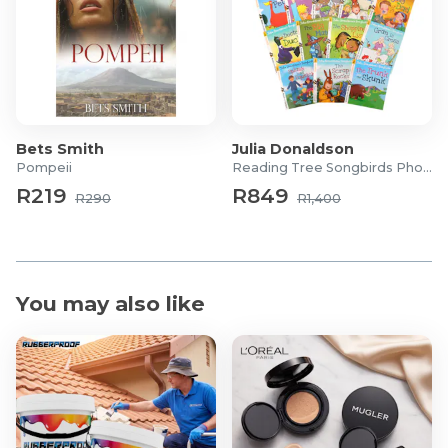
Bets Smith
Julia Donaldson
Pompeii
Reading Tree Songbirds Phonics
R219
R849
R290
R1,400
You may also like