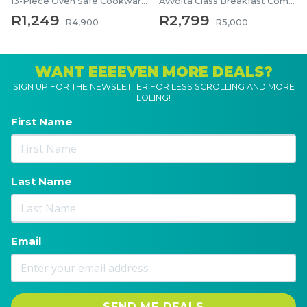
13-Piece Oven Safe Cookware Set
Avvolta Class Breakfast Combo
R1,249
R2,799
R4,900
R5,000
WANT EEEEVEN MORE DEALS?
SIGN UP FOR THE NEWSLETTER FOR LESS SCROLLING AND MORE
LOLING!
First Name
Last Name
Email
SEND ME DEALS