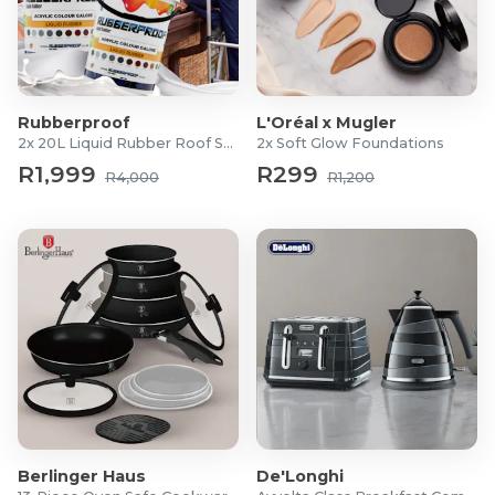
Rubberproof
L'Oréal x Mugler
2x 20L Liquid Rubber Roof Sealants
2x Soft Glow Foundations
R1,999
R299
R4,000
R1,200
Berlinger Haus
De'Longhi