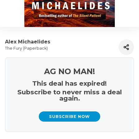
Alex Michaelides
The Fury (Paperback)
AG NO MAN!
This deal has expired!
Subscribe to never miss a deal
again.
SUBSCRIBE NOW