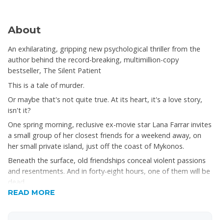
About
An exhilarating, gripping new psychological thriller from the
author behind the record-breaking, multimillion-copy
bestseller, The Silent Patient
This is a tale of murder.
Or maybe that's not quite true. At its heart, it's a love story,
isn't it?
One spring morning, reclusive ex-movie star Lana Farrar invites
a small group of her closest friends for a weekend away, on
her small private island, just off the coast of Mykonos.
Beneath the surface, old friendships conceal violent passions
and resentments. And in forty-eight hours, one of them will be
dead
READ MORE
But that was just the beginning...
You may think you know this story. Think again.