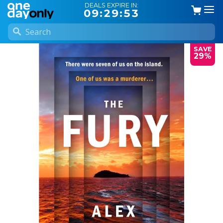
DEALS EXPIRE IN:
09:29:53
SAVE
29%