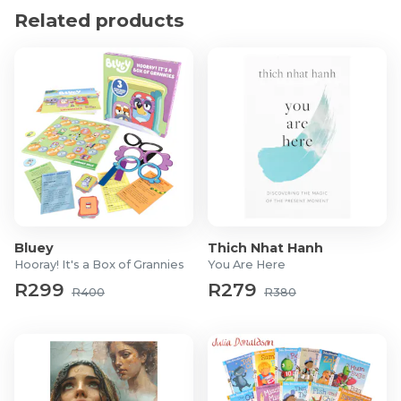
Related products
Bluey
Thich Nhat Hanh
Hooray! It's a Box of Grannies
You Are Here
R299
R279
R400
R380