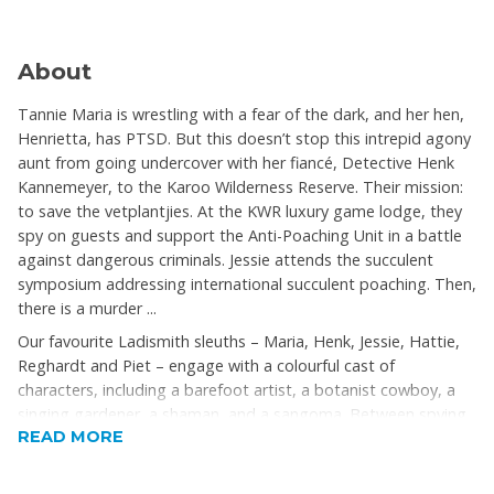
About
Tannie Maria is wrestling with a fear of the dark, and her hen,
Henrietta, has PTSD. But this doesn’t stop this intrepid agony
aunt from going undercover with her fiancé, Detective Henk
Kannemeyer, to the Karoo Wilderness Reserve. Their mission:
to save the vetplantjies. At the KWR luxury game lodge, they
spy on guests and support the Anti-Poaching Unit in a battle
against dangerous criminals. Jessie attends the succulent
symposium addressing international succulent poaching. Then,
there is a murder ...
Our favourite Ladismith sleuths – Maria, Henk, Jessie, Hattie,
Reghardt and Piet – engage with a colourful cast of
characters, including a barefoot artist, a botanist cowboy, a
singing gardener, a shaman, and a sangoma. Between spying
READ MORE
on tourists, solving murders, writing agony-aunt letters, eating
divine food, and having epiphanies, Maria and Henk get
fabulous fashion tips from a couturier and his Baroness.