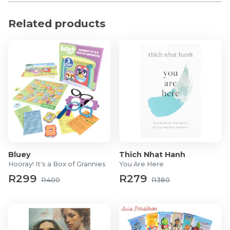
But soon they too will be in the crosshairs …
Related products
Bluey
Thich Nhat Hanh
Hooray! It's a Box of Grannies
You Are Here
R299
R279
R400
R380