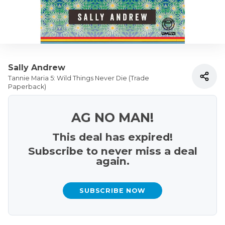
Sally Andrew
Tannie Maria 5: Wild Things Never Die (Trade
Paperback)
AG NO MAN!
This deal has expired!
Subscribe to never miss a deal
again.
SUBSCRIBE NOW