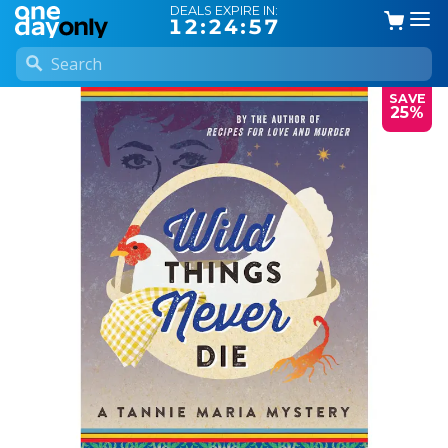
DEALS EXPIRE IN:
12:24:56
SAVE
25%