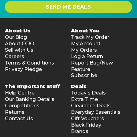
SEND ME DEALS
About Us
About You
Our Blog
Track My Order
About ODO
My Account
Sell with Us
My Orders
Careers
Log a Return
Terms & Conditions
Report Bug/New
Privacy Pledge
Feature
Subscribe
The Important Stuff
Deals
Help Centre
Today's Deals
Our Banking Details
Extra Time
Competitions
Clearance Deals
Returns
Everyday Essentials
Contact Us
Gift Vouchers
Black Friday
Brands