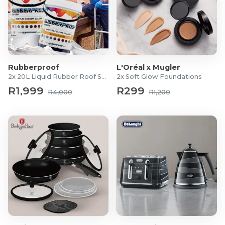
Rubberproof
L'Oréal x Mugler
2x 20L Liquid Rubber Roof Sealants
2x Soft Glow Foundations
R1,999
R299
R4,000
R1,200