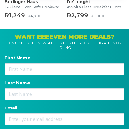
Berlinger Haus
De'Longhi
13-Piece Oven Safe Cookware Set
Avvolta Class Breakfast Combo
R1,249
R2,799
R4,900
R5,000
WANT EEEEVEN MORE DEALS?
SIGN UP FOR THE NEWSLETTER FOR LESS SCROLLING AND MORE
LOLING!
First Name
Last Name
Email