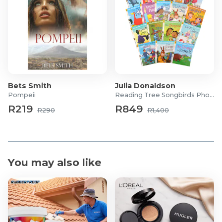
Bets Smith
Julia Donaldson
Pompeii
Reading Tree Songbirds Phonics
R219
R849
R290
R1,400
You may also like