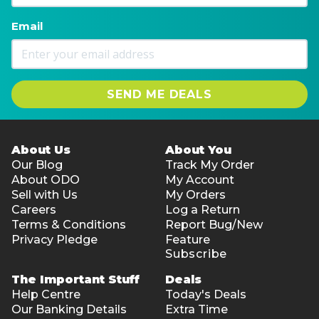
Email
SEND ME DEALS
About Us
About You
Our Blog
Track My Order
About ODO
My Account
Sell with Us
My Orders
Careers
Log a Return
Terms & Conditions
Report Bug/New
Privacy Pledge
Feature
Subscribe
The Important Stuff
Deals
Help Centre
Today's Deals
Our Banking Details
Extra Time