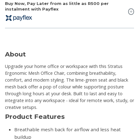
Buy Now, Pay Later from as little as
R500
per
instalment with Payflex
About
Upgrade your home office or workspace with this Stratus
Ergonomic Mesh Office Chair, combining breathability,
comfort, and modern styling. The lime-green seat and black
mesh back offer a pop of colour while supporting posture
through long hours at your desk. Built to last and easy to
integrate into any workspace - ideal for remote work, study, or
creative setups.
Product Features
Breathable mesh back for airflow and less heat
buildup