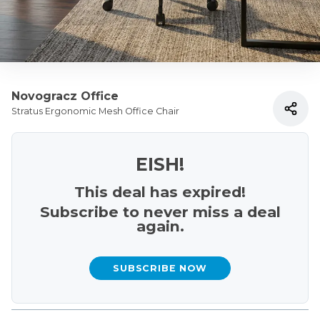
Novogracz Office
Stratus Ergonomic Mesh Office Chair
EISH!
This deal has expired!
Subscribe to never miss a deal
again.
SUBSCRIBE NOW