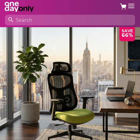
SAVE
66%