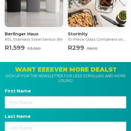
Berlinger Haus
Storinity
60L Stainless Steel Sensor Bin
10-Piece Glass Containers with Lids
R1,599
R299
R3,550
R600
WANT EEEEVEN MORE DEALS?
SIGN UP FOR THE NEWSLETTER FOR LESS SCROLLING AND MORE
LOLING!
First Name
Last Name