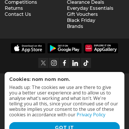
Competitions
Clearance Deals
Returns
Everyday Essentials
Contact Us
Gift Vouchers
Black Friday
Brands
Cookies: nom nom nom.
Heads up: The cookies we use are there to give
you a better user experience and to allow us to
analyse what's working and what isn't. We're
telling you all this, since your continued use of our
website implies your consent to the use of these
cookies in accordance with our
Privacy Policy
GOT IT