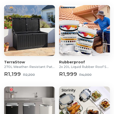
TerraStow
Rubberproof
270L Weather-Resistant Patio Storage Box
2x 20L Liquid Rubber Roof Sealants
R1,199
R1,999
R2,200
R4,000