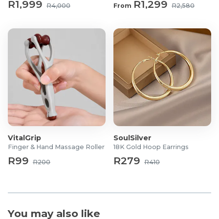
R1,999
R1,299
What's in the box?
R4,000
From
R2,580
1x Stratus Ergonomic Mesh Office Chair
VitalGrip
SoulSilver
Finger & Hand Massage Roller
18K Gold Hoop Earrings
R99
R279
R200
R410
You may also like