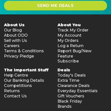
SEND ME DEALS
About Us
About You
Our Blog
Track My Order
About ODO
My Account
Sell with Us
My Orders
Careers
Log a Return
Terms & Conditions
Report Bug/New
Privacy Pledge
Feature
Subscribe
The Important Stuff
Deals
Help Centre
Today's Deals
Our Banking Details
Extra Time
Competitions
Clearance Deals
Returns
Everyday Essentials
Contact Us
Gift Vouchers
Black Friday
Brands