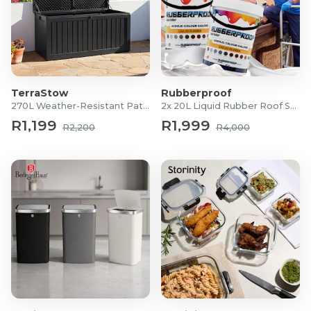
TerraStow
Rubberproof
270L Weather-Resistant Patio Storage Box
2x 20L Liquid Rubber Roof Sealants
R1,199
R1,999
R2,200
R4,000