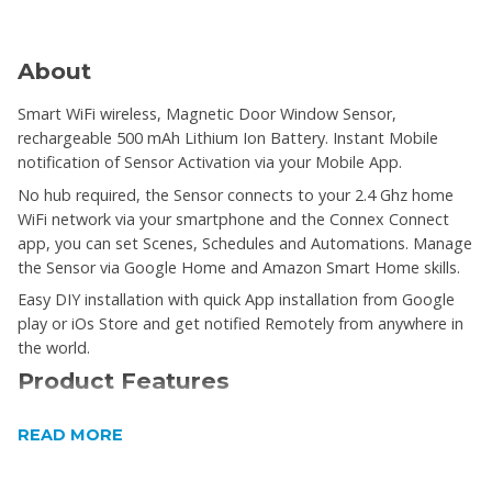
About
Smart WiFi wireless, Magnetic Door Window Sensor,
rechargeable 500 mAh Lithium Ion Battery. Instant Mobile
notification of Sensor Activation via your Mobile App.
No hub required, the Sensor connects to your 2.4 Ghz home
WiFi network via your smartphone and the Connex Connect
app, you can set Scenes, Schedules and Automations. Manage
the Sensor via Google Home and Amazon Smart Home skills.
Easy DIY installation with quick App installation from Google
play or iOs Store and get notified Remotely from anywhere in
the world.
Product Features
SSmart WiFi wireless
READ MORE
Magnetic Door Window Sensor
rechargeable 500 mAh Lithium Ion Battery