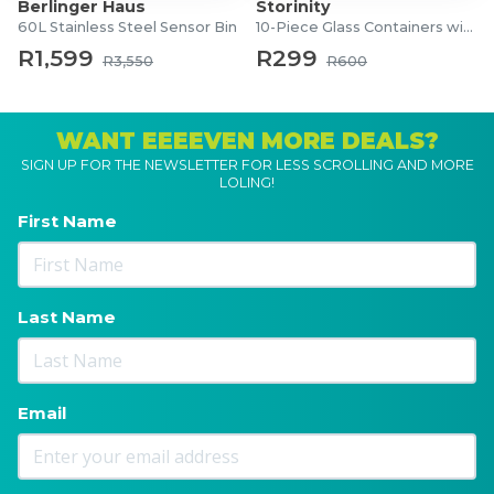
Berlinger Haus
Storinity
60L Stainless Steel Sensor Bin
10-Piece Glass Containers with Lids
R1,599
R299
R3,550
R600
WANT EEEEVEN MORE DEALS?
SIGN UP FOR THE NEWSLETTER FOR LESS SCROLLING AND MORE
LOLING!
First Name
Last Name
Email