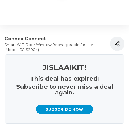
Connex Connect
Smart WiFi Door Window Rechargeable Sensor
(Model: CC-S2004)
JISLAAIKIT!
This deal has expired!
Subscribe to never miss a deal
again.
SUBSCRIBE NOW