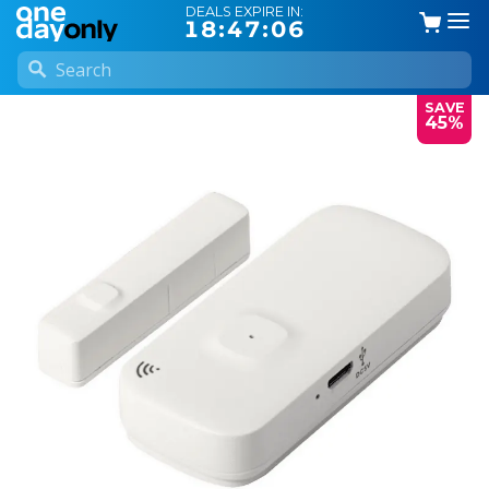
DEALS EXPIRE IN:
18:47:05
SAVE
45%