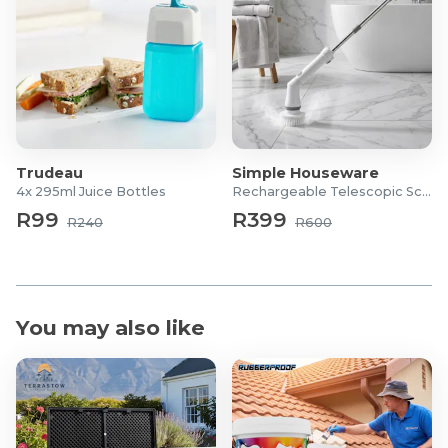
Trudeau
Simple Houseware
4x 295ml Juice Bottles
Rechargeable Telescopic Scrubber
R99
R399
R240
R600
You may also like