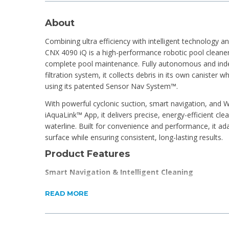
About
Combining ultra efficiency with intelligent technology an
CNX 4090 iQ is a high-performance robotic pool cleaner 
complete pool maintenance. Fully autonomous and ind
filtration system, it collects debris in its own canister w
using its patented Sensor Nav System™.
With powerful cyclonic suction, smart navigation, and Wi
iAquaLink™ App, it delivers precise, energy-efficient clea
waterline. Built for convenience and performance, it a
surface while ensuring consistent, long-lasting results.
Product Features
Smart Navigation & Intelligent Cleaning
Patented Sensor Nav System™ analyses pool shape
READ MORE
Optimises cleaning path and cycle time for maximu
Built-in pressure sensor enables wall climbing and 
Ensures full coverage, including corners, slopes, an