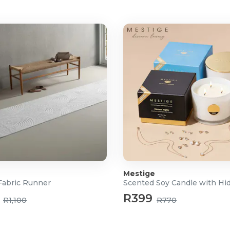
ful, long-lasting suction
aintain performance
ebris
is sizes
cleaning
Mestige
 concrete)
abric Runner
R399
R1,100
R770