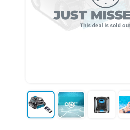
JUST MISSE
This deal is sold ou