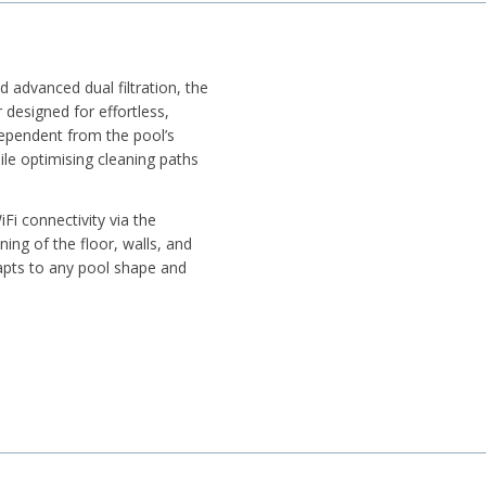
d advanced dual filtration, the
designed for effortless,
ependent from the pool’s
hile optimising cleaning paths
Fi connectivity via the
ning of the floor, walls, and
dapts to any pool shape and
, size, and depth
m efficiency
waterline scrubbing
d steps