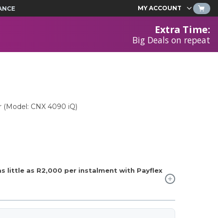
MY ACCOUNT
ANCE
Extra Time
:
Big Deals on repeat
r (Model: CNX 4090 iQ)
 little as
R2,000
per instalment with Payflex