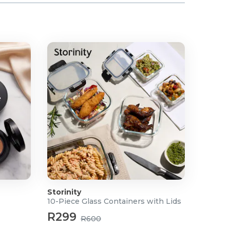
Storinity
10-Piece Glass Containers with Lids
R299
R600