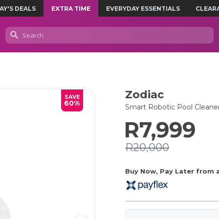
AY'S DEALS
EXTRA TIME
EVERYDAY ESSENTIALS
CLEAR
Zodiac
SAVE
60%
Smart Robotic Pool Cleane
R7,999
R20,000
Buy Now, Pay Later from as