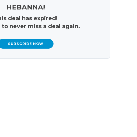
HEBANNA!
is deal has expired!
 to never miss a deal again.
SUBSCRIBE NOW