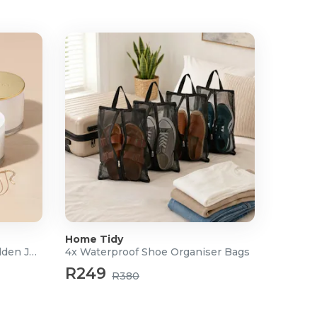
Home Tidy
Scented Soy Candle with Hidden Jewellery
4x Waterproof Shoe Organiser Bags
R249
R380