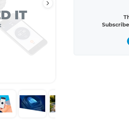
D IT
Th
Subscribe
t