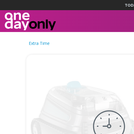
TOD
Extra Time