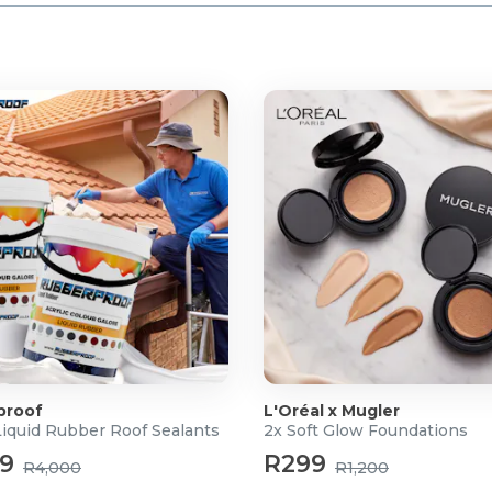
 water
proof
L'Oréal x Mugler
Liquid Rubber Roof Sealants
2x Soft Glow Foundations
99
R299
R4,000
R1,200