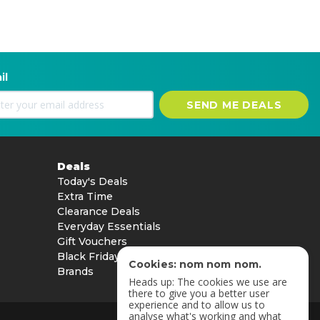
il
SEND ME DEALS
Deals
Today's Deals
Extra Time
Clearance Deals
Everyday Essentials
Gift Vouchers
Black Friday
Cookies: nom nom nom.
Brands
Heads up: The cookies we use are
there to give you a better user
experience and to allow us to
analyse what's working and what