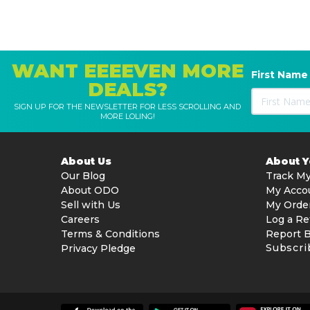
Enhanced Mobility & Coverage
Track-driven system for superior grip and stability
Smooth navigation across uneven surfaces and sl
WANT EEEEVEN MORE
Consistent wall climbing and waterline cleaning
First Name
DEALS?
Energy Efficient Operation
SIGN UP FOR THE NEWSLETTER FOR LESS SCROLLING AND
MORE LOLING!
Designed for low power consumption
Reduces overall energy costs while maintaining p
About Us
About 
Safety Features
Our Blog
Track My
Out-of-water safety protection
About ODO
My Acco
Electronic motor protection
Sell with Us
My Orde
Beach system prevents damage when removed fr
Careers
Log a Re
Terms & Conditions
Report 
Product Specifications
Subscri
Privacy Pledge
General
Suitable for: In-ground & above-ground pools (rigid 
Pool compatibility: All shapes, surfaces, and floor t