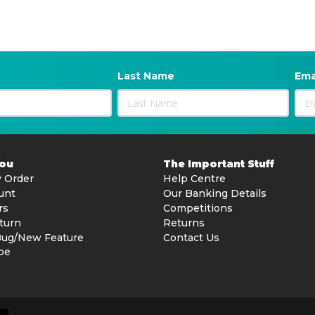
opes
Last Name
Ema
erformance
You
The Important Stuff
 Order
Help Centre
unt
Our Banking Details
rs
Competitions
om water
turn
Returns
Bug/New Feature
Contact Us
be
walls)
ypes