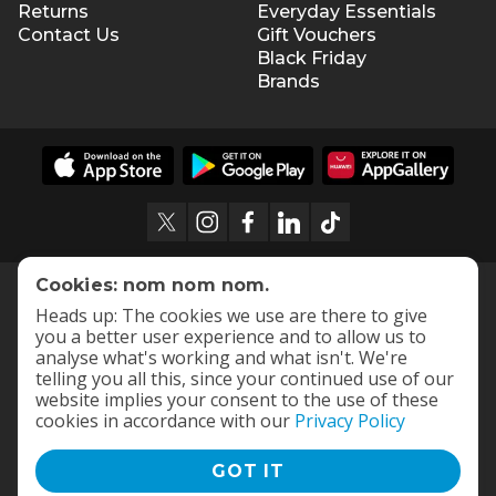
Returns
Everyday Essentials
Contact Us
Gift Vouchers
Black Friday
Brands
Cookies: nom nom nom.
Heads up: The cookies we use are there to give
you a better user experience and to allow us to
analyse what's working and what isn't. We're
telling you all this, since your continued use of our
website implies your consent to the use of these
cookies in accordance with our
Privacy Policy
GOT IT
Terms and Conditions
|
Privacy Policy