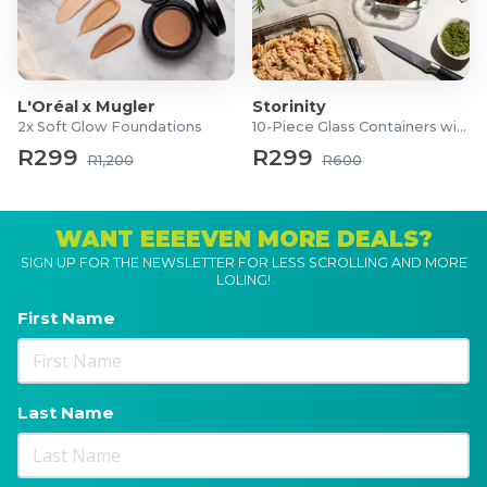
L'Oréal x Mugler
Storinity
2x Soft Glow Foundations
10-Piece Glass Containers with Lids
R299
R299
R1,200
R600
WANT EEEEVEN MORE DEALS?
SIGN UP FOR THE NEWSLETTER FOR LESS SCROLLING AND MORE
LOLING!
First Name
Last Name