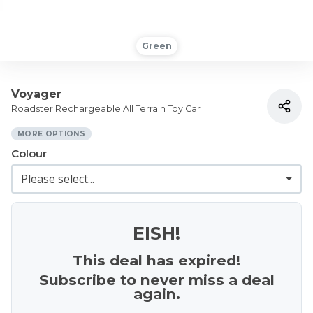
Green
Voyager
Roadster Rechargeable All Terrain Toy Car
MORE OPTIONS
Colour
EISH!
This deal has expired!
Subscribe to never miss a deal
again.