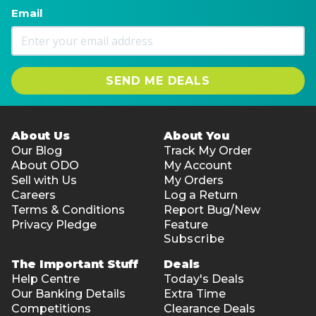
Email
SEND ME DEALS
About Us
About You
Our Blog
Track My Order
About ODO
My Account
Sell with Us
My Orders
Careers
Log a Return
Terms & Conditions
Report Bug/New
Privacy Pledge
Feature
Subscribe
The Important Stuff
Deals
Help Centre
Today's Deals
Our Banking Details
Extra Time
Competitions
Clearance Deals