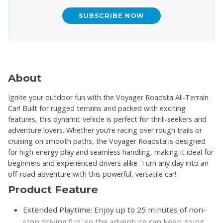
SUBSCRIBE NOW
About
Ignite your outdoor fun with the Voyager Roadsta All-Terrain
Car! Built for rugged terrains and packed with exciting
features, this dynamic vehicle is perfect for thrill-seekers and
adventure lovers. Whether you’re racing over rough trails or
cruising on smooth paths, the Voyager Roadsta is designed
for high-energy play and seamless handling, making it ideal for
beginners and experienced drivers alike. Turn any day into an
off-road adventure with this powerful, versatile car!
Product Feature
Extended Playtime: Enjoy up to 25 minutes of non-
stop driving fun, so the adventure can keep going.