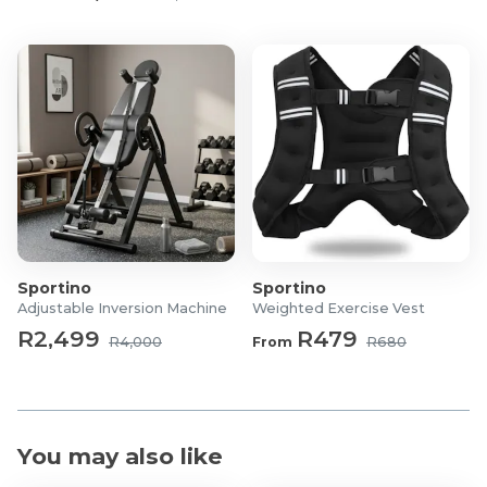
Functions: Forward, backward, turn left and turn
right, flip
What's in the box?
1x Roadster Rechargeable All Terrain Toy Car
1x Remote Control
1x Charging cable
Sportino
Sportino
Adjustable Inversion Machine
Weighted Exercise Vest
R2,499
R479
R4,000
From
R680
You may also like