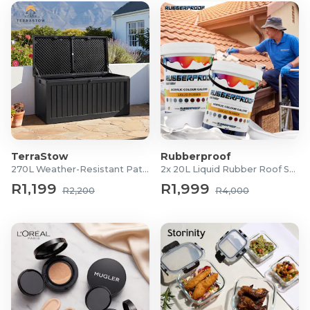
TerraStow
Rubberproof
270L Weather-Resistant Patio Storage Box
2x 20L Liquid Rubber Roof Sealants
R1,199
R1,999
R2,200
R4,000