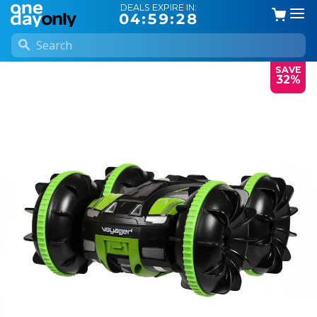
DEALS EXPIRE IN:
04:59:27
SAVE
32%