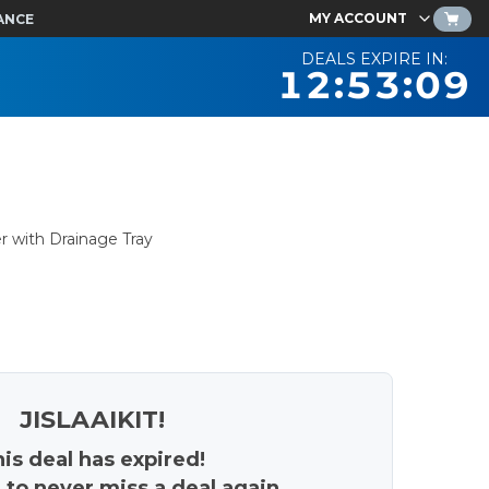
MY ACCOUNT
ANCE
DEALS EXPIRE IN:
12:53:08
r with Drainage Tray
JISLAAIKIT!
is deal has expired!
 to never miss a deal again.