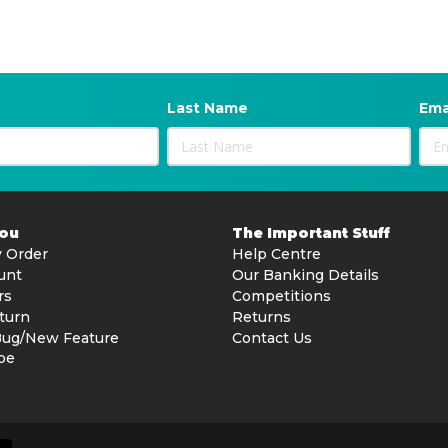
Last Name
Ema
You
The Important Stuff
 Order
Help Centre
unt
Our Banking Details
rs
Competitions
turn
Returns
Bug/New Feature
Contact Us
be