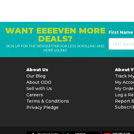
WANT EEEEVEN MORE
First Name
DEALS?
SIGN UP FOR THE NEWSLETTER FOR LESS SCROLLING AND
MORE LOLING!
About Us
About 
Our Blog
Track My
About ODO
My Acco
Sell with Us
My Orde
Careers
Log a Re
Terms & Conditions
Report 
Subscri
Privacy Pledge