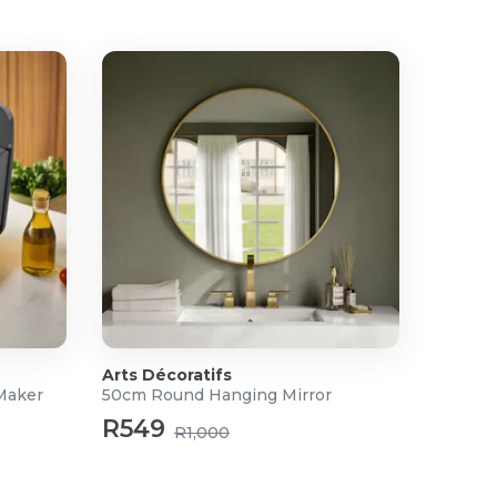
Arts Décoratifs
Maker
50cm Round Hanging Mirror
R549
R1,000