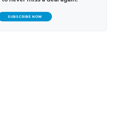
SUBSCRIBE NOW