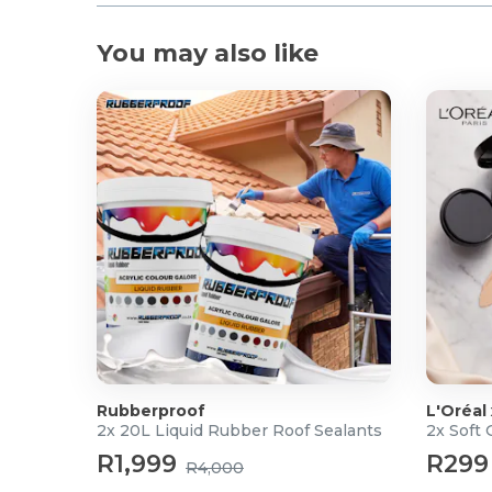
You may also like
Rubberproof
L'Oréal
2x 20L Liquid Rubber Roof Sealants
2x Soft
R1,999
R299
R4,000