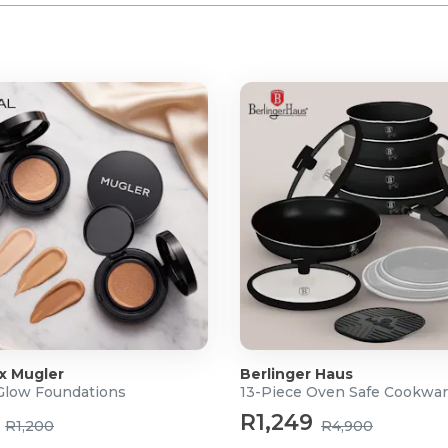
 x Mugler
Berlinger Haus
 Glow Foundations
13-Piece Oven Safe Cookwar
R1,249
R1,200
R4,900