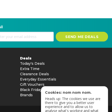
il
SEND ME DEALS
Deals
Today's Deals
Extra Time
Clearance Deals
Everyday Essentials
Gift Vouchers
Black Friday
Cookies: nom nom nom.
Brands
Heads up: The cookies we use are
there to give you a better user
experience and to allow us to
analyse what's working and what