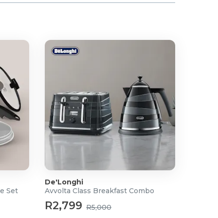
De'Longhi
e Set
Avvolta Class Breakfast Combo
R2,799
R5,000