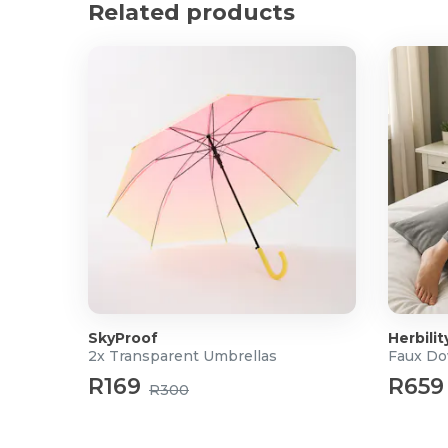
Related products
Dimensions: 11.5 x 7.5 x 4cm
Colour: Clear Grey
SkyProof
Herbilit
2x Transparent Umbrellas
Faux Do
R169
R659
R300