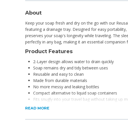
About
Keep your soap fresh and dry on the go with our Reusa
featuring a drainage tray. Designed for easy portability
preserves your soap's longevity while traveling. The sl
perfectly in any bag, making it an essential companion f
Product Features
2-Layer design allows water to drain quickly
Soap remains dry and tidy between uses
Reusable and easy to clean
Made from durable materials
No more messy and leaking bottles
Compact alternative to liquid soap containers
Fits snugly into your travel bag without taking up 
Provides a secure storage solution for your soap
READ MORE
Product Specifications
Material: PP (Polypropylene)