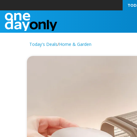
TOD
Today's Deals
/
Home & Garden