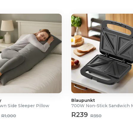
y
Blaupunkt
wn Side Sleeper Pillow
700W Non-Stick Sandwich 
R239
R1,000
R350