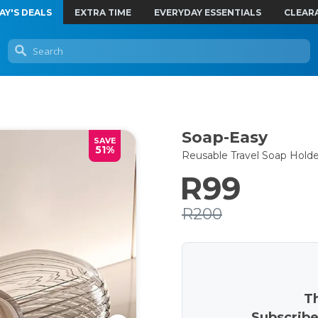
AY'S DEALS
EXTRA TIME
EVERYDAY ESSENTIALS
CLEAR
Soap-Easy
SAVE
51%
Reusable Travel Soap Holde
R99
R200
Th
Subscribe