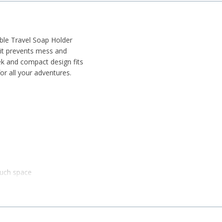
ble Travel Soap Holder
, it prevents mess and
eek and compact design fits
or all your adventures.
much space