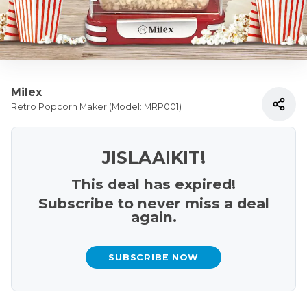
Milex
Retro Popcorn Maker (Model: MRP001)
JISLAAIKIT!
This deal has expired!
Subscribe to never miss a deal
again.
SUBSCRIBE NOW