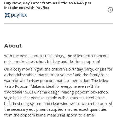
Buy Now, Pay Later from as little as
R445
per
instalment with Payflex
About
With the best in hot air technology, the Milex Retro Popcorn
maker makes fresh, hot, buttery and delicious popcorn!
On a cozy movie night, the children's birthday party, or just for
a cheerful scrabble match, treat yourself and the family to a
warm bowl of crispy popcorn made to perfection. The Milex
Retro Popcorn Maker is ideal for everyone even with its
traditional 1950s Cinema design. Making popcorn old-school
style has never been so simple with a stainless steel kettle,
built-in stirring system and clear windows to watch the pop. All
the necessary equipment supplied ensures exact quantities
from the popcorn kernel measuring spoon to a small