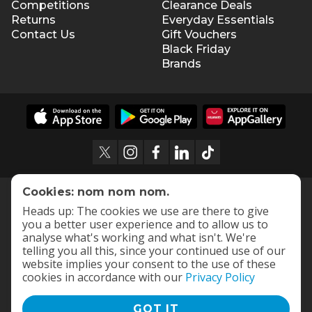
Competitions
Clearance Deals
Returns
Everyday Essentials
Contact Us
Gift Vouchers
Black Friday
Brands
Cookies: nom nom nom.
Heads up: The cookies we use are there to give
you a better user experience and to allow us to
analyse what's working and what isn't. We're
telling you all this, since your continued use of our
website implies your consent to the use of these
cookies in accordance with our
Privacy Policy
GOT IT