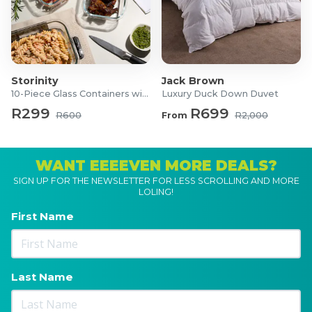
Storinity
Jack Brown
10-Piece Glass Containers with Lids
Luxury Duck Down Duvet
R299
R699
R600
From
R2,000
WANT EEEEVEN MORE DEALS?
SIGN UP FOR THE NEWSLETTER FOR LESS SCROLLING AND MORE
LOLING!
First Name
Last Name