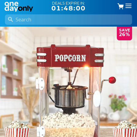
DEALS EXPIRE IN:
01:47:59
SAVE
26%