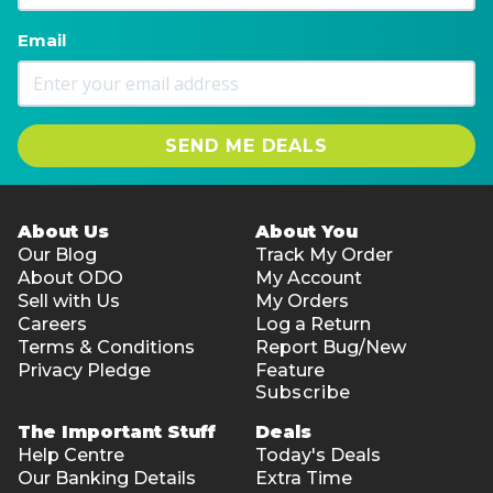
Email
SEND ME DEALS
About Us
About You
Our Blog
Track My Order
About ODO
My Account
Sell with Us
My Orders
Careers
Log a Return
Terms & Conditions
Report Bug/New
Privacy Pledge
Feature
Subscribe
The Important Stuff
Deals
Help Centre
Today's Deals
Our Banking Details
Extra Time