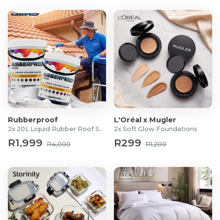
Rubberproof
L'Oréal x Mugler
2x 20L Liquid Rubber Roof Sealants
2x Soft Glow Foundations
R1,999
R299
R4,000
R1,200