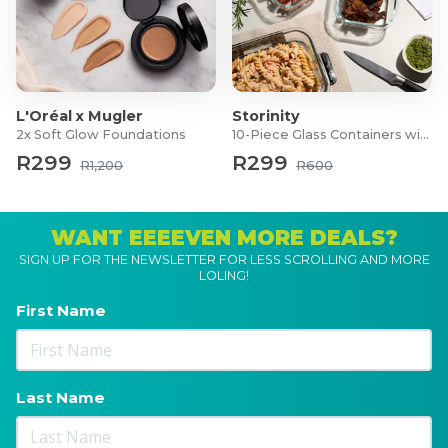
L'Oréal x Mugler
Storinity
2x Soft Glow Foundations
10-Piece Glass Containers with Lids
R299
R299
R1,200
R600
WANT EEEEVEN MORE DEALS?
SIGN UP FOR THE NEWSLETTER FOR LESS SCROLLING AND MORE
LOLING!
First Name
Last Name