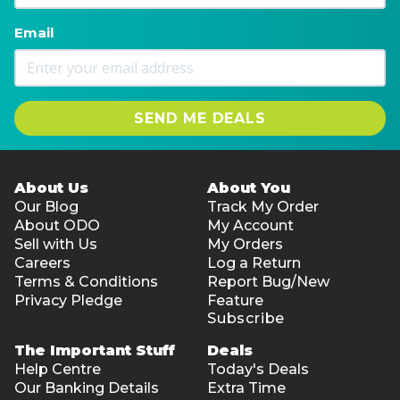
Email
SEND ME DEALS
About Us
About You
Our Blog
Track My Order
About ODO
My Account
Sell with Us
My Orders
Careers
Log a Return
Terms & Conditions
Report Bug/New
Privacy Pledge
Feature
Subscribe
The Important Stuff
Deals
Help Centre
Today's Deals
Our Banking Details
Extra Time