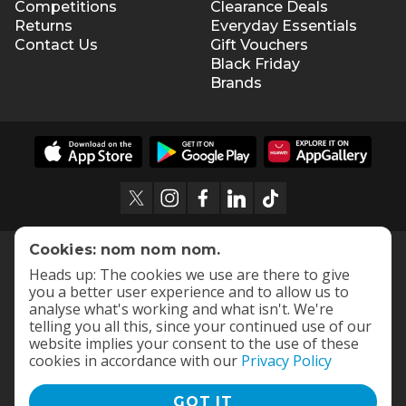
Competitions
Clearance Deals
Returns
Everyday Essentials
Contact Us
Gift Vouchers
Black Friday
Brands
Cookies: nom nom nom.
Heads up: The cookies we use are there to give
you a better user experience and to allow us to
analyse what's working and what isn't. We're
telling you all this, since your continued use of our
website implies your consent to the use of these
cookies in accordance with our
Privacy Policy
GOT IT