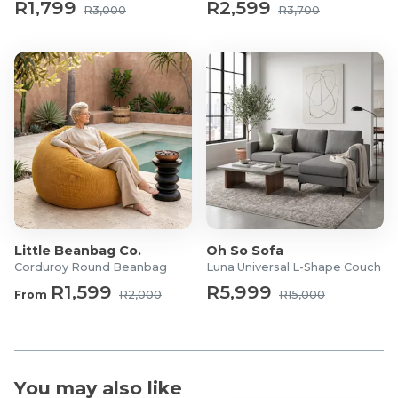
R1,799
R2,599
R3,000
R3,700
What's in the box?
1 x Three-Person Sofa
1 x Double Sofa
1 x Single Sofa
1 x Coffee Table
1 x Side Table
Little Beanbag Co.
Oh So Sofa
Corduroy Round Beanbag
Luna Universal L-Shape Couch
R1,599
R5,999
From
R2,000
R15,000
You may also like