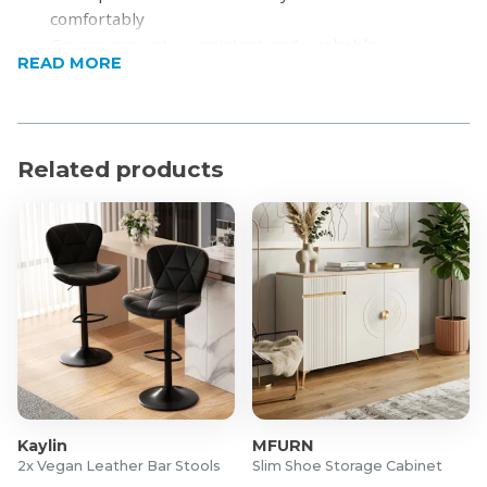
comfortably
Covers are water-resistant and washable
READ MORE
Features both a coffee table and a side table
Strong but lightweight metal frame
Product Specifications
Related products
Material: PE rattan, metal, polyester
Comfortably able to accommodate 4 people
Dimensions:
Three-person sofa: 196 x 69x 59cm
Double sofa: 167 x 69 x 59cm
Coffee table: 90 x 40 x 25cm
Side table: 40 x 69cm
Weight Capacity:
Table: 30kg
Single sofa: 160kg
Kaylin
MFURN
2x Vegan Leather Bar Stools
Slim Shoe Storage Cabinet
Self-assembly required