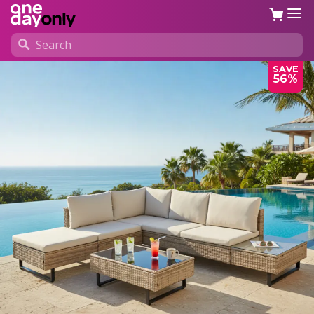
SAVE
56%