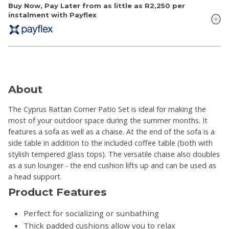
Buy Now, Pay Later from as little as
R2,250
per
instalment with Payflex
About
The Cyprus Rattan Corner Patio Set is ideal for making the
most of your outdoor space during the summer months. It
features a sofa as well as a chaise. At the end of the sofa is a
side table in addition to the included coffee table (both with
stylish tempered glass tops). The versatile chaise also doubles
as a sun lounger - the end cushion lifts up and can be used as
a head support.
Product Features
Perfect for socializing or sunbathing
Thick padded cushions allow you to relax