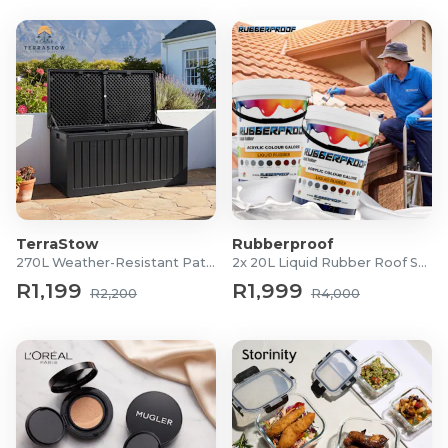
TerraStow
Rubberproof
270L Weather-Resistant Patio Storage Box
2x 20L Liquid Rubber Roof Sealants
R1,199
R1,999
R2,200
R4,000