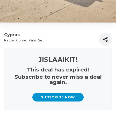
Cyprus
Rattan Corner Patio Set
JISLAAIKIT!
This deal has expired!
Subscribe to never miss a deal
again.
SUBSCRIBE NOW