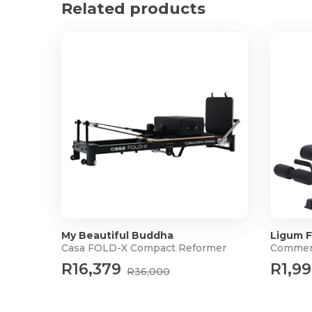
Related products
Warranty: 6 Months
For more information, please visit the
Baseus Webs
My Beautiful Buddha
Ligum F
Casa FOLD-X Compact Reformer
Commerc
R16,379
R1,9
R36,000