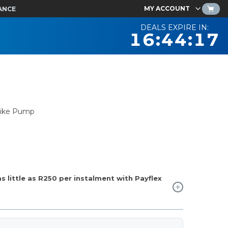
MY ACCOUNT
ANCE
DEALS EXPIRE IN:
16:44:16
 Bike Pump
 little as
R250
per instalment with Payflex