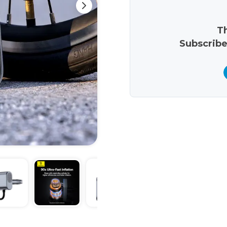
Th
Subscribe