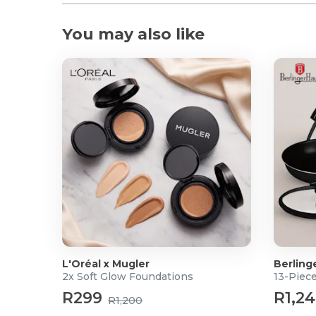
You may also like
L'Oréal x Mugler
Berling
2x Soft Glow Foundations
13-Piec
R299
R1,2
R1,200