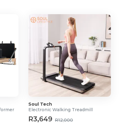
Soul Tech
former
Electronic Walking Treadmill
R3,649
R12,000