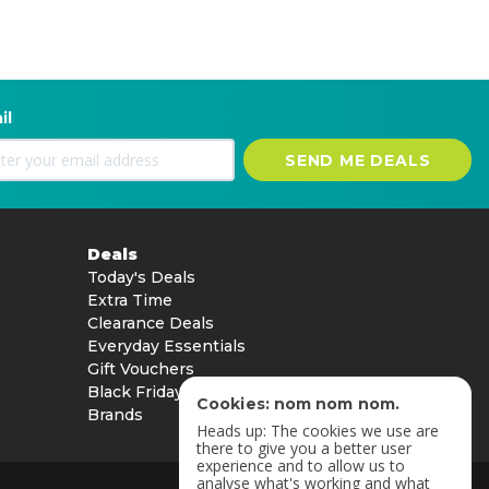
il
SEND ME DEALS
Deals
Today's Deals
Extra Time
Clearance Deals
Everyday Essentials
Gift Vouchers
Black Friday
Cookies: nom nom nom.
Brands
Heads up: The cookies we use are
there to give you a better user
experience and to allow us to
analyse what's working and what