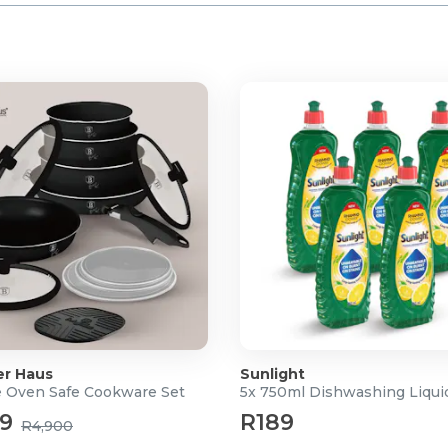
er Haus
Sunlight
e Oven Safe Cookware Set
5x 750ml Dishwashing Liqui
49
R189
R4,900