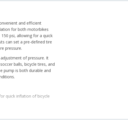
nvenient and efficient
flation for both motorbikes
o 150 psi, allowing for a quick
sts can set a pre-defined tire
ire pressure.
 adjustment of pressure. It
soccer balls, bicycle tires, and
he pump is both durable and
nditions.
or quick inflation of bicycle
ed convenience.
er balls, and small inflatable