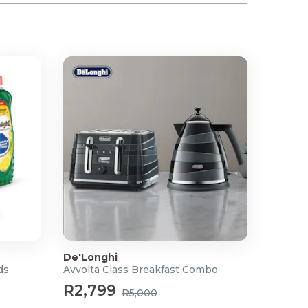
De'Longhi
ds
Avvolta Class Breakfast Combo
R2,799
R5,000