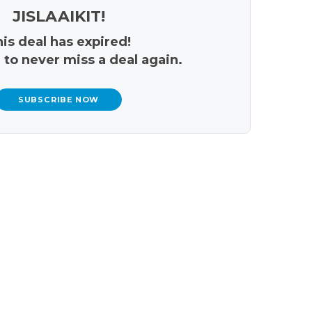
JISLAAIKIT!
is deal has expired!
 to never miss a deal again.
SUBSCRIBE NOW