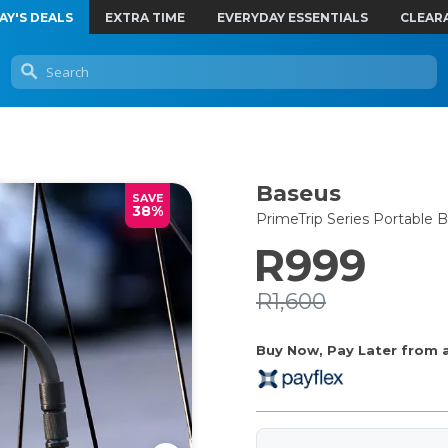
AY'S DEALS
EXTRA TIME
EVERYDAY ESSENTIALS
CLEAR
Baseus
SAVE
38%
PrimeTrip Series Portable
R999
R1,600
Buy Now, Pay Later from as