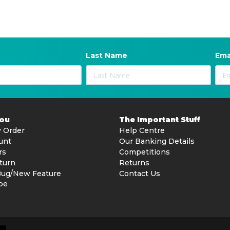
Last Name
Ema
You
The Important Stuff
 Order
Help Centre
unt
Our Banking Details
rs
Competitions
turn
Returns
Bug/New Feature
Contact Us
be