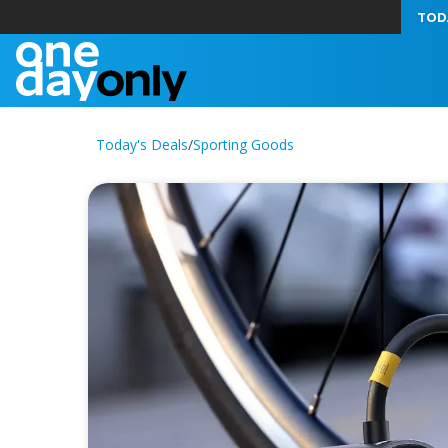
TOD
Today's Deals
/
Sporting Goods