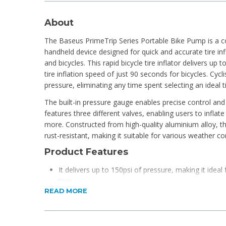
About
The Baseus PrimeTrip Series Portable Bike Pump is a co
handheld device designed for quick and accurate tire in
and bicycles. This rapid bicycle tire inflator delivers up t
tire inflation speed of just 90 seconds for bicycles. Cycli
pressure, eliminating any time spent selecting an ideal t
The built-in pressure gauge enables precise control and
features three different valves, enabling users to inflate 
more. Constructed from high-quality aluminium alloy, t
rust-resistant, making it suitable for various weather co
Product Features
It delivers up to 150psi of pressure, making it ideal f
tires.
READ MORE
It features pre-set tire inflation pressures for add
This pump can inflate four tires on a single charge.
Three valve types make it suitable for bicycles, socc
accessories.