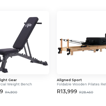
ite
ight Gear
Aligned Sport
ial Weight Bench
Foldable Wooden Pilates Re
99
R13,999
R4,800
R28,460