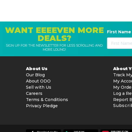
WANT EEEEVEN MORE
First Name
DEALS?
SIGN UP FOR THE NEWSLETTER FOR LESS SCROLLING AND
MORE LOLING!
About Us
About 
Our Blog
Track My
About ODO
My Acco
Sell with Us
My Orde
Careers
Log a Re
Terms & Conditions
Report 
Subscri
Privacy Pledge