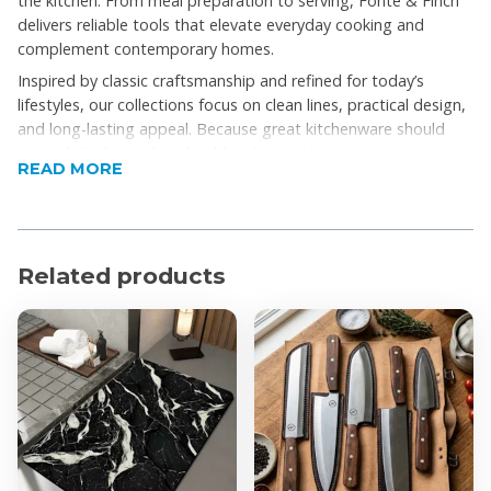
the kitchen. From meal preparation to serving, Fonté & Finch
delivers reliable tools that elevate everyday cooking and
complement contemporary homes.
Inspired by classic craftsmanship and refined for today’s
lifestyles, our collections focus on clean lines, practical design,
and long-lasting appeal. Because great kitchenware should
not only look good, it should make cooking easier, more
READ MORE
enjoyable, and be built to last.
Fonté & Finch is more than kitchenware; it’s a celebration of
considered living, intentional cooking, and the simple pleasure
of a well-made home.
Related products
Product Features
Durable, heavy-gauge cast iron for even heat
distribution and long-lasting performance
Excellent heat retention, perfect for stovetop, oven,
grill, and campfire cooking
Oven safe for roasting, baking, and slow-cooking
Comfortable handles for secure grip and control