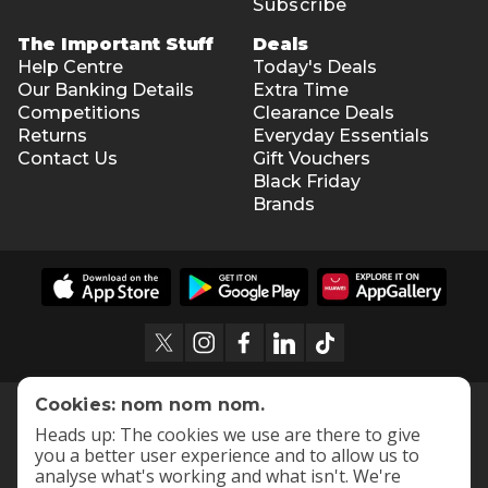
Subscribe
The Important Stuff
Deals
Help Centre
Today's Deals
Our Banking Details
Extra Time
Competitions
Clearance Deals
Returns
Everyday Essentials
Contact Us
Gift Vouchers
Black Friday
Brands
Cookies: nom nom nom.
Heads up: The cookies we use are there to give
you a better user experience and to allow us to
analyse what's working and what isn't. We're