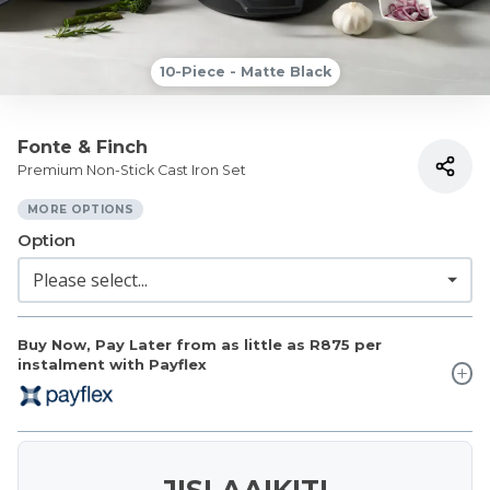
10-Piece - Matte Black
Fonte & Finch
Premium Non-Stick Cast Iron Set
MORE OPTIONS
Option
Buy Now, Pay Later from as little as
R875
per
instalment with Payflex
JISLAAIKIT!