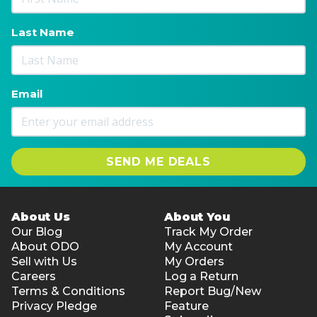
Last Name
Email
SEND ME DEALS
About Us
About You
Our Blog
Track My Order
About ODO
My Account
Sell with Us
My Orders
Careers
Log a Return
Terms & Conditions
Report Bug/New
Privacy Pledge
Feature