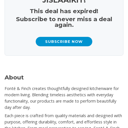
This deal has expired!
Subscribe to never miss a deal
again.
SUBSCRIBE NOW
About
Fonté & Finch creates thoughtfully designed kitchenware for
modern living. Blending timeless aesthetics with everyday
functionality, our products are made to perform beautifully
day after day.
Each piece is crafted from quality materials and designed with
purpose, offering durability, comfort, and effortless style in