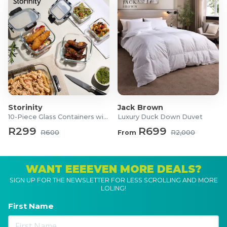
11-Piece Non-Stick Cast Iron Set
1x 20cm Cast Iron Casserole with lid
1x 24cm Cast Iron Casserole with lid
1x 28cm Cast Iron Casserole with lid
1x 26cm Cast Iron Skillet
1x 32cm Cast Iron Roaster
1x 33cm Rectangle Cast Iron Grill Pan
1x 30cm Cast Iron Oven Dish with lid
Storinity
Jack Brown
10-Piece Glass Containers with Lids
Luxury Duck Down Duvet
R299
R699
R600
From
R2,000
WANT EEEEVEN MORE DEALS?
SIGN UP FOR THE NEWSLETTER FOR LESS SCROLLING AND MORE
LOLING!
First Name