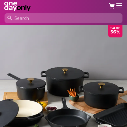
SAVE
56%