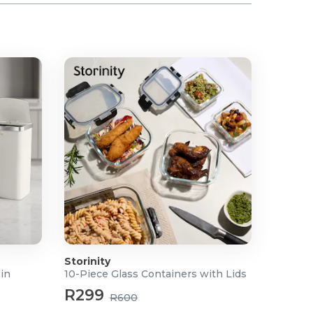
Storinity
Bin
10-Piece Glass Containers with Lids
R299
R600