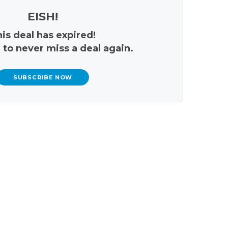
EISH!
is deal has expired!
 to never miss a deal again.
SUBSCRIBE NOW