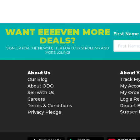
WANT EEEEVEN MORE
First Name
DEALS?
SIGN UP FOR THE NEWSLETTER FOR LESS SCROLLING AND
MORE LOLING!
About Us
About 
Our Blog
Track My
About ODO
My Acco
Sell with Us
My Orde
Careers
Log a Re
Terms & Conditions
Report 
Subscri
Privacy Pledge