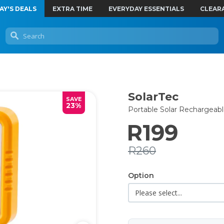
AY'S DEALS
EXTRA TIME
EVERYDAY ESSENTIALS
CLEAR
SolarTec
SAVE
23%
Portable Solar Rechargeab
R199
R260
Option