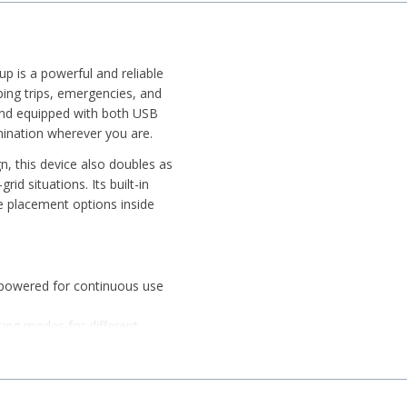
up is a powerful and reliable
ping trips, emergencies, and
y and equipped with both USB
umination wherever you are.
n, this device also doubles as
id situations. Its built-in
e placement options inside
-powered for continuous use
ting modes for different
s in emergency situations
with strong brightness output
 and hanging hook for