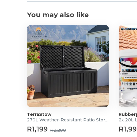
1 × USB Charging Cable
You may also like
TerraStow
Rubber
270L Weather-Resistant Patio Storage Box
2x 20L 
R1,199
R1,9
R2,200