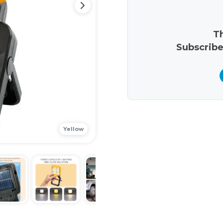
Th
Subscribe
Yellow