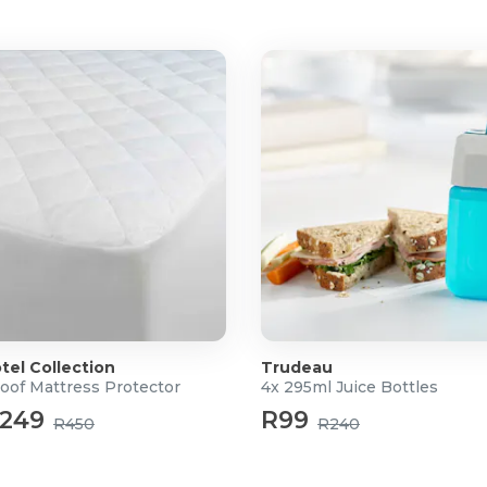
ng, towing, and emergency
ions and light rain exposure
er battery performance
tel Collection
Trudeau
oof Mattress Protector
4x 295ml Juice Bottles
249
R99
R450
R240