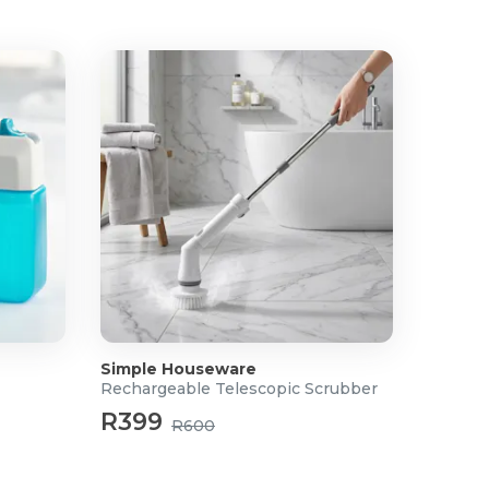
Simple Houseware
Rechargeable Telescopic Scrubber
R399
R600