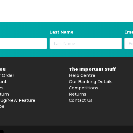
Last Name
Ema
You
The Important Stuff
 Order
Help Centre
unt
Our Banking Details
rs
Competitions
turn
Returns
Bug/New Feature
Contact Us
be