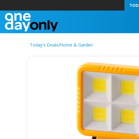
TOD
Today's Deals
/
Home & Garden