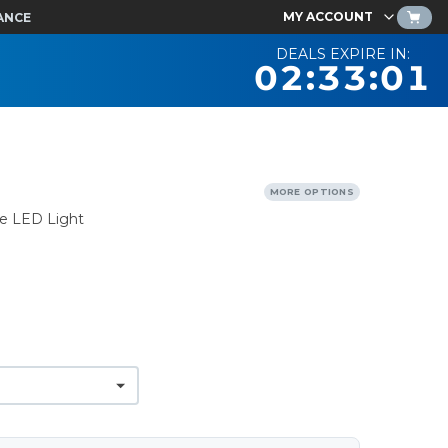
MY ACCOUNT
ANCE
DEALS EXPIRE IN:
02:33:00
MORE OPTIONS
le LED Light