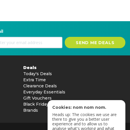
il
SEND ME DEALS
Deals
Today's Deals
Extra Time
Clearance Deals
Everyday Essentials
Gift Vouchers
Black Friday
Cookies: nom nom nom.
Brands
Heads up: The cookies we use are
there to give you a better user
experience and to allow us to
analyse what's working and what