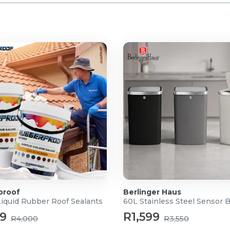
proof
Berlinger Haus
Liquid Rubber Roof Sealants
60L Stainless Steel Sensor 
99
R1,599
R4,000
R3,550