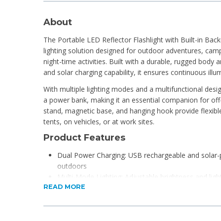
About
The Portable LED Reflector Flashlight with Built-in Back
lighting solution designed for outdoor adventures, cam
night-time activities. Built with a durable, rugged bod
and solar charging capability, it ensures continuous ill
With multiple lighting modes and a multifunctional desig
a power bank, making it an essential companion for off-gr
stand, magnetic base, and hanging hook provide flexibl
tents, on vehicles, or at work sites.
Product Features
Dual Power Charging: USB rechargeable and solar
outdoors
Multi-Mode Lighting: Adjustable brightness and ligh
READ MORE
environments
Built-in Power Bank Function: Charges small device
COB SMD LED Technology: High-efficiency lighting 
Hands-Free Design: Includes stand, magnetic base,