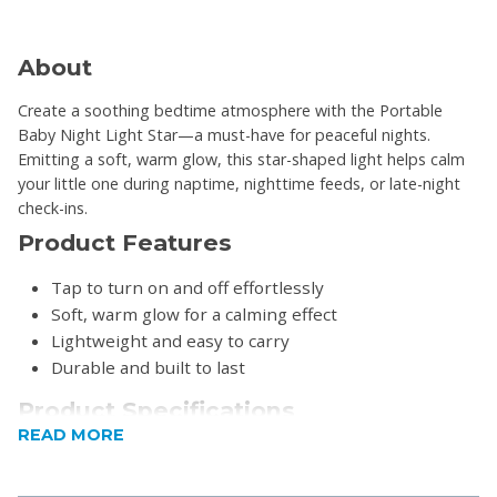
About
Create a soothing bedtime atmosphere with the Portable
Baby Night Light Star—a must-have for peaceful nights.
Emitting a soft, warm glow, this star-shaped light helps calm
your little one during naptime, nighttime feeds, or late-night
check-ins.
Product Features
Tap to turn on and off effortlessly
Soft, warm glow for a calming effect
Lightweight and easy to carry
Durable and built to last
Product Specifications
READ MORE
Power: 3 x LR44 Battery-operated (batteries
included)