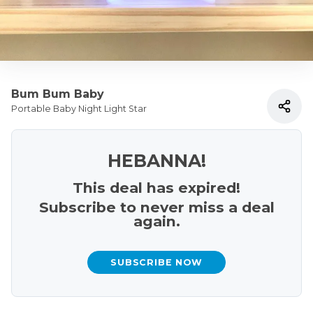
Bum Bum Baby
Portable Baby Night Light Star
HEBANNA!
This deal has expired!
Subscribe to never miss a deal
again.
SUBSCRIBE NOW