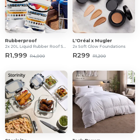
Rubberproof
L'Oréal x Mugler
2x 20L Liquid Rubber Roof Sealants
2x Soft Glow Foundations
R1,999
R299
R4,000
R1,200