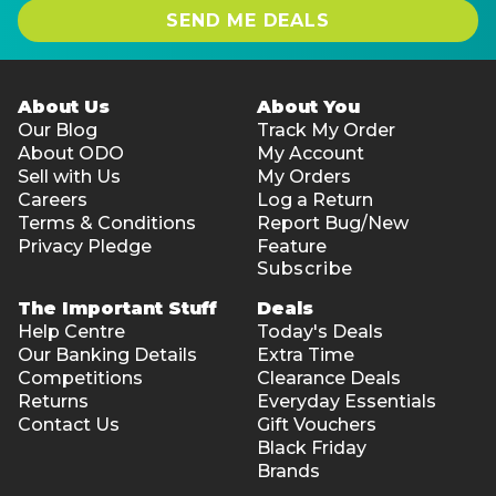
SEND ME DEALS
About Us
About You
Our Blog
Track My Order
About ODO
My Account
Sell with Us
My Orders
Careers
Log a Return
Terms & Conditions
Report Bug/New
Privacy Pledge
Feature
Subscribe
The Important Stuff
Deals
Help Centre
Today's Deals
Our Banking Details
Extra Time
Competitions
Clearance Deals
Returns
Everyday Essentials
Contact Us
Gift Vouchers
Black Friday
Brands