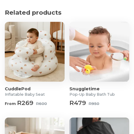
Material: PVC (BPA and phthalate-free)
Dimensions: 13.5 x 13.5 x 13cm
Related products
What's in the Box?
3x LR44 Batteries
1x Portable Baby Night Light Star
CuddlePod
Snuggletime
Inflatable Baby Seat
Pop-Up Baby Bath Tub
R269
R479
From
R600
R950