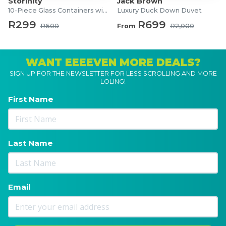
Storinity
Jack Brown
10-Piece Glass Containers with Lids
Luxury Duck Down Duvet
R299
R699
R600
From
R2,000
WANT EEEEVEN MORE DEALS?
SIGN UP FOR THE NEWSLETTER FOR LESS SCROLLING AND MORE
LOLING!
First Name
Last Name
Email