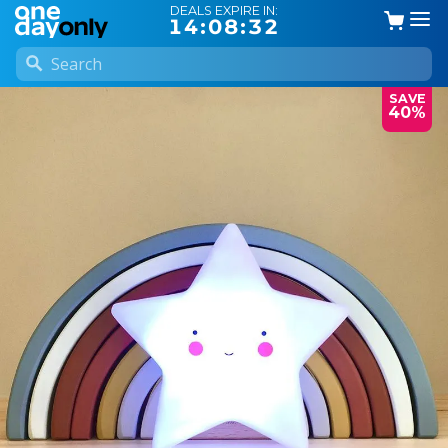
DEALS EXPIRE IN:
14:08:31
SAVE
40%