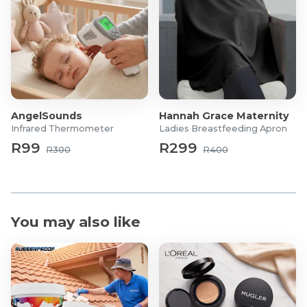
AngelSounds
Hannah Grace Maternity
Infrared Thermometer
Ladies Breastfeeding Apron
R99
R299
R300
R400
You may also like