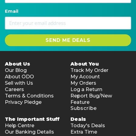
Email
SEND ME DEALS
About Us
About You
Our Blog
Track My Order
About ODO
My Account
Sell with Us
My Orders
Careers
Log a Return
Terms & Conditions
Report Bug/New
Privacy Pledge
Feature
Subscribe
The Important Stuff
Deals
Help Centre
Today's Deals
Our Banking Details
Extra Time