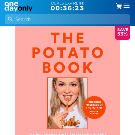
DEALS EXPIRE IN:
00:36:23
SAVE
53%