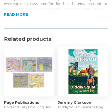
while exploring classic comfort foods and international potato
favourites. Inspiring, approachable, and packed with flavour,
READ MORE
this is the essential guide for anyone looking to take their
potato cooking to the next level.
Related products
Page Publications
Jeremy Clarkson
Bold and Easy Colouring Books
Diddly Squat: Farmer's Dog