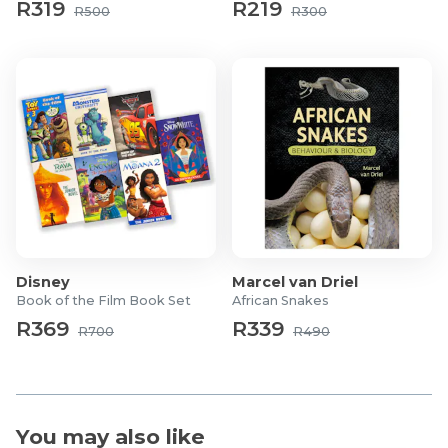
R319
R219
R500
R300
Disney
Marcel van Driel
Book of the Film Book Set
African Snakes
R369
R339
R700
R490
You may also like