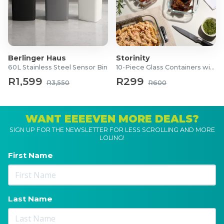
Berlinger Haus
Storinity
60L Stainless Steel Sensor Bin
10-Piece Glass Containers with Lids
R1,599
R299
R3,550
R600
WANT EEEEVEN MORE DEALS?
SIGN UP FOR THE NEWSLETTER FOR LESS SCROLLING AND MORE
LOLING!
First Name
Last Name