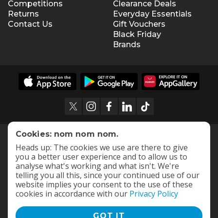
Competitions
Clearance Deals
Returns
Everyday Essentials
Contact Us
Gift Vouchers
Black Friday
Brands
Cookies: nom nom nom.
Heads up: The cookies we use are there to give
you a better user experience and to allow us to
analyse what's working and what isn't. We're
telling you all this, since your continued use of our
website implies your consent to the use of these
cookies in accordance with our
Privacy Policy
GOT IT