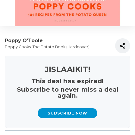
Poppy O'Toole
Poppy Cooks: The Potato Book (Hardcover)
JISLAAIKIT!
This deal has expired!
Subscribe to never miss a deal
again.
SUBSCRIBE NOW