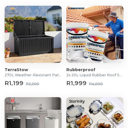
TerraStow
Rubberproof
270L Weather-Resistant Patio Storage Box
2x 20L Liquid Rubber Roof Sealants
R1,199
R1,999
R2,200
R4,000