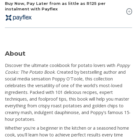
Buy Now, Pay Later from as little as
R125
per
instalment with Payflex
About
Discover the ultimate cookbook for potato lovers with
Poppy
Cooks: The Potato Book
. Created by bestselling author and
social media sensation Poppy O'Toole, this collection
celebrates the versatility of one of the world's most-loved
ingredients. Packed with 101 delicious recipes, expert
techniques, and foolproof tips, this book will help you master
everything from crispy roast potatoes and golden chips to
creamy mash, indulgent dauphinoise, and Poppy's famous 15-
hour potatoes.
Whether you're a beginner in the kitchen or a seasoned home
cook, you'll learn how to achieve perfect results every time